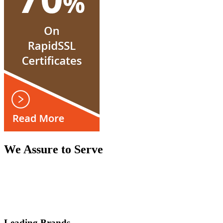
We Assure to Serve
Leading Brands