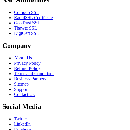
Comodo SSL
RapidSSL Certificate
GeoTrust SSL
Thawte SSL
DigiCert SSL
Company
About Us
Privacy Policy
Refund Policy
Terms and Conditions
Business Partners
Sitemap
Support
Contact Us
Social Media
Twitter
LinkedIn
Facebook