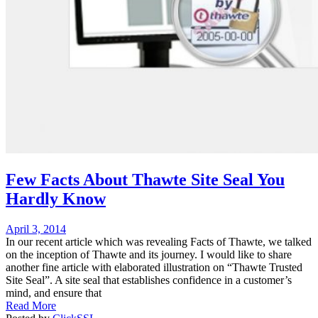
Few Facts About Thawte Site Seal You
Hardly Know
Posted
April 3, 2014
on
In our recent article which was revealing Facts of Thawte, we talked
on the inception of Thawte and its journey. I would like to share
another fine article with elaborated illustration on “Thawte Trusted
Site Seal”. A site seal that establishes confidence in a customer’s
mind, and ensure that
Read More