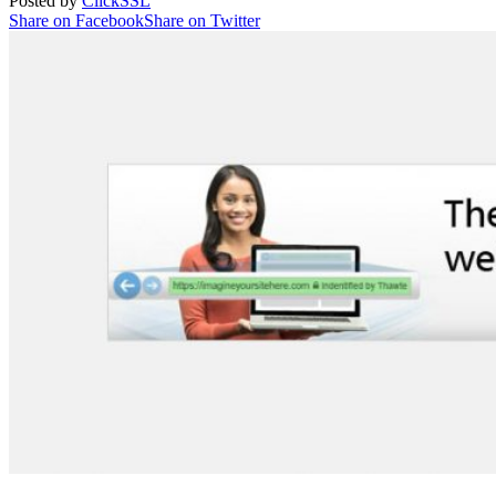
Posted by
ClickSSL
Share on Facebook
Share on Twitter