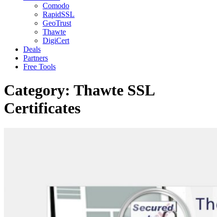
Comodo
RapidSSL
GeoTrust
Thawte
DigiCert
Deals
Partners
Free Tools
Category:
Thawte SSL
Certificates