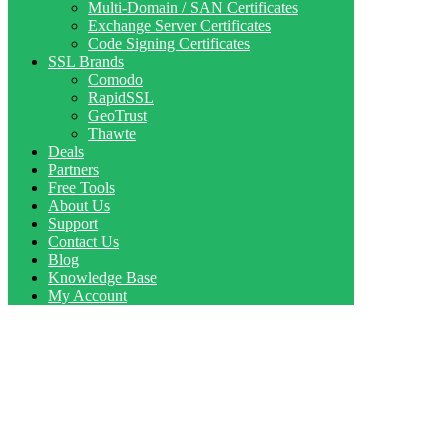
Multi-Domain / SAN Certificates
Exchange Server Certificates
Code Signing Certificates
SSL Brands
Comodo
RapidSSL
GeoTrust
Thawte
Deals
Partners
Free Tools
About Us
Support
Contact Us
Blog
Knowledge Base
My Account