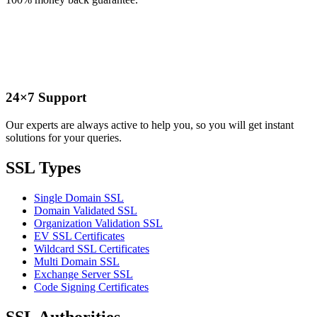
24×7 Support
Our experts are always active to help you, so you will get instant
solutions for your queries.
SSL Types
Single Domain SSL
Domain Validated SSL
Organization Validation SSL
EV SSL Certificates
Wildcard SSL Certificates
Multi Domain SSL
Exchange Server SSL
Code Signing Certificates
SSL Authorities