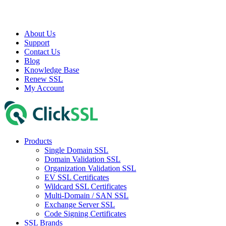
About Us
Support
Contact Us
Blog
Knowledge Base
Renew SSL
My Account
Products
Single Domain SSL
Domain Validation SSL
Organization Validation SSL
EV SSL Certificates
Wildcard SSL Certificates
Multi-Domain / SAN SSL
Exchange Server SSL
Code Signing Certificates
SSL Brands