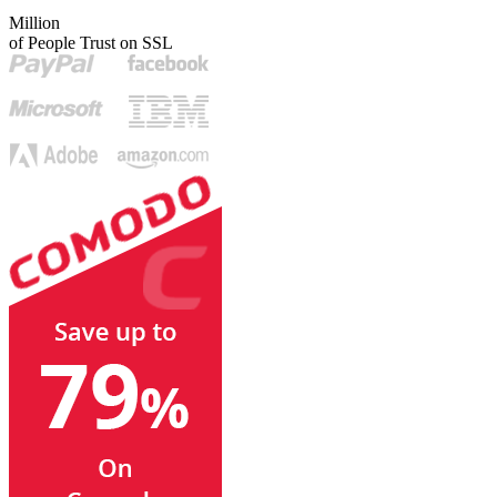
Million
of People Trust on SSL