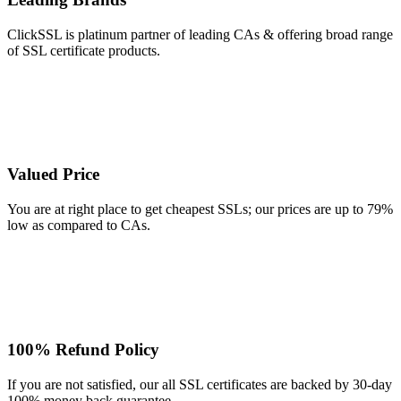
ClickSSL is platinum partner of leading CAs & offering broad range
of SSL certificate products.
Valued Price
You are at right place to get cheapest SSLs; our prices are up to 79%
low as compared to CAs.
100% Refund Policy
If you are not satisfied, our all SSL certificates are backed by 30-day
100% money back guarantee.