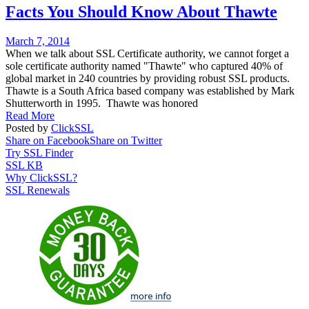
Facts You Should Know About Thawte
Posted
March 7, 2014
on
When we talk about SSL Certificate authority, we cannot forget a
sole certificate authority named "Thawte" who captured 40% of
global market in 240 countries by providing robust SSL products.
Thawte is a South Africa based company was established by Mark
Shutterworth in 1995. Thawte was honored
Read More
Posted by
ClickSSL
Share on Facebook
Share on Twitter
Try SSL Finder
SSL KB
Why ClickSSL?
SSL Renewals