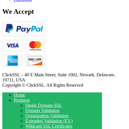
We Accept
ClickSSL – 40 E Main Street, Suite 1002, Newark, Delaware,
19711, USA
Copyright © ClickSSL. All Rights Reserved
Home
Products
Single Domain SSL
Domain Validation
Organization Validation
Extended Validation (EV)
Wildcard SSL Certificates