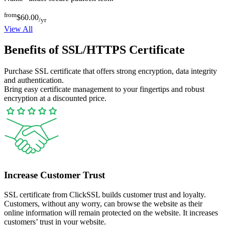
from
$60.00
/yr
View All
Benefits of SSL/HTTPS Certificate
Purchase SSL certificate that offers strong encryption, data integrity
and authentication.
Bring easy certificate management to your fingertips and robust
encryption at a discounted price.
Increase Customer Trust
SSL certificate from ClickSSL builds customer trust and loyalty.
Customers, without any worry, can browse the website as their
online information will remain protected on the website. It increases
customers’ trust in your website.