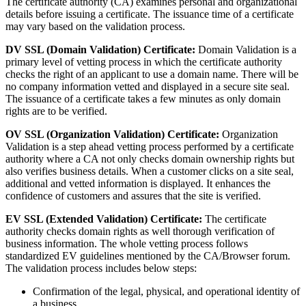
The certificate authority (CA) examines personal and organizational
details before issuing a certificate. The issuance time of a certificate
may vary based on the validation process.
DV SSL (Domain Validation) Certificate:
Domain Validation is a
primary level of vetting process in which the certificate authority
checks the right of an applicant to use a domain name. There will be
no company information vetted and displayed in a secure site seal.
The issuance of a certificate takes a few minutes as only domain
rights are to be verified.
OV SSL (Organization Validation) Certificate:
Organization
Validation is a step ahead vetting process performed by a certificate
authority where a CA not only checks domain ownership rights but
also verifies business details. When a customer clicks on a site seal,
additional and vetted information is displayed. It enhances the
confidence of customers and assures that the site is verified.
EV SSL (Extended Validation) Certificate:
The certificate
authority checks domain rights as well thorough verification of
business information. The whole vetting process follows
standardized EV guidelines mentioned by the CA/Browser forum.
The validation process includes below steps:
Confirmation of the legal, physical, and operational identity of
a business.