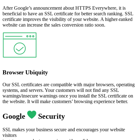
After Google’s announcement about HTTPS Everywhere, it is
beneficial to have an SSL certificate for better search ranking. SSL
certificate improves the visibility of your website. A higher-ranked
website can increase the sales conversion ratio soon.
Browser Ubiquity
Our SSL certificates are compatible with major browsers, operating
systems, and servers. Your customers will not find any SSL
warnings/insecure warnings once you install the SSL certificate on
the website. It will make customers’ browsing experience better.
Google
Security
SSL makes your business secure and encourages your website
visitors