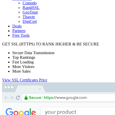
Comodo
RapidSSL
GeoTrust
Thawte
DigiCert
Deals
Partners
Free Tools
GET SSL
(HTTPS)
TO RANK HIGHER & BE SECURE
Secure Data Transmission
Top Rankings
Fast Loading
More Visitors
More Sales
View SSL Certificates Price