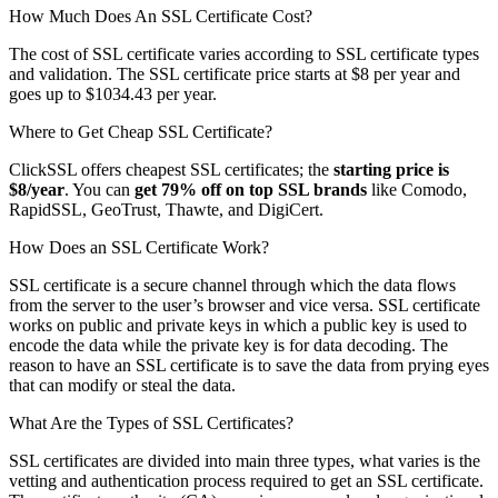
How Much Does An SSL Certificate Cost?
The cost of SSL certificate varies according to SSL certificate types
and validation. The SSL certificate price starts at $8 per year and
goes up to $1034.43 per year.
Where to Get Cheap SSL Certificate?
ClickSSL offers cheapest SSL certificates; the
starting price is
$8/year
. You can
get 79% off on top SSL brands
like Comodo,
RapidSSL, GeoTrust, Thawte, and DigiCert.
How Does an SSL Certificate Work?
SSL certificate is a secure channel through which the data flows
from the server to the user’s browser and vice versa. SSL certificate
works on public and private keys in which a public key is used to
encode the data while the private key is for data decoding. The
reason to have an SSL certificate is to save the data from prying eyes
that can modify or steal the data.
What Are the Types of SSL Certificates?
SSL certificates are divided into main three types, what varies is the
vetting and authentication process required to get an SSL certificate.