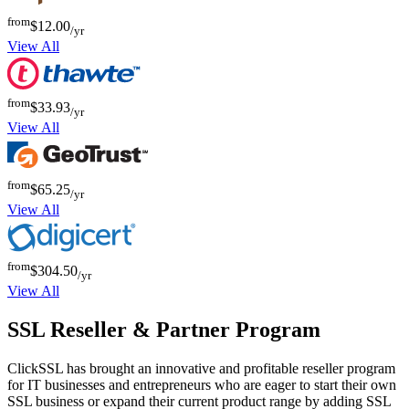
from
$12.00
/yr
View All
from
$33.93
/yr
View All
from
$65.25
/yr
View All
from
$304.50
/yr
View All
SSL Reseller & Partner Program
ClickSSL has brought an innovative and profitable reseller program
for IT businesses and entrepreneurs who are eager to start their own
SSL business or expand their current product range by adding SSL