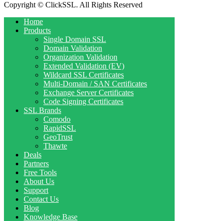
Copyright © ClickSSL. All Rights Reserved
Home
Products
Single Domain SSL
Domain Validation
Organization Validation
Extended Validation (EV)
Wildcard SSL Certificates
Multi-Domain / SAN Certificates
Exchange Server Certificates
Code Signing Certificates
SSL Brands
Comodo
RapidSSL
GeoTrust
Thawte
Deals
Partners
Free Tools
About Us
Support
Contact Us
Blog
Knowledge Base