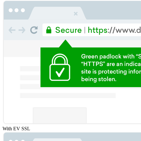
With EV SSL