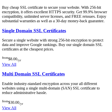
Buy cheap SSL certificate to secure your website. With 256-bit
encryption, it offers excellent HTTPS security. Get 99.9% browser
compatibility, unlimited server licenses, and FREE reissues. Enjoy
substantial warranties as well as a 30-day money-back guarantee.
Single Domain SSL Certificates
Secure a single website with strong 256-bit encryption to protect
data and improve Google rankings. Buy our single domain SSL
certificates at the cheapest prices.
from
$8.00
/yr
View All
Multi Domain SSL Certificates
Enable industry-standard encryption across your all different
websites using a single multi-domain (SAN) SSL certificate to
reduce administrative hassle.
from
$30.00
/yr
View All