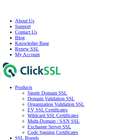
About Us
Support
Contact Us
Blog
Knowledge Base
Renew SSL
My Account
Products
Single Domain SSL
Domain Validation SSL
Organization Validation SSL
EV SSL Certificates
Wildcard SSL Certificates
Multi-Domain / SAN SSL
Exchange Server SSL
Code Signing Certificates
SSL Brands