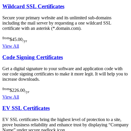
Wildcard SSL Certificates
Secure your primary website and its unlimited sub-domains
including the mail server by requesting a one wildcard SSL
certificate with an asterisk (*.domain.com).
from
$45.00
/yr
View All
Code Signing Certificates
Get a digital signature to your software and application code with
our code signing certificates to make it more legit. It will help you to
increase downloads.
from
$226.00
/yr
View All
EV SSL Certificates
EV SSL certificates bring the highest level of protection to a site,
prove business reliability and enhance trust by displaying “Company
Name” under secure padlock icon.