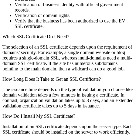
Verification of business identity with official government
records.
Verification of domain rights.
Verify that the business has been authorized to use the EV
SSL certificate.
Which SSL Certificate Do I Need?
The selection of an SSL certificate depends upon the requirement of
domains’ security. For example, a single domain website or blog
requires a single-domain SSL, whereas multi-domains need a multi-
domain SSL certificate. If the site has numerous subdomains
pointing to the main domain, then a wildcard can do a good job.
How Long Does It Take to Get an SSL Certificate?
The issuance time depends on the type of validation you choose like
domain validation takes a few minutes in issuing a certificate. In
contrast, organization validation takes up to 3 days, and an Extended
validation certificate takes up to 5 days in issuance.
How Do I Install My SSL Certificate?
Installation of an SSL certificate depends upon the server type. Each
SSL certificate should be installed on the server to work efficiently.