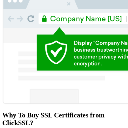
Why To Buy SSL Certificates from
ClickSSL?