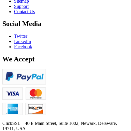
Sitemap
Support
Contact Us
Social Media
Twitter
LinkedIn
Facebook
We Accept
ClickSSL – 40 E Main Street, Suite 1002, Newark, Delaware,
19711, USA