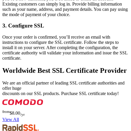
Existing customers can simply log in. Provide billing information
such as your name, address, and payment details. You can pay using
the mode of payment of your choice.
3. Configure SSL
Once your order is confirmed, you’ll receive an email with
instructions to configure the SSL certificate. Follow the steps to
install it on your server. After completing the configuration, the
certificate authority will validate your information and issue the SSL
certificate.
Worldwide Best SSL Certificate Provider
We are an official partner of leading SSL certificate authorities and
offer huge
discounts on our SSL products. Purchase SSL certificate today!
from
$8.00
/yr
View All