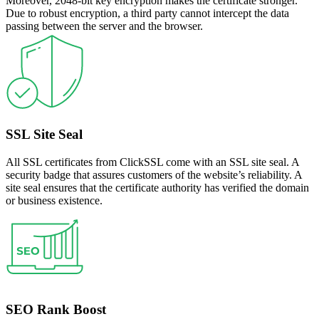
Moreover, 2048-bit key encryption makes the certificate stronger.
Due to robust encryption, a third party cannot intercept the data
passing between the server and the browser.
SSL Site Seal
All SSL certificates from ClickSSL come with an SSL site seal. A
security badge that assures customers of the website’s reliability. A
site seal ensures that the certificate authority has verified the domain
or business existence.
SEO Rank Boost