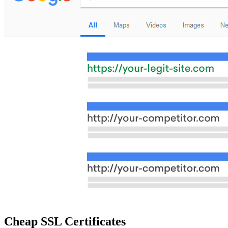
Cheap SSL Certificates