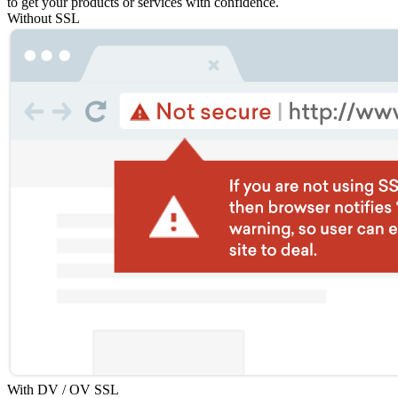
to get your products or services with confidence.
Without SSL
With DV / OV SSL