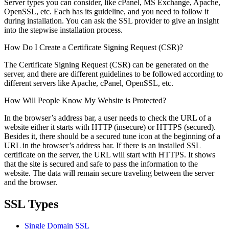
Server types you can consider, like cPanel, MS Exchange, Apache,
OpenSSL, etc. Each has its guideline, and you need to follow it
during installation. You can ask the SSL provider to give an insight
into the stepwise installation process.
How Do I Create a Certificate Signing Request (CSR)?
The Certificate Signing Request (CSR) can be generated on the
server, and there are different guidelines to be followed according to
different servers like Apache, cPanel, OpenSSL, etc.
How Will People Know My Website is Protected?
In the browser’s address bar, a user needs to check the URL of a
website either it starts with HTTP (insecure) or HTTPS (secured).
Besides it, there should be a secured tune icon at the beginning of a
URL in the browser’s address bar. If there is an installed SSL
certificate on the server, the URL will start with HTTPS. It shows
that the site is secured and safe to pass the information to the
website. The data will remain secure traveling between the server
and the browser.
SSL Types
Single Domain SSL