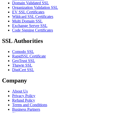
Domain Validated SSL
Organization Validation SSL
EV SSL Certificates
Wildcard SSL Certificates
Multi Domain SSL
Exchange Server SSL
Code Signing Certificates
SSL Authorities
Comodo SSL
RapidSSL Certificate
GeoTrust SSL
Thawte SSL
DigiCert SSL
Company
About Us
Privacy Policy
Refund Policy
Terms and Conditions
Business Partners