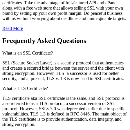
certificates. Take the advantage of full-featured API and cPanel
along with a free web store that allows selling SSL with your own
brand by setting up your own profit margin. Do peaceful business
with us without worrying about deadlines and unimaginable targets.
Read More
Frequently Asked Questions
What is an SSL Certificate?
SSL (Secure Socket Layer) is a security protocol that authenticates
and creates a secured bridge between the server and the client with
strong encryption. However, TLS- a successor is used for better
security, and at present, TLS v. 1.3 is now used in SSL certificates.
What is TLS Certificate?
TLS certificate aka SSL certificate is the same, and SSL protocol is
also referred to as a TLS protocol, a successor version of SSL
protocol. However, SSLv.3.0 was deprecated earlier due to specific
vulnerabilities. TLS 1.3 is defined in RFC 8446. The main object of
the TLS certificate is to provide authentication, data integrity, and
strong encryption.