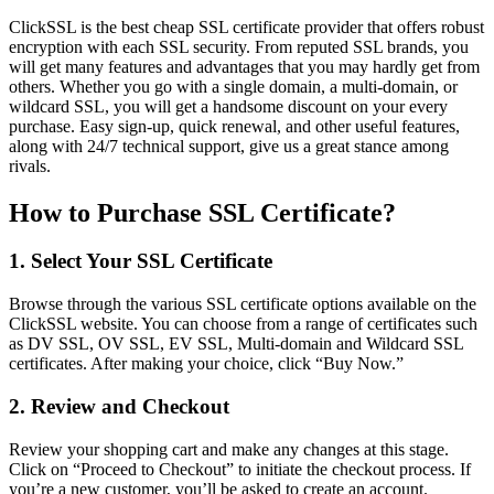
ClickSSL is the best cheap SSL certificate provider that offers robust
encryption with each SSL security. From reputed SSL brands, you
will get many features and advantages that you may hardly get from
others. Whether you go with a single domain, a multi-domain, or
wildcard SSL, you will get a handsome discount on your every
purchase. Easy sign-up, quick renewal, and other useful features,
along with 24/7 technical support, give us a great stance among
rivals.
How to Purchase SSL Certificate?
1. Select Your SSL Certificate
Browse through the various SSL certificate options available on the
ClickSSL website. You can choose from a range of certificates such
as DV SSL, OV SSL, EV SSL, Multi-domain and Wildcard SSL
certificates. After making your choice,
click “Buy Now.”
2. Review and Checkout
Review your shopping cart and make any changes at this stage.
Click on “Proceed to Checkout” to initiate the checkout process. If
you’re a new customer, you’ll be asked to create an account.