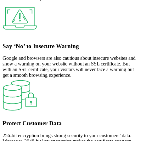
Say ‘No’ to Insecure Warning
Google and browsers are also cautious about insecure websites and
show a warning on your website without an SSL certificate. But
with an SSL certificate, your visitors will never face a warning but
get a smooth browsing experience.
Protect Customer Data
256-bit encryption brings strong security to your customers’ data.