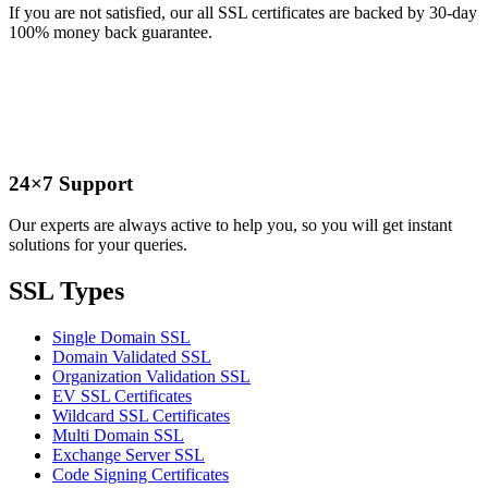
If you are not satisfied, our all SSL certificates are backed by 30-day
100% money back guarantee.
24×7 Support
Our experts are always active to help you, so you will get instant
solutions for your queries.
SSL Types
Single Domain SSL
Domain Validated SSL
Organization Validation SSL
EV SSL Certificates
Wildcard SSL Certificates
Multi Domain SSL
Exchange Server SSL
Code Signing Certificates