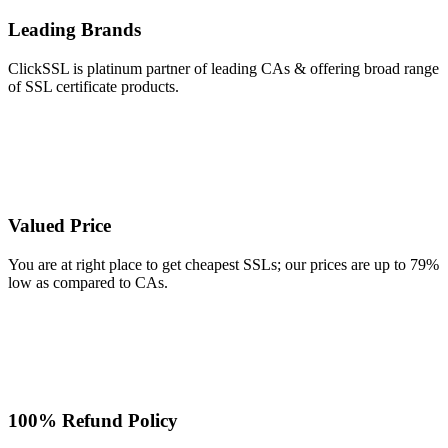
Leading Brands
ClickSSL is platinum partner of leading CAs & offering broad range
of SSL certificate products.
Valued Price
You are at right place to get cheapest SSLs; our prices are up to 79%
low as compared to CAs.
100% Refund Policy