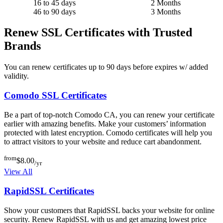
16 to 45 days
2 Months
46 to 90 days
3 Months
Renew SSL Certificates with Trusted
Brands
You can renew certificates up to 90 days before expires w/ added
validity.
Comodo SSL Certificates
Be a part of top-notch Comodo CA, you can renew your certificate
earlier with amazing benefits. Make your customers’ information
protected with latest encryption. Comodo certificates will help you
to attract visitors to your website and reduce cart abandonment.
from
$8.00
/yr
View All
RapidSSL Certificates
Show your customers that RapidSSL backs your website for online
security. Renew RapidSSL with us and get amazing lowest price