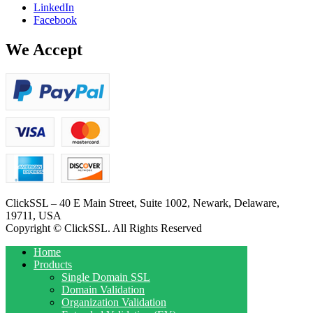
LinkedIn
Facebook
We Accept
ClickSSL – 40 E Main Street, Suite 1002, Newark, Delaware,
19711, USA
Copyright © ClickSSL. All Rights Reserved
Home
Products
Single Domain SSL
Domain Validation
Organization Validation