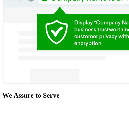
We Assure to Serve