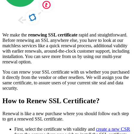
We make the
renewing SSL certificate
rapid and straightforward.
Before renewing an SSL anywhere else, you have to look at our
matchless services like a quick renewal process, additional validity
with earlier renewals, around-the-clock customer support, including
installation. You can save more from us by using our multi-year
renewal option.
You can renew your SSL certificate with us whether you purchased
it directly from the vendor or other resellers. We will assign you the
same certificate, to assure users of your current site seal and data
security.
How to Renew SSL Certificate?
Renewal is like a new purchase where you should follow each step
to get a renewed SSL certificate.
First, select the certificate with validity and
create a new CSR