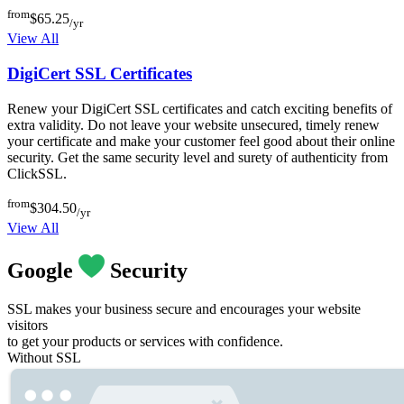
from
$65.25
/yr
View All
DigiCert SSL Certificates
Renew your DigiCert SSL certificates and catch exciting benefits of
extra validity. Do not leave your website unsecured, timely renew
your certificate and make your customer feel good about their online
security. Get the same security level and surety of authenticity from
ClickSSL.
from
$304.50
/yr
View All
Google
Security
SSL makes your business secure and encourages your website
visitors
to get your products or services with confidence.
Without SSL