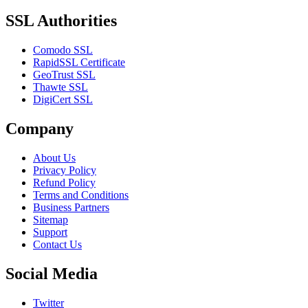
SSL Authorities
Comodo SSL
RapidSSL Certificate
GeoTrust SSL
Thawte SSL
DigiCert SSL
Company
About Us
Privacy Policy
Refund Policy
Terms and Conditions
Business Partners
Sitemap
Support
Contact Us
Social Media
Twitter