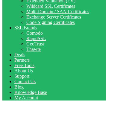
Extended Validation (EV)
Wildcard SSL Certificates
Multi-Domain / SAN Certificates
Exchange Server Certificates
Code Signing Certificates
SSL Brands
Comodo
RapidSSL
GeoTrust
Thawte
Deals
Partners
Free Tools
About Us
Support
Contact Us
Blog
Knowledge Base
My Account