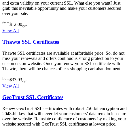
and extra validity on your current SSL. What else you want? Just
grab this inevitable opportunity and make your customers secured
over your site.
from
$12.00
/yr
View All
Thawte SSL Certificates
Thawte SSL certificates are available at affordable price. So, do not
miss your renewals and offers continuous strong protection to your
customers on website. Once you renew your SSL certificate with
Thawte, there will be chances of less shopping cart abandonment.
from
$33.93
/yr
View All
GeoTrust SSL Certificates
Renew GeoTrust SSL certificates with robust 256-bit encryption and
2048-bit key that will never let your customers’ data remain insecure
over the website. Reinstate confidence of customers by making your
website secured with GeoTrust SSL certificates at lowest price.