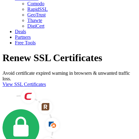
Comodo
RapidSSL
GeoTrust
Thawte
DigiCert
Deals
Partners
Free Tools
Renew SSL Certificates
Avoid certificate expired warning in browsers & unwanted traffic
loss.
View SSL Certificates