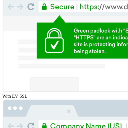
With EV SSL