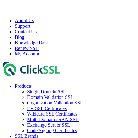
About Us
Support
Contact Us
Blog
Knowledge Base
Renew SSL
My Account
Products
Single Domain SSL
Domain Validation SSL
Organization Validation SSL
EV SSL Certificates
Wildcard SSL Certificates
Multi-Domain / SAN SSL
Exchange Server SSL
Code Signing Certificates
SSL Brands