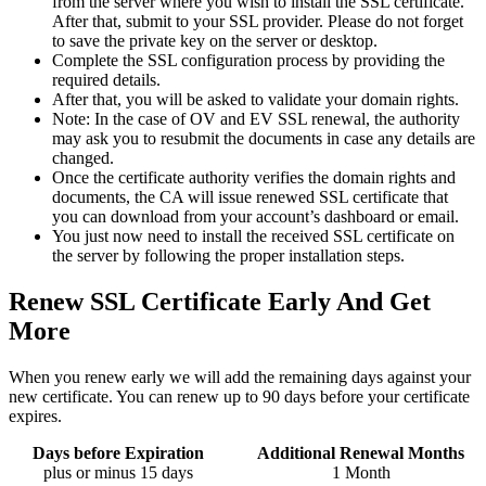
from the server where you wish to install the SSL certificate.
After that, submit to your SSL provider. Please do not forget
to save the private key on the server or desktop.
Complete the SSL configuration process by providing the
required details.
After that, you will be asked to validate your domain rights.
Note: In the case of OV and EV SSL renewal, the authority
may ask you to resubmit the documents in case any details are
changed.
Once the certificate authority verifies the domain rights and
documents, the CA will issue renewed SSL certificate that
you can download from your account’s dashboard or email.
You just now need to install the received SSL certificate on
the server by following the proper installation steps.
Renew SSL Certificate Early And Get
More
When you renew early we will add the remaining days against your
new certificate. You can renew up to 90 days before your certificate
expires.
Days before Expiration
Additional Renewal Months
plus or minus 15 days
1 Month