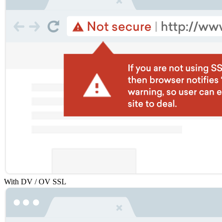
With DV / OV SSL