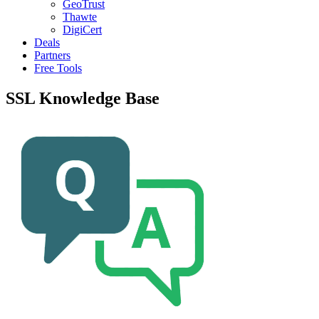
GeoTrust
Thawte
DigiCert
Deals
Partners
Free Tools
SSL Knowledge Base