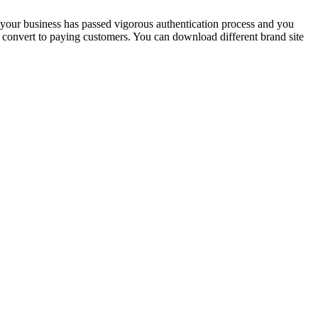
at your business has passed vigorous authentication process and you
rs convert to paying customers. You can download different brand site