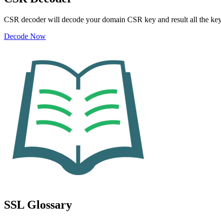
CSR decoder will decode your domain CSR key and result all the ke
Decode Now
SSL Glossary