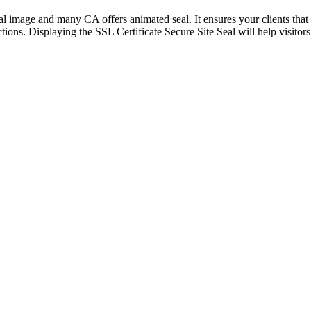
visual image and many CA offers animated seal. It ensures your clients th
ctions. Displaying the SSL Certificate Secure Site Seal will help visito