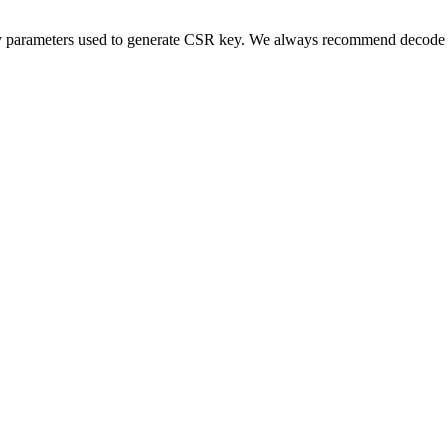
y parameters used to generate CSR key. We always recommend decode C