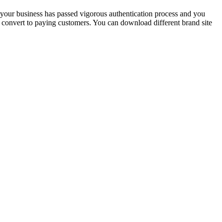
at your business has passed vigorous authentication process and you
rs convert to paying customers. You can download different brand site