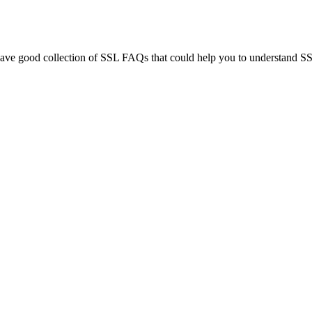
e good collection of SSL FAQs that could help you to understand SSL 