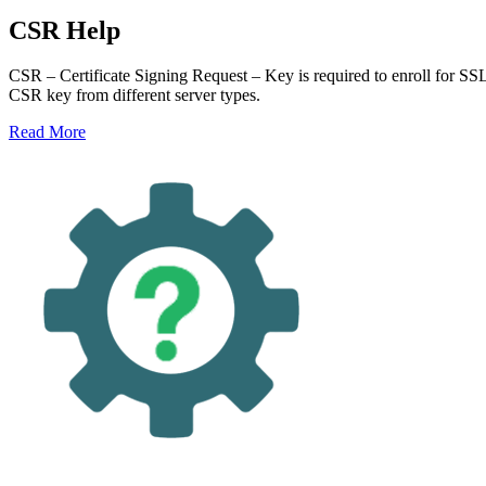
CSR Help
CSR – Certificate Signing Request – Key is required to enroll for SS
CSR key from different server types.
Read More