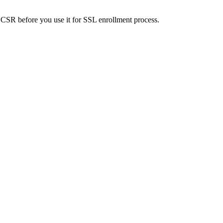
SR before you use it for SSL enrollment process.