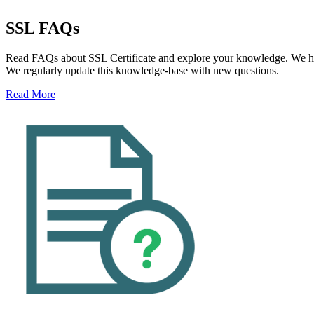
SSL FAQs
Read FAQs about SSL Certificate and explore your knowledge. We hav
We regularly update this knowledge-base with new questions.
Read More