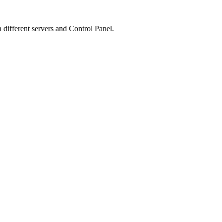
n different servers and Control Panel.