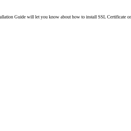
tallation Guide will let you know about how to install SSL Certificate o