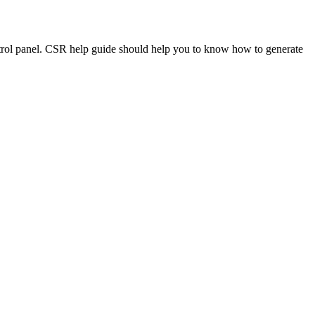
ntrol panel. CSR help guide should help you to know how to generate