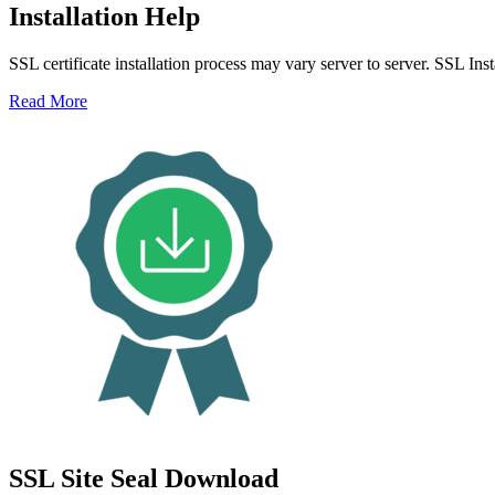
Installation Help
SSL certificate installation process may vary server to server. SSL Ins
Read More
SSL Site Seal Download