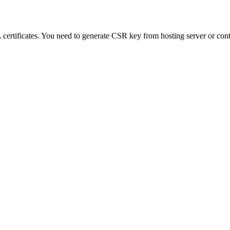
L certificates. You need to generate CSR key from hosting server or co