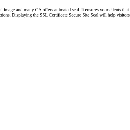
visual image and many CA offers animated seal. It ensures your clients th
ctions. Displaying the SSL Certificate Secure Site Seal will help visito