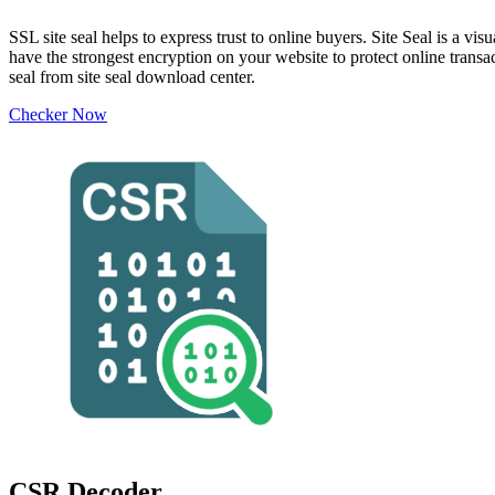
SSL site seal helps to express trust to online buyers. Site Seal is a 
have the strongest encryption on your website to protect online transa
seal from site seal download center.
Checker Now
CSR Decoder