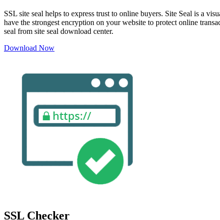
SSL site seal helps to express trust to online buyers. Site Seal is a 
have the strongest encryption on your website to protect online transa
seal from site seal download center.
Download Now
SSL Checker