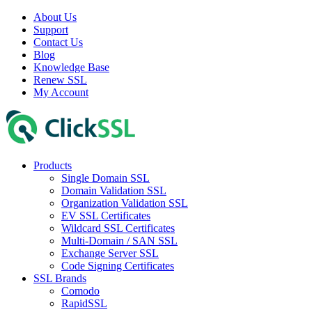
About Us
Support
Contact Us
Blog
Knowledge Base
Renew SSL
My Account
Products
Single Domain SSL
Domain Validation SSL
Organization Validation SSL
EV SSL Certificates
Wildcard SSL Certificates
Multi-Domain / SAN SSL
Exchange Server SSL
Code Signing Certificates
SSL Brands
Comodo
RapidSSL