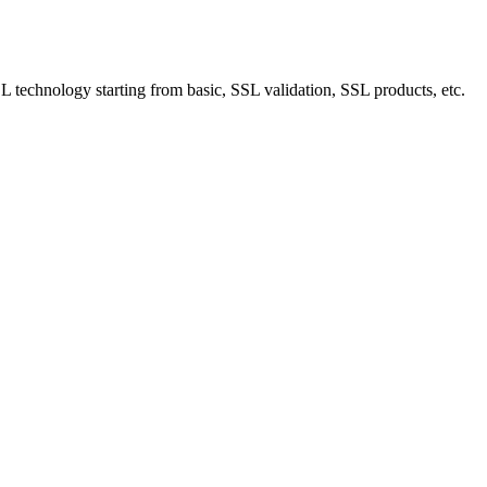
technology starting from basic, SSL validation, SSL products, etc.