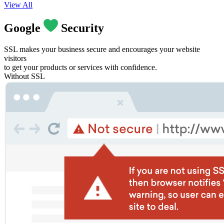
View All
Google
Security
SSL makes your business secure and encourages your website
visitors
to get your products or services with confidence.
Without SSL