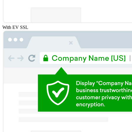
With EV SSL