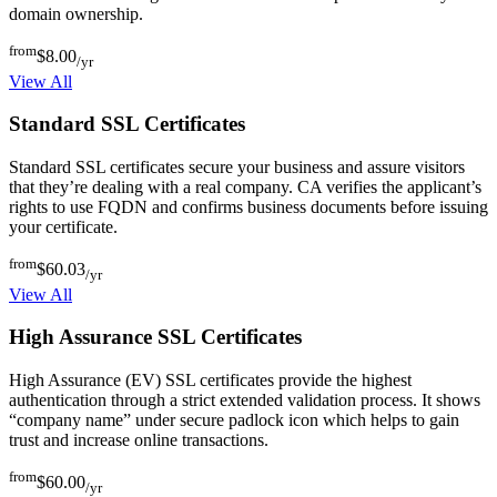
domain ownership.
from
$8.00
/yr
View All
Standard SSL Certificates
Standard SSL certificates secure your business and assure visitors
that they’re dealing with a real company. CA verifies the applicant’s
rights to use FQDN and confirms business documents before issuing
your certificate.
from
$60.03
/yr
View All
High Assurance SSL Certificates
High Assurance (EV) SSL certificates provide the highest
authentication through a strict extended validation process. It shows
“company name” under secure padlock icon which helps to gain
trust and increase online transactions.
from
$60.00
/yr