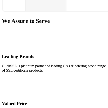
We Assure to Serve
Leading Brands
ClickSSL is platinum partner of leading CAs & offering broad range
of SSL certificate products.
Valued Price