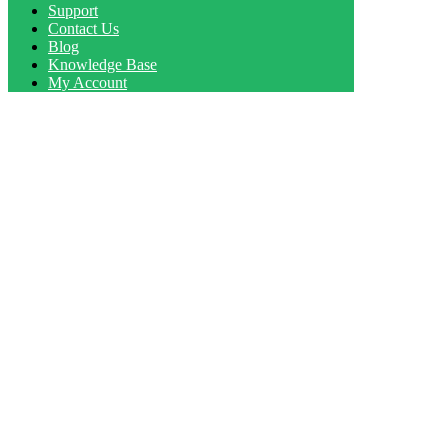
Support
Contact Us
Blog
Knowledge Base
My Account