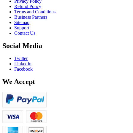
Privacy Policy
Refund Policy
Terms and Conditions
Business Partners
Sitemap
Support
Contact Us
Social Media
Twitter
LinkedIn
Facebook
We Accept