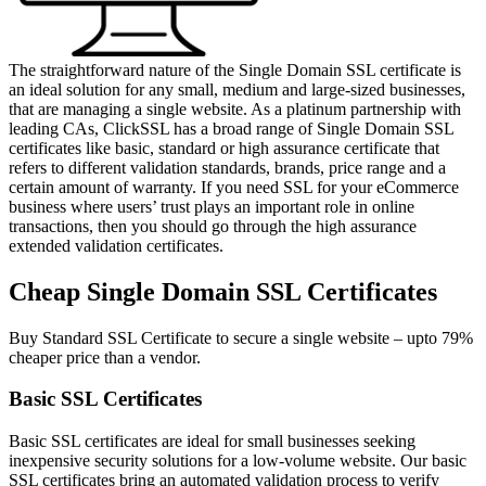
The straightforward nature of the Single Domain SSL certificate is
an ideal solution for any small, medium and large-sized businesses,
that are managing a single website. As a platinum partnership with
leading CAs, ClickSSL has a broad range of Single Domain SSL
certificates like basic, standard or high assurance certificate that
refers to different validation standards, brands, price range and a
certain amount of warranty. If you need SSL for your eCommerce
business where users’ trust plays an important role in online
transactions, then you should go through the high assurance
extended validation certificates.
Cheap Single Domain SSL Certificates
Buy Standard SSL Certificate to secure a single website – upto 79%
cheaper price than a vendor.
Basic SSL Certificates
Basic SSL certificates are ideal for small businesses seeking
inexpensive security solutions for a low-volume website. Our basic
SSL certificates bring an automated validation process to verify