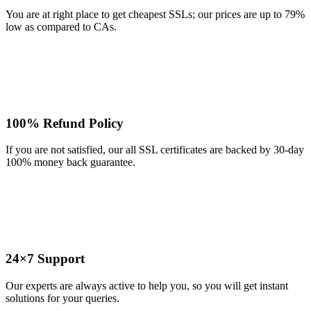
You are at right place to get cheapest SSLs; our prices are up to 79%
low as compared to CAs.
100% Refund Policy
If you are not satisfied, our all SSL certificates are backed by 30-day
100% money back guarantee.
24×7 Support
Our experts are always active to help you, so you will get instant
solutions for your queries.