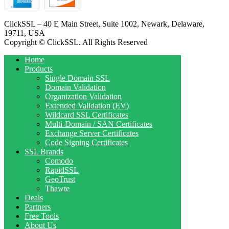
ClickSSL – 40 E Main Street, Suite 1002, Newark, Delaware,
19711, USA
Copyright © ClickSSL. All Rights Reserved
Home
Products
Single Domain SSL
Domain Validation
Organization Validation
Extended Validation (EV)
Wildcard SSL Certificates
Multi-Domain / SAN Certificates
Exchange Server Certificates
Code Signing Certificates
SSL Brands
Comodo
RapidSSL
GeoTrust
Thawte
Deals
Partners
Free Tools
About Us