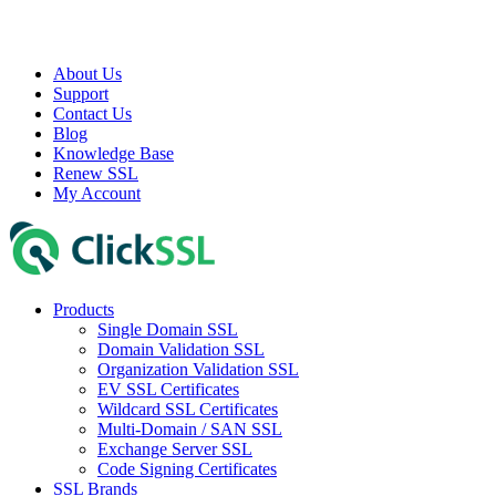
About Us
Support
Contact Us
Blog
Knowledge Base
Renew SSL
My Account
Products
Single Domain SSL
Domain Validation SSL
Organization Validation SSL
EV SSL Certificates
Wildcard SSL Certificates
Multi-Domain / SAN SSL
Exchange Server SSL
Code Signing Certificates
SSL Brands