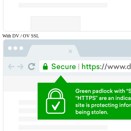
With DV / OV SSL