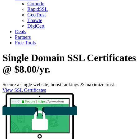
Comodo
RapidSSL
GeoTrust
Thawte
DigiCert
Deals
Partners
Free Tools
Single Domain SSL Certificates
@ $8.00/yr.
Secure a single website, boost rankings & maximize trust.
View SSL Certificates