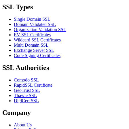
SSL Types
Single Domain SSL
Domain Validated SSL
Organization Validation SSL
EV SSL Certificates
Wildcard SSL Certificates
Multi Domain SSL
Exchange Server SSL
Code Signing Certificates
SSL Authorities
Comodo SSL
RapidSSL Certificate
GeoTrust SSL
Thawte SSL
DigiCert SSL
Company
About Us