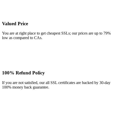
Valued Price
You are at right place to get cheapest SSLs; our prices are up to 79%
low as compared to CAs.
100% Refund Policy
If you are not satisfied, our all SSL certificates are backed by 30-day
100% money back guarantee.