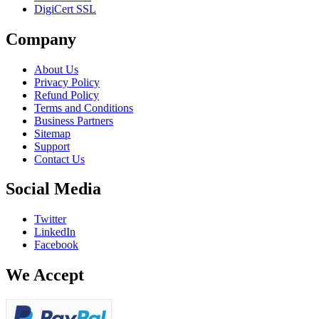
DigiCert SSL
Company
About Us
Privacy Policy
Refund Policy
Terms and Conditions
Business Partners
Sitemap
Support
Contact Us
Social Media
Twitter
LinkedIn
Facebook
We Accept