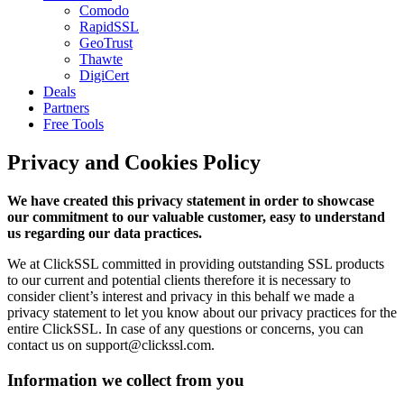
Comodo
RapidSSL
GeoTrust
Thawte
DigiCert
Deals
Partners
Free Tools
Privacy and Cookies Policy
We have created this privacy statement in order to showcase
our commitment to our valuable customer, easy to understand
us regarding our data practices.
We at ClickSSL committed in providing outstanding SSL products
to our current and potential clients therefore it is necessary to
consider client’s interest and privacy in this behalf we made a
privacy statement to let you know about our privacy practices for the
entire ClickSSL. In case of any questions or concerns, you can
contact us on support@clickssl.com.
Information we collect from you