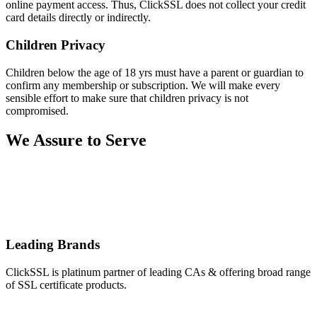
online payment access. Thus, ClickSSL does not collect your credit
card details directly or indirectly.
Children Privacy
Children below the age of 18 yrs must have a parent or guardian to
confirm any membership or subscription. We will make every
sensible effort to make sure that children privacy is not
compromised.
We Assure to Serve
Leading Brands
ClickSSL is platinum partner of leading CAs & offering broad range
of SSL certificate products.