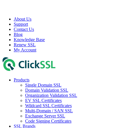
About Us
Support
Contact Us
Blog
Knowledge Base
Renew SSL
My Account
Products
Single Domain SSL
Domain Validation SSL
Organization Validation SSL
EV SSL Certificates
Wildcard SSL Certificates
Multi-Domain / SAN SSL
Exchange Server SSL
Code Signing Certificates
SSL Brands