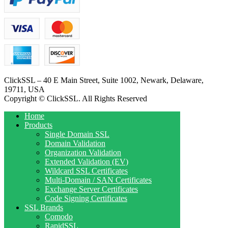
ClickSSL – 40 E Main Street, Suite 1002, Newark, Delaware,
19711, USA
Copyright © ClickSSL. All Rights Reserved
Home
Products
Single Domain SSL
Domain Validation
Organization Validation
Extended Validation (EV)
Wildcard SSL Certificates
Multi-Domain / SAN Certificates
Exchange Server Certificates
Code Signing Certificates
SSL Brands
Comodo
RapidSSL