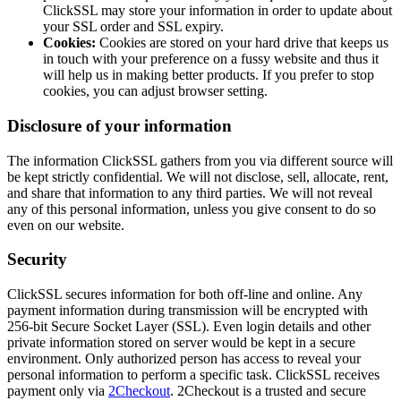
ClickSSL may store your information in order to update about
your SSL order and SSL expiry.
Cookies:
Cookies are stored on your hard drive that keeps us
in touch with your preference on a fussy website and thus it
will help us in making better products. If you prefer to stop
cookies, you can adjust browser setting.
Disclosure of your information
The information ClickSSL gathers from you via different source will
be kept strictly confidential. We will not disclose, sell, allocate, rent,
and share that information to any third parties. We will not reveal
any of this personal information, unless you give consent to do so
even on our website.
Security
ClickSSL secures information for both off-line and online. Any
payment information during transmission will be encrypted with
256-bit Secure Socket Layer (SSL). Even login details and other
private information stored on server would be kept in a secure
environment. Only authorized person has access to reveal your
personal information to perform a specific task. ClickSSL receives
payment only via
2Checkout
. 2Checkout is a trusted and secure