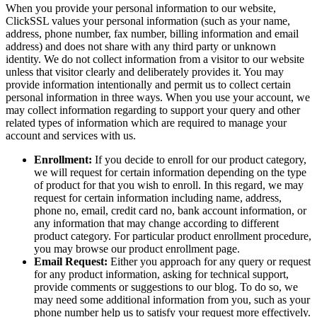
When you provide your personal information to our website,
ClickSSL values your personal information (such as your name,
address, phone number, fax number, billing information and email
address) and does not share with any third party or unknown
identity. We do not collect information from a visitor to our website
unless that visitor clearly and deliberately provides it. You may
provide information intentionally and permit us to collect certain
personal information in three ways. When you use your account, we
may collect information regarding to support your query and other
related types of information which are required to manage your
account and services with us.
Enrollment:
If you decide to enroll for our product category,
we will request for certain information depending on the type
of product for that you wish to enroll. In this regard, we may
request for certain information including name, address,
phone no, email, credit card no, bank account information, or
any information that may change according to different
product category. For particular product enrollment procedure,
you may browse our product enrollment page.
Email Request:
Either you approach for any query or request
for any product information, asking for technical support,
provide comments or suggestions to our blog. To do so, we
may need some additional information from you, such as your
phone number help us to satisfy your request more effectively.