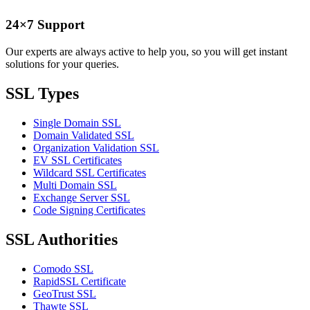
24×7 Support
Our experts are always active to help you, so you will get instant
solutions for your queries.
SSL Types
Single Domain SSL
Domain Validated SSL
Organization Validation SSL
EV SSL Certificates
Wildcard SSL Certificates
Multi Domain SSL
Exchange Server SSL
Code Signing Certificates
SSL Authorities
Comodo SSL
RapidSSL Certificate
GeoTrust SSL
Thawte SSL