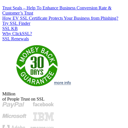
Trust Seals – Help To Enhance Business Conversion Rate &
Customer’s Trust
How EV SSL Certificate Protects Your Business from Phishing?
Try SSL Finder
SSL KB
Why ClickSSL?
SSL Renewals
Million
of People Trust on SSL