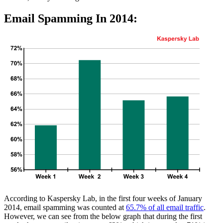
Email Spamming In 2014:
According to Kaspersky Lab, in the first four weeks of January
2014, email spamming was counted at
65.7% of all email traffic
.
However, we can see from the below graph that during the first