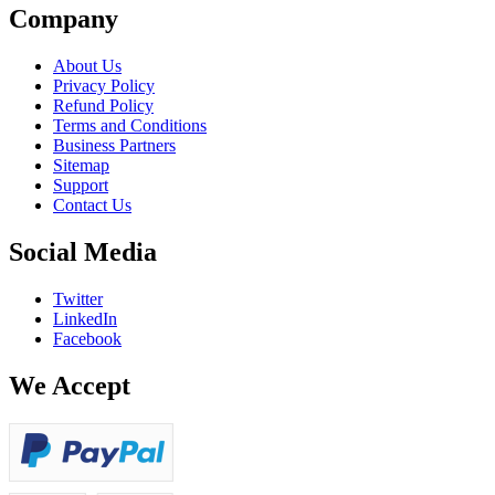
Company
About Us
Privacy Policy
Refund Policy
Terms and Conditions
Business Partners
Sitemap
Support
Contact Us
Social Media
Twitter
LinkedIn
Facebook
We Accept