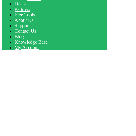
Deals
Partners
Free Tools
About Us
Support
Contact Us
Blog
Knowledge Base
My Account