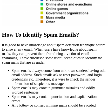
How To Identify Spam Emails?
It is good to have knowledge about spam detection technique before
to answer any email. When users have knowledge about spam
mails, they can prevent them from being a victim of email
spamming. I have discussed some useful techniques to identify the
spam mails that are as under.
Spam emails always come from unknown senders having odd
email address. Such emails ask to reset password, and login
credentials etc. Therefore, it is wise to check the sender
information of suspicious message.
Spam emails may contain grammar mistakes and oddly
worded sentences.
Spam emails may contain punctuation and capitalization
errors.
Any lottery or contest winning mails should be avoided