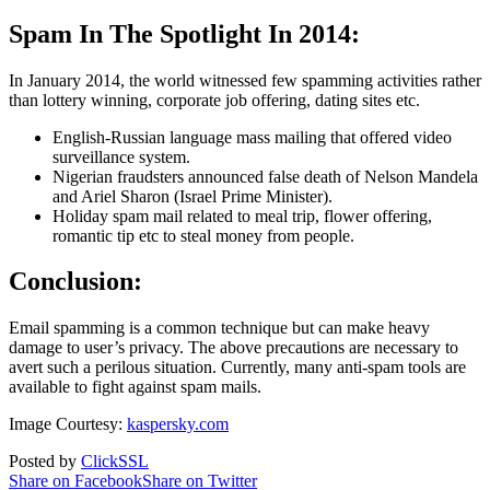
Spam In The Spotlight In 2014:
In January 2014, the world witnessed few spamming activities rather
than lottery winning, corporate job offering, dating sites etc.
English-Russian language mass mailing that offered video
surveillance system.
Nigerian fraudsters announced false death of Nelson Mandela
and Ariel Sharon (Israel Prime Minister).
Holiday spam mail related to meal trip, flower offering,
romantic tip etc to steal money from people.
Conclusion:
Email spamming is a common technique but can make heavy
damage to user’s privacy. The above precautions are necessary to
avert such a perilous situation. Currently, many anti-spam tools are
available to fight against spam mails.
Image Courtesy:
kaspersky.com
Posted by
ClickSSL
Share on Facebook
Share on Twitter