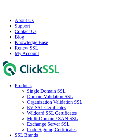
About Us
Support
Contact Us
Blog
Knowledge Base
Renew SSL
My Account
Products
Single Domain SSL
Domain Validation SSL
Organization Validation SSL
EV SSL Certificates
Wildcard SSL Certificates
Multi-Domain / SAN SSL
Exchange Server SSL
Code Signing Certificates
SSL Brands