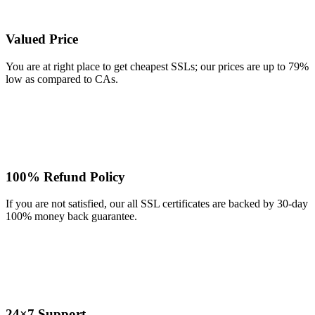
Valued Price
You are at right place to get cheapest SSLs; our prices are up to 79%
low as compared to CAs.
100% Refund Policy
If you are not satisfied, our all SSL certificates are backed by 30-day
100% money back guarantee.
24×7 Support