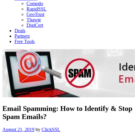
Comodo
RapidSSL
GeoTrust
Thawte
DigiCert
Deals
Partners
Free Tools
Email Spamming: How to Identify & Stop
Spam Emails?
Posted
August 21, 2019
by
ClickSSL
on