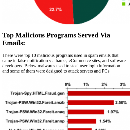
Top Malicious Programs Served Via
Emails:
There were top 10 malicious programs used in spam emails that
came in false notification via banks, eCommerce sites, and software
developers. Below malwares used to steal user login information
and some of them were designed to attack servers and PCs.