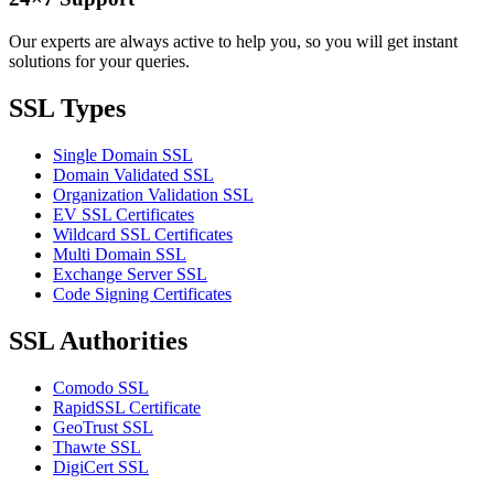
Our experts are always active to help you, so you will get instant
solutions for your queries.
SSL Types
Single Domain SSL
Domain Validated SSL
Organization Validation SSL
EV SSL Certificates
Wildcard SSL Certificates
Multi Domain SSL
Exchange Server SSL
Code Signing Certificates
SSL Authorities
Comodo SSL
RapidSSL Certificate
GeoTrust SSL
Thawte SSL
DigiCert SSL