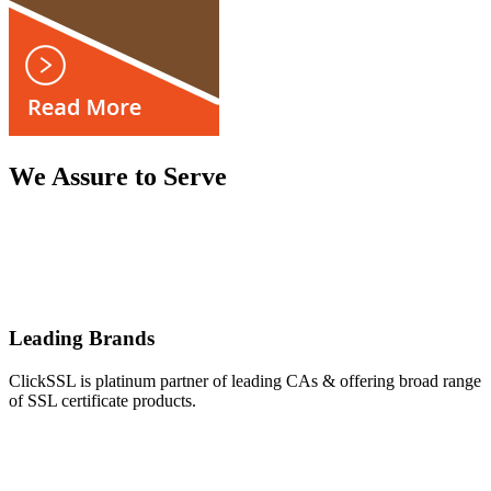
We Assure to Serve
Leading Brands
ClickSSL is platinum partner of leading CAs & offering broad range
of SSL certificate products.