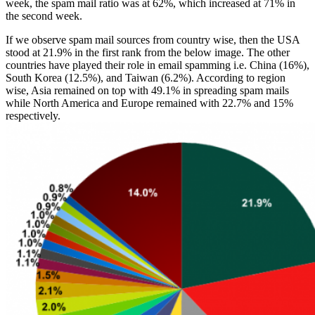
week, the spam mail ratio was at 62%, which increased at 71% in
the second week.
If we observe spam mail sources from country wise, then the USA
stood at 21.9% in the first rank from the below image. The other
countries have played their role in email spamming i.e. China (16%),
South Korea (12.5%), and Taiwan (6.2%). According to region
wise, Asia remained on top with 49.1% in spreading spam mails
while North America and Europe remained with 22.7% and 15%
respectively.