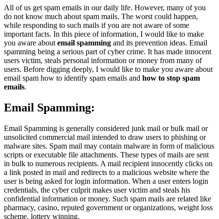
All of us get spam emails in our daily life. However, many of you
do not know much about spam mails. The worst could happen,
while responding to such mails if you are not aware of some
important facts. In this piece of information, I would like to make
you aware about
email spamming
and its prevention ideas. Email
spamming being a serious part of cyber crime. It has made innocent
users victim, steals personal information or money from many of
users. Before digging deeply, I would like to make you aware about
email spam how to identify spam emails and
how to stop spam
emails
.
Email Spamming:
Email Spamming is generally considered junk mail or bulk mail or
unsolicited commercial mail intended to draw users to phishing or
malware sites. Spam mail may contain malware in form of malicious
scripts or executable file attachments. These types of mails are sent
in bulk to numerous recipients. A mail recipient innocently clicks on
a link posted in mail and redirects to a malicious website where the
user is being asked for login information. When a user enters login
credentials, the cyber culprit makes user victim and steals his
confidential information or money. Such spam mails are related like
pharmacy, casino, reputed government or organizations, weight loss
scheme, lottery winning.