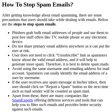
How To Stop Spam Emails?
After getting knowledge about email spamming, there are some
precautions that users should take while dealing with emails. Below
are the
steps to stop spam emails
.
Phishers grab bulk email addresses of people and use them to
post free stuff offers like TV, mobile phone or any electronic
device.
Do not share primary email address anywhere as it can put the
user at risk.
User does not need to click “Unsubscribe” link as spammers
know about the valid email address, and it will help to
generate more spam. Therefore, it is best to delete spam mails.
Avoid using the same username and emailing address for mail
account. Spammers can easily identify the email address of a
user by username.
If the user receives any spam message in his/her inbox, then
user should click on “Report a Spam” button so the next time
such as mail sender will be counted as spam mail.
Apart from these, there are many companies like
SpamExperts
offering different services and tools that can
help you to filter such emails and provides better security
against such emails.