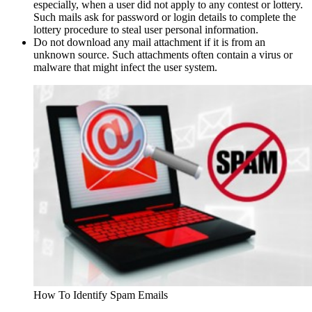
especially, when a user did not apply to any contest or lottery.
Such mails ask for password or login details to complete the
lottery procedure to steal user personal information.
Do not download any mail attachment if it is from an
unknown source. Such attachments often contain a virus or
malware that might infect the user system.
How To Identify Spam Emails