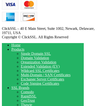
ClickSSL – 40 E Main Street, Suite 1002, Newark, Delaware,
19711, USA
Copyright © ClickSSL. All Rights Reserved
Home
Products
Single Domain SSL
Domain Validation
Organization Validation
Extended Validation (EV)
Wildcard SSL Certificates
Multi-Domain / SAN Certificates
Exchange Server Certificates
Code Signing Certificates
SSL Brands
Comodo
RapidSSL
GeoTrust
Thawte