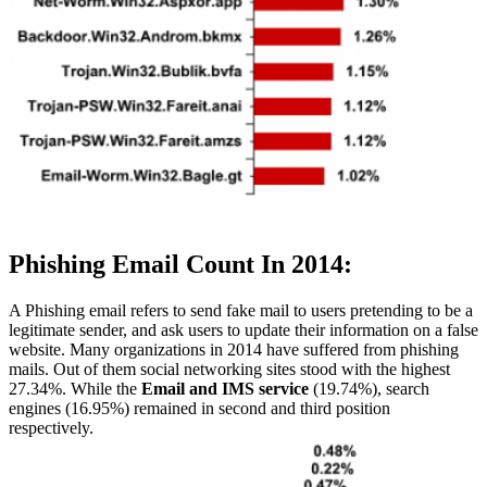
Phishing Email Count In 2014:
A Phishing email refers to send fake mail to users pretending to be a
legitimate sender, and ask users to update their information on a false
website. Many organizations in 2014 have suffered from phishing
mails. Out of them social networking sites stood with the highest
27.34%. While the
Email and IMS service
(19.74%), search
engines (16.95%) remained in second and third position
respectively.