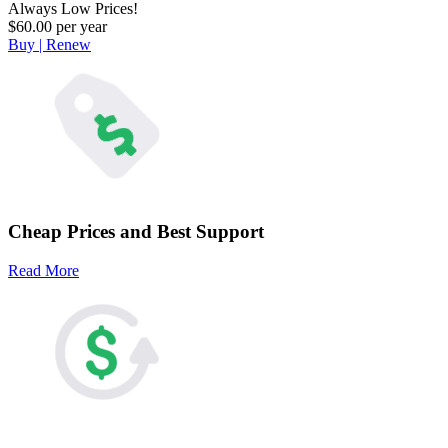
Always Low Prices!
$60.00 per year
Buy | Renew
Cheap Prices and Best Support
Read More