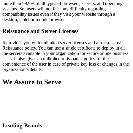
more than 99.9% of all types of browsers, servers, and operating
systems. So, users will not face any difficulty regarding
compatibility issues even if they visit your website through a
desktop, tablet or mobile browser.
Reissuance and Server Licenses
It provides you with unlimited server licenses and a free-of-cost
Reissuance policy. You can use a single certificate to deploy in all
the servers available in your organization for secure online business
tasks. It also gives an unlimited re-issuance policy for the
convenience of the user in case of private key loss or changes in the
organization’s details.
We Assure to Serve
Leading Brands