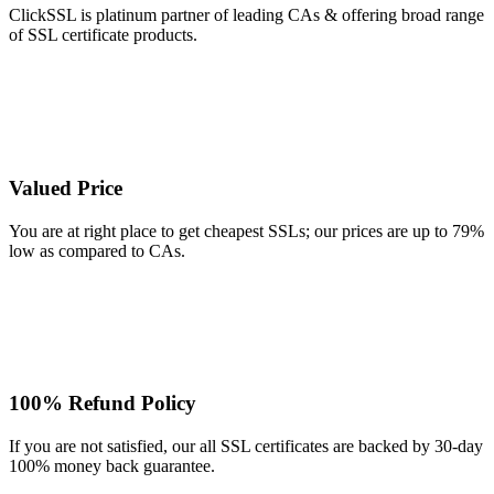
ClickSSL is platinum partner of leading CAs & offering broad range
of SSL certificate products.
Valued Price
You are at right place to get cheapest SSLs; our prices are up to 79%
low as compared to CAs.
100% Refund Policy
If you are not satisfied, our all SSL certificates are backed by 30-day
100% money back guarantee.