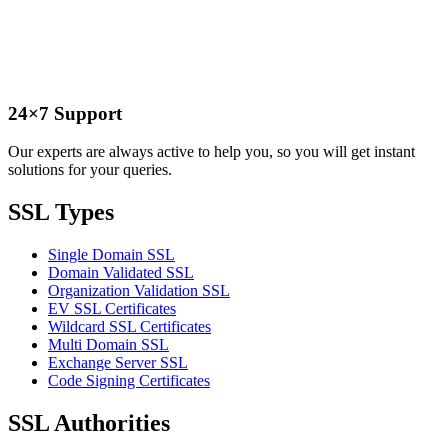
24×7 Support
Our experts are always active to help you, so you will get instant
solutions for your queries.
SSL Types
Single Domain SSL
Domain Validated SSL
Organization Validation SSL
EV SSL Certificates
Wildcard SSL Certificates
Multi Domain SSL
Exchange Server SSL
Code Signing Certificates
SSL Authorities