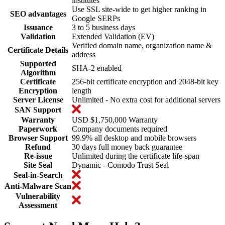
institutes
Use SSL site-wide to get higher ranking in
SEO advantages
Google SERPs
Issuance
3 to 5 business days
Validation
Extended Validation (EV)
Verified domain name, organization name &
Certificate Details
address
Supported
SHA-2 enabled
Algorithm
Certificate
256-bit certificate encryption and 2048-bit key
Encryption
length
Server License
Unlimited - No extra cost for additional servers
SAN Support
Warranty
USD $1,750,000 Warranty
Paperwork
Company documents required
Browser Support
99.9% all desktop and mobile browsers
Refund
30 days full money back guarantee
Re-issue
Unlimited during the certificate life-span
Site Seal
Dynamic - Comodo Trust Seal
Seal-in-Search
Anti-Malware Scan
Vulnerability
Assessment