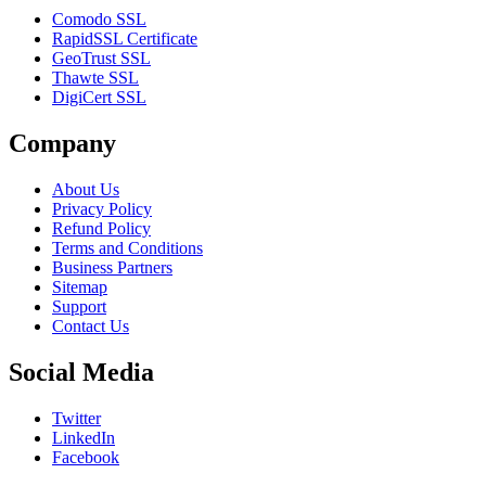
Comodo SSL
RapidSSL Certificate
GeoTrust SSL
Thawte SSL
DigiCert SSL
Company
About Us
Privacy Policy
Refund Policy
Terms and Conditions
Business Partners
Sitemap
Support
Contact Us
Social Media
Twitter
LinkedIn
Facebook