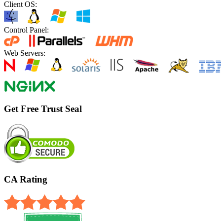
Client OS:
Control Panel:
Web Servers:
Get Free Trust Seal
CA Rating