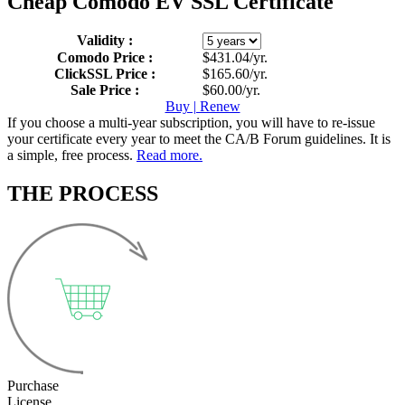
Cheap Comodo EV SSL Certificate
Validity :
Comodo Price :
$431.04/yr.
ClickSSL Price :
$165.60/yr.
Sale Price :
$60.00/yr.
Buy | Renew
If you choose a multi-year subscription, you will have to re-issue
your certificate every year to meet the CA/B Forum guidelines. It is
a simple, free process.
Read more.
THE PROCESS
Purchase
License