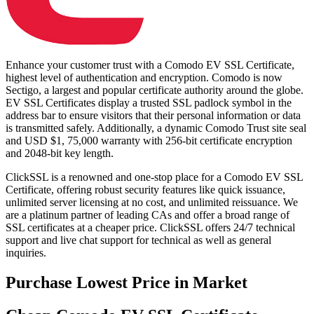
Enhance your customer trust with a Comodo EV SSL Certificate,
highest level of authentication and encryption. Comodo is now
Sectigo, a largest and popular certificate authority around the globe.
EV SSL Certificates display a trusted SSL padlock symbol in the
address bar to ensure visitors that their personal information or data
is transmitted safely. Additionally, a dynamic Comodo Trust site seal
and USD $1, 75,000 warranty with 256-bit certificate encryption
and 2048-bit key length.
ClickSSL is a renowned and one-stop place for a Comodo EV SSL
Certificate, offering robust security features like quick issuance,
unlimited server licensing at no cost, and unlimited reissuance. We
are a platinum partner of leading CAs and offer a broad range of
SSL certificates at a cheaper price. ClickSSL offers 24/7 technical
support and live chat support for technical as well as general
inquiries.
Purchase
Lowest Price in Market