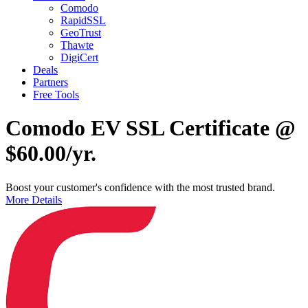
Comodo
RapidSSL
GeoTrust
Thawte
DigiCert
Deals
Partners
Free Tools
Comodo EV SSL Certificate @
$60.00/yr.
Boost your customer's confidence with the most trusted brand.
More Details