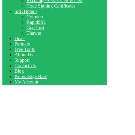
Exchange Server Certificates
Code Signing Certificates
SSL Brands
Comodo
RapidSSL
GeoTrust
Thawte
Deals
Partners
Free Tools
About Us
Support
Contact Us
Blog
Knowledge Base
My Account