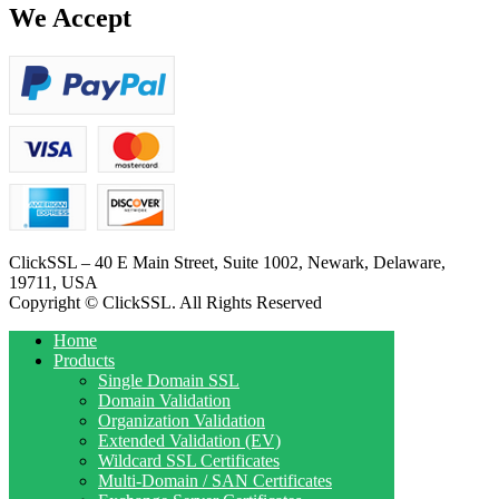
We Accept
ClickSSL – 40 E Main Street, Suite 1002, Newark, Delaware,
19711, USA
Copyright © ClickSSL. All Rights Reserved
Home
Products
Single Domain SSL
Domain Validation
Organization Validation
Extended Validation (EV)
Wildcard SSL Certificates
Multi-Domain / SAN Certificates