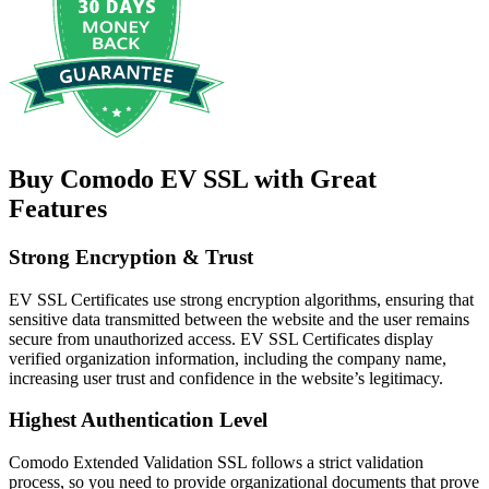
Buy Comodo EV SSL with Great
Features
Strong Encryption & Trust
EV SSL Certificates use strong encryption algorithms, ensuring that
sensitive data transmitted between the website and the user remains
secure from unauthorized access. EV SSL Certificates display
verified organization information, including the company name,
increasing user trust and confidence in the website’s legitimacy.
Highest Authentication Level
Comodo Extended Validation SSL follows a strict validation
process, so you need to provide organizational documents that prove