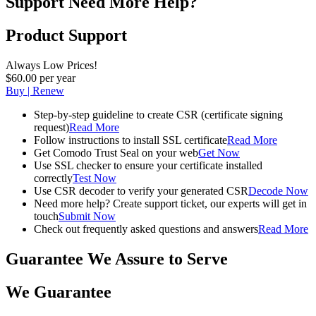
Support
Need More Help?
Product Support
Always Low Prices!
$60.00 per year
Buy | Renew
Step-by-step guideline to create CSR (certificate signing
request)
Read More
Follow instructions to install SSL certificate
Read More
Get Comodo Trust Seal on your web
Get Now
Use SSL checker to ensure your certificate installed
correctly
Test Now
Use CSR decoder to verify your generated CSR
Decode Now
Need more help? Create support ticket, our experts will get in
touch
Submit Now
Check out frequently asked questions and answers
Read More
Guarantee
We Assure to Serve
We Guarantee