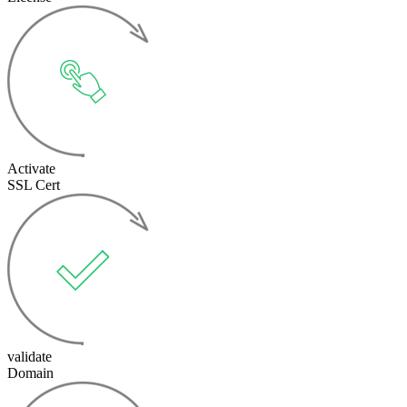
Activate
SSL Cert
validate
Domain