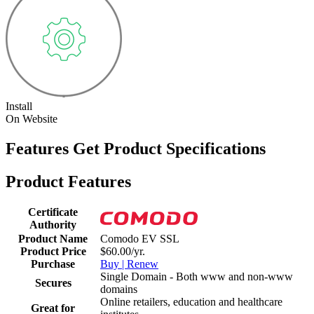
Install
On Website
Features
Get Product Specifications
Product Features
Certificate
Authority
Product Name
Comodo EV SSL
Product Price
$60.00/yr.
Purchase
Buy | Renew
Single Domain - Both www and non-www
Secures
domains
Online retailers, education and healthcare
Great for