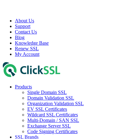
About Us
Support
Contact Us
Blog
Knowledge Base
Renew SSL
My Account
Products
Single Domain SSL
Domain Validation SSL
Organization Validation SSL
EV SSL Certificates
Wildcard SSL Certificates
Multi-Domain / SAN SSL
Exchange Server SSL
Code Signing Certificates
SSL Brands