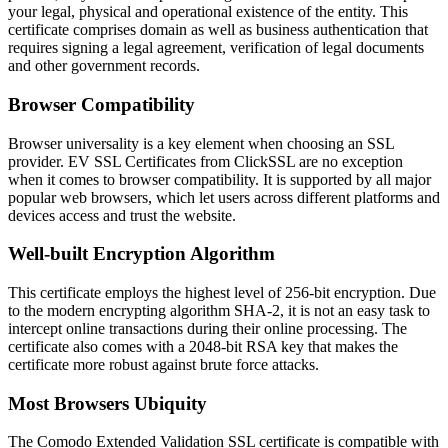
your legal, physical and operational existence of the entity. This
certificate comprises domain as well as business authentication that
requires signing a legal agreement, verification of legal documents
and other government records.
Browser Compatibility
Browser universality is a key element when choosing an SSL
provider. EV SSL Certificates from ClickSSL are no exception
when it comes to browser compatibility. It is supported by all major
popular web browsers, which let users across different platforms and
devices access and trust the website.
Well-built Encryption Algorithm
This certificate employs the highest level of 256-bit encryption. Due
to the modern encrypting algorithm SHA-2, it is not an easy task to
intercept online transactions during their online processing. The
certificate also comes with a 2048-bit RSA key that makes the
certificate more robust against brute force attacks.
Most Browsers Ubiquity
The Comodo Extended Validation SSL certificate is compatible with