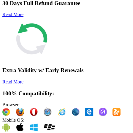
30 Days Full Refund Guarantee
Read More
Extra Validity w/ Early Renewals
Read More
100% Compatibility:
Browser:
Mobile OS: