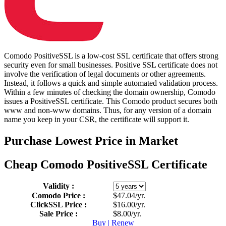
Comodo PositiveSSL is a low-cost SSL certificate that offers strong
security even for small businesses. Positive SSL certificate does not
involve the verification of legal documents or other agreements.
Instead, it follows a quick and simple automated validation process.
Within a few minutes of checking the domain ownership, Comodo
issues a PositiveSSL certificate. This Comodo product secures both
www and non-www domains. Thus, for any version of a domain
name you keep in your CSR, the certificate will support it.
Purchase
Lowest Price in Market
Cheap Comodo PositiveSSL Certificate
Validity :
Comodo Price :
$47.04/yr.
ClickSSL Price :
$16.00/yr.
Sale Price :
$8.00/yr.
Buy | Renew