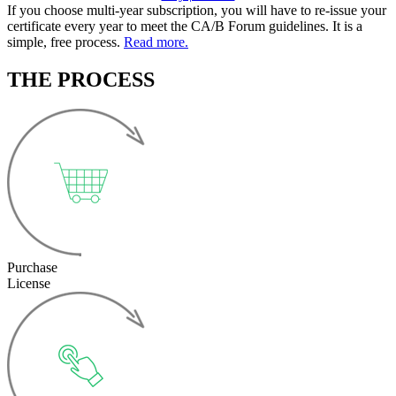
If you choose multi-year subscription, you will have to re-issue your
certificate every year to meet the CA/B Forum guidelines. It is a
simple, free process.
Read more.
THE PROCESS
Purchase
License