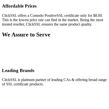
Affordable Prices
ClickSSL offers a Comodo PositiveSSL certificate only for $8.00.
This is the lowest price one can find in the market. Being the most
trusted reseller, ClickSSL ensures the same product quality.
We Assure to Serve
Leading Brands
ClickSSL is platinum partner of leading CAs & offering broad range
of SSL certificate products.