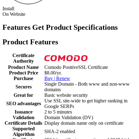
Install
On Website
Features
Get Product Specifications
Product Features
Certificate
Authority
Product Name
Comodo PositiveSSL Certificate
Product Price
$8.00/yr.
Purchase
Buy | Renew
Single Domain - Both www and non-www
Secures
domains
Great for
Basic website security
Use SSL site-wide to get higher ranking in
SEO advantages
Google SERPs
Issuance
2 to 5 minutes
Validation
Domain Validation (DV)
Certificate Details
Display domain name only on certificate
Supported
SHA-2 enabled
Algorithm