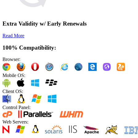
Extra Validity w/ Early Renewals
Read More
100% Compatibility:
Browser:
Mobile OS:
Client OS:
Control Panel:
Web Servers: