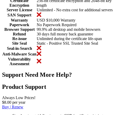
Certificate
256-bit certificate encryption and 2048-bit key
Encryption
length
Server License
Unlimited - No extra cost for additional servers
SAN Support
Warranty
USD $10,000 Warranty
Paperwork
No Paperwork Required
Browser Support
99.9% all desktop and mobile browsers
Refund
30 days full money back guarantee
Re-issue
Unlimited during the certificate life-span
Site Seal
Static - Positive SSL Trusted Site Seal
Seal-in-Search
Anti-Malware Scan
Vulnerability
Assessment
Support
Need More Help?
Product Support
Always Low Prices!
$8.00 per year
Buy | Renew