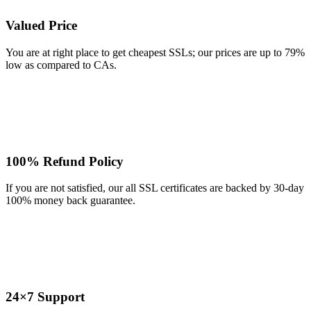
Valued Price
You are at right place to get cheapest SSLs; our prices are up to 79%
low as compared to CAs.
100% Refund Policy
If you are not satisfied, our all SSL certificates are backed by 30-day
100% money back guarantee.
24×7 Support