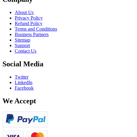
About Us
Privacy Policy
Refund Policy
Terms and Conditions
Business Partners
Sitemap
Support
Contact Us
Social Media
Twitter
LinkedIn
Facebook
We Accept