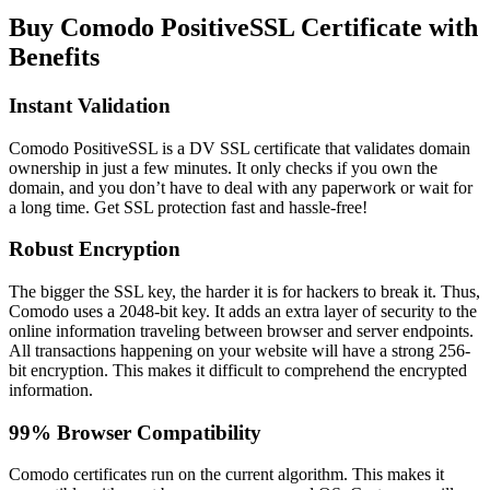
Buy Comodo PositiveSSL Certificate with
Benefits
Instant Validation
Comodo PositiveSSL is a DV SSL certificate that validates domain
ownership in just a few minutes. It only checks if you own the
domain, and you don’t have to deal with any paperwork or wait for
a long time. Get SSL protection fast and hassle-free!
Robust Encryption
The bigger the SSL key, the harder it is for hackers to break it. Thus,
Comodo uses a 2048-bit key. It adds an extra layer of security to the
online information traveling between browser and server endpoints.
All transactions happening on your website will have a strong 256-
bit encryption. This makes it difficult to comprehend the encrypted
information.
99% Browser Compatibility
Comodo certificates run on the current algorithm. This makes it