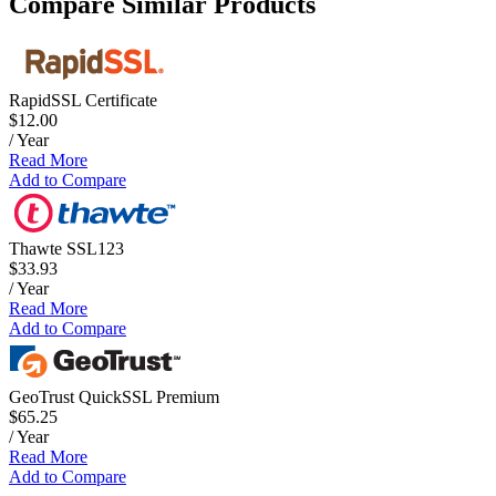
Compare Similar Products
RapidSSL Certificate
$12.00
/ Year
Read More
Add to Compare
Thawte SSL123
$33.93
/ Year
Read More
Add to Compare
GeoTrust QuickSSL Premium
$65.25
/ Year
Read More
Add to Compare