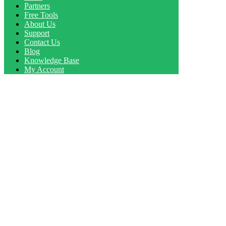
Partners
Free Tools
About Us
Support
Contact Us
Blog
Knowledge Base
My Account