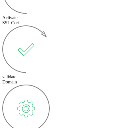
Activate
SSL Cert
validate
Domain