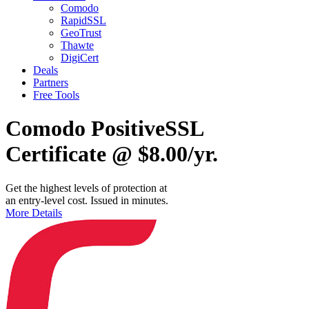
Comodo
RapidSSL
GeoTrust
Thawte
DigiCert
Deals
Partners
Free Tools
Comodo PositiveSSL
Certificate @ $8.00/yr.
Get the highest levels of protection at
an entry-level cost. Issued in minutes.
More Details