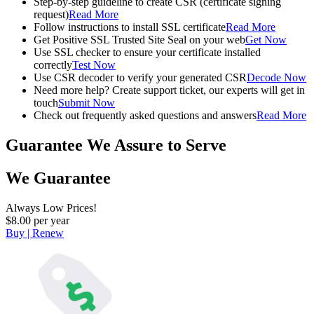
Step-by-step guideline to create CSR (certificate signing
request)
Read More
Follow instructions to install SSL certificate
Read More
Get Positive SSL Trusted Site Seal on your web
Get Now
Use SSL checker to ensure your certificate installed
correctly
Test Now
Use CSR decoder to verify your generated CSR
Decode Now
Need more help? Create support ticket, our experts will get in
touch
Submit Now
Check out frequently asked questions and answers
Read More
Guarantee
We Assure to Serve
We Guarantee
Always Low Prices!
$8.00 per year
Buy | Renew