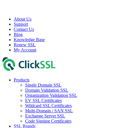
About Us
Support
Contact Us
Blog
Knowledge Base
Renew SSL
My Account
Products
Single Domain SSL
Domain Validation SSL
Organization Validation SSL
EV SSL Certificates
Wildcard SSL Certificates
Multi-Domain / SAN SSL
Exchange Server SSL
Code Signing Certificates
SSL Brands