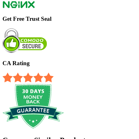
Get Free Trust Seal
CA Rating