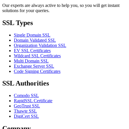
Our experts are always active to help you, so you will get instant
solutions for your queries.
SSL Types
Single Domain SSL
Domain Validated SSL
Organization Validation SSL
EV SSL Certificates
Wildcard SSL Certificates
Multi Domain SSL
Exchange Server SSL
Code Signing Certificates
SSL Authorities
Comodo SSL
RapidSSL Certificate
GeoTrust SSL
Thawte SSL
DigiCert SSL
Company