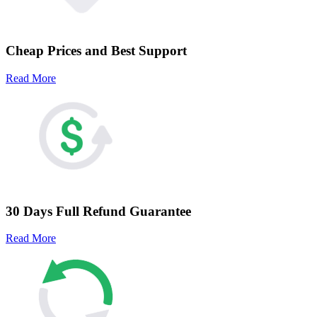
Cheap Prices and Best Support
Read More
30 Days Full Refund Guarantee
Read More