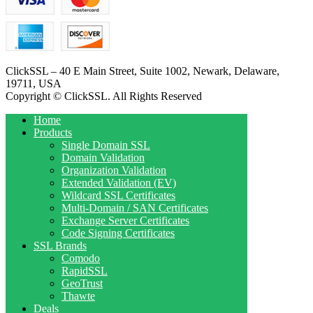
ClickSSL – 40 E Main Street, Suite 1002, Newark, Delaware,
19711, USA
Copyright © ClickSSL. All Rights Reserved
Home
Products
Single Domain SSL
Domain Validation
Organization Validation
Extended Validation (EV)
Wildcard SSL Certificates
Multi-Domain / SAN Certificates
Exchange Server Certificates
Code Signing Certificates
SSL Brands
Comodo
RapidSSL
GeoTrust
Thawte
Deals