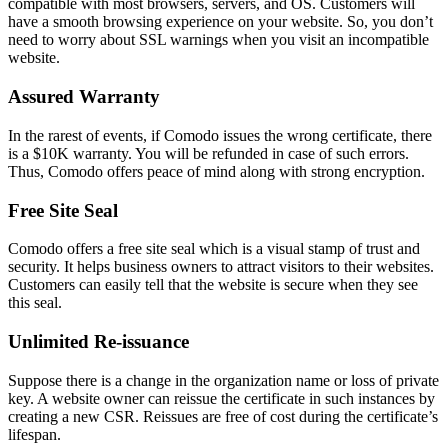
compatible with most browsers, servers, and OS. Customers will
have a smooth browsing experience on your website. So, you don’t
need to worry about SSL warnings when you visit an incompatible
website.
Assured Warranty
In the rarest of events, if Comodo issues the wrong certificate, there
is a $10K warranty. You will be refunded in case of such errors.
Thus, Comodo offers peace of mind along with strong encryption.
Free Site Seal
Comodo offers a free site seal which is a visual stamp of trust and
security. It helps business owners to attract visitors to their websites.
Customers can easily tell that the website is secure when they see
this seal.
Unlimited Re-issuance
Suppose there is a change in the organization name or loss of private
key. A website owner can reissue the certificate in such instances by
creating a new CSR. Reissues are free of cost during the certificate’s
lifespan.