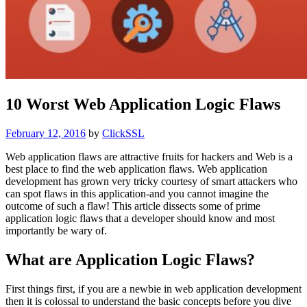
10 Worst Web Application Logic Flaws
Posted
February 12, 2016
by
ClickSSL
on
Web application flaws are attractive fruits for hackers and Web is a
best place to find the web application flaws. Web application
development has grown very tricky courtesy of smart attackers who
can spot flaws in this application-and you cannot imagine the
outcome of such a flaw! This article dissects some of prime
application logic flaws that a developer should know and most
importantly be wary of.
What are Application Logic Flaws?
First things first, if you are a newbie in web application development
then it is colossal to understand the basic concepts before you dive