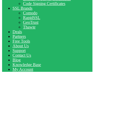
Code Signing Certificates
SSL Brands
Comodo
RapidSSL
GeoTrust
Thawte
Deals
Partners
Free Tools
About Us
Support
Contact Us
Blog
Knowledge Base
My Account