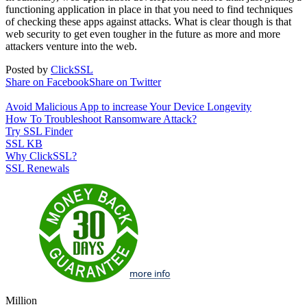
functioning application in place in that you need to find techniques
of checking these apps against attacks. What is clear though is that
web security to get even tougher in the future as more and more
attackers venture into the web.
Posted by
ClickSSL
Share on Facebook
Share on Twitter
Avoid Malicious App to increase Your Device Longevity
How To Troubleshoot Ransomware Attack?
Try SSL Finder
SSL KB
Why ClickSSL?
SSL Renewals
Million