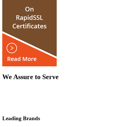
We Assure to Serve
Leading Brands