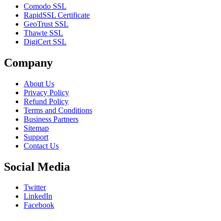
Comodo SSL
RapidSSL Certificate
GeoTrust SSL
Thawte SSL
DigiCert SSL
Company
About Us
Privacy Policy
Refund Policy
Terms and Conditions
Business Partners
Sitemap
Support
Contact Us
Social Media
Twitter
LinkedIn
Facebook