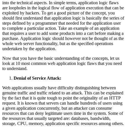
into the technical aspects. In simple terms, application logic flaws
are loopholes in the logical flow of application execution that can be
exploited by hackers. To get a good picture of the concept, you
should first understand that application logic is basically the series of
steps defined by a programmer that needed for the application user
to complete a particular action. Take an example of an application
that requires a user to add some products into a cart before making a
purchase. Application logic should however not be thought of as the
whole web server functionality, but as the specified operations
undertaken by the application.
Now that you have the basic understanding of the concepts, let us
look at 10 most common web application logic flaws that you need
to understand.
Denial of Service Attack:
Web applications usually have difficulty distinguishing between
genuine traffic and traffic related to an attack. This can be explained
by the fact that it is quite tough to point the originality of an HTTP
request. It is known that servers can handle hundreds of users using
a given application concurrently, but an attacker can consume
resources that can deny legitimate users time in the system. Some of
the resources that usually targeted are: databases, bandwidth,
storage, CPU, memory, application specific resources among others.