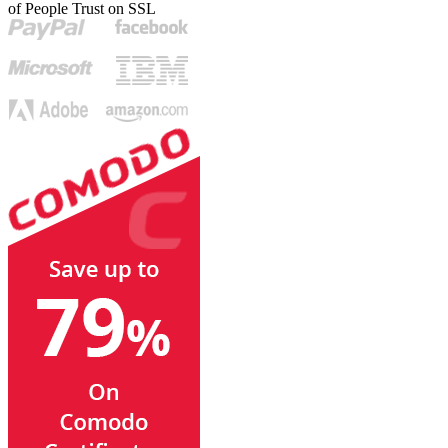
of People Trust on SSL