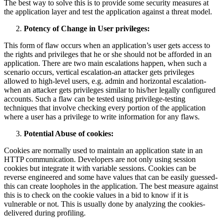
The best way to solve this is to provide some security measures at
the application layer and test the application against a threat model.
Potency of Change in User privileges:
This form of flaw occurs when an application’s user gets access to
the rights and privileges that he or she should not be afforded in an
application. There are two main escalations happen, when such a
scenario occurs, vertical escalation-an attacker gets privileges
allowed to high-level users, e.g. admin and horizontal escalation-
when an attacker gets privileges similar to his/her legally configured
accounts. Such a flaw can be tested using privilege-testing
techniques that involve checking every portion of the application
where a user has a privilege to write information for any flaws.
Potential Abuse of cookies:
Cookies are normally used to maintain an application state in an
HTTP communication. Developers are not only using session
cookies but integrate it with variable sessions. Cookies can be
reverse engineered and some have values that can be easily guessed-
this can create loopholes in the application. The best measure against
this is to check on the cookie values in a bid to know if it is
vulnerable or not. This is usually done by analyzing the cookies-
delivered during profiling.