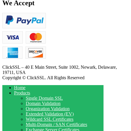
We Accept
ClickSSL – 40 E Main Street, Suite 1002, Newark, Delaware,
19711, USA
Copyright © ClickSSL. All Rights Reserved
Home
Products
Single Domain SSL
Domain Validation
Organization Validation
Extended Validation (EV)
Wildcard SSL Certificates
Multi-Domain / SAN Certificates
Exchange Server Certificates