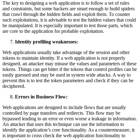
The key to designing a web application is to follow a set of rules
and constraints, but some hackers are smart enough to build spiders
that crawl through the hidden fields and exploit them. To counter
such exploitations, it is advisable to test the hidden values that could
be manipulated. It is especially important to test those parts, which
are core to the application for probable exploitation.
Identity profiling weaknesses:
Web applications usually take advantage of the session and other
tokens to maintain identity. If a web application is not properly
designed, an attacker may misuse the values and parameters of these
tokens. Things can get bitter if the tokens that control profiles can be
easily guessed and may be used in system wide attacks. A way to
prevent this is to test the token parameters and check if they can be
deciphered.
Errors in Business Flow:
Web applications are designed to include flows that are usually
controlled by page transfers and redirects. This flow may be
bypassed leading to an error or even worse a leakage in information.
An attacker that uses this technique can use the information to
identify the application’s core functionality. As a countermeasure, it
is important to cross check the web application functionality to