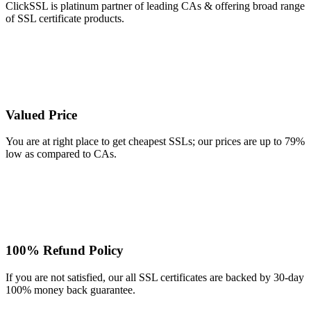
ClickSSL is platinum partner of leading CAs & offering broad range
of SSL certificate products.
Valued Price
You are at right place to get cheapest SSLs; our prices are up to 79%
low as compared to CAs.
100% Refund Policy
If you are not satisfied, our all SSL certificates are backed by 30-day
100% money back guarantee.