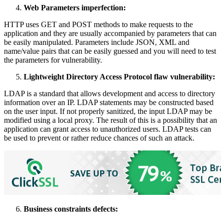
Web Parameters imperfection:
HTTP uses GET and POST methods to make requests to the
application and they are usually accompanied by parameters that can
be easily manipulated. Parameters include JSON, XML and
name/value pairs that can be easily guessed and you will need to test
the parameters for vulnerability.
Lightweight Directory Access Protocol flaw vulnerability:
LDAP is a standard that allows development and access to directory
information over an IP. LDAP statements may be constructed based
on the user input. If not properly sanitized, the input LDAP may be
modified using a local proxy. The result of this is a possibility that an
application can grant access to unauthorized users. LDAP tests can
be used to prevent or rather reduce chances of such an attack.
Business constraints defects: