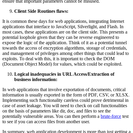
ensure that important parameters cannot be misused.
Client Side Routines flaws:
It is common these days for web applications, integrating Internet
applications that interface to JavaScript, Silverlight, and Flash. In
most cases, these applications are on the client side. This presents a
potential loophole given that they can be reverse engineered to
expose the logic of the application. Think of it as a potential tunnel
towards the access of encryption algorithms, storage of credentials,
and management of privileges among other things that could lead to
exploits. To deal with this, it is important to check the DOM
(Document Object Model) for values, which could be exploited.
Logical inadequacies in URL Access/Extraction of
business information:
In web applications that involve exportation of documents, critical
information is usually exported in the form of PDF, CSV, or XLSX.
Implementing such functionality careless could prove detrimental in
case of asset leakage. You will need to check on call functionalities
on the basis of parameters like dir, doc, and files to see the
potentially vulnerable areas. You can then perform a
brute-force
test
to see if you can access files from another user.
In summary, web application development is more than just getting a