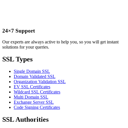
24×7 Support
Our experts are always active to help you, so you will get instant
solutions for your queries.
SSL Types
Single Domain SSL
Domain Validated SSL
Organization Validation SSL
EV SSL Certificates
Wildcard SSL Certificates
Multi Domain SSL
Exchange Server SSL
Code Signing Certificates
SSL Authorities