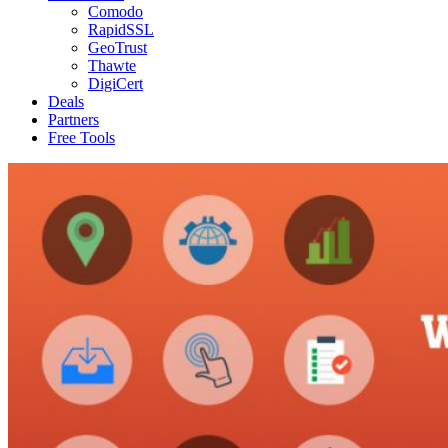
Comodo
RapidSSL
GeoTrust
Thawte
DigiCert
Deals
Partners
Free Tools