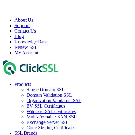
About Us
Support
Contact Us
Blog
Knowledge Base
Renew SSL
My Account
Products
Single Domain SSL
Domain Validation SSL
Organization Validation SSL
EV SSL Certificates
Wildcard SSL Certificates
Multi-Domain / SAN SSL
Exchange Server SSL
Code Signing Certificates
SSL Brands