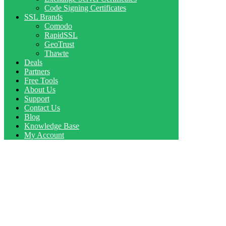
Code Signing Certificates
SSL Brands
Comodo
RapidSSL
GeoTrust
Thawte
Deals
Partners
Free Tools
About Us
Support
Contact Us
Blog
Knowledge Base
My Account