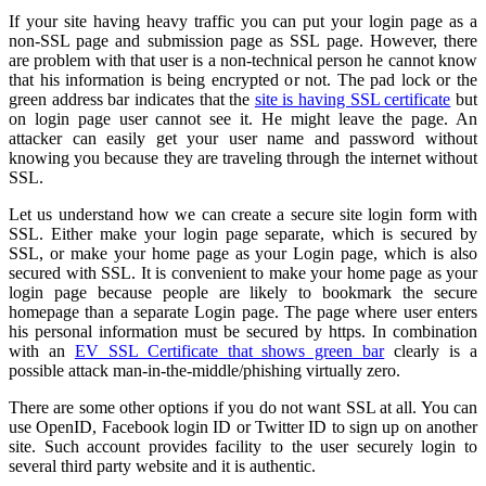
If your site having heavy traffic you can put your login page as a
non-SSL page and submission page as SSL page. However, there
are problem with that user is a non-technical person he cannot know
that his information is being encrypted or not. The pad lock or the
green address bar indicates that the
site is having SSL certificate
but
on login page user cannot see it. He might leave the page. An
attacker can easily get your user name and password without
knowing you because they are traveling through the internet without
SSL.
Let us understand how we can create a secure site login form with
SSL. Either make your login page separate, which is secured by
SSL, or make your home page as your Login page, which is also
secured with SSL. It is convenient to make your home page as your
login page because people are likely to bookmark the secure
homepage than a separate Login page. The page where user enters
his personal information must be secured by https. In combination
with an
EV SSL Certificate that shows green bar
clearly is a
possible attack man-in-the-middle/phishing virtually zero.
There are some other options if you do not want SSL at all. You can
use OpenID, Facebook login ID or Twitter ID to sign up on another
site. Such account provides facility to the user securely login to
several third party website and it is authentic.