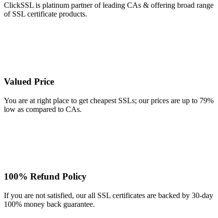
ClickSSL is platinum partner of leading CAs & offering broad range
of SSL certificate products.
Valued Price
You are at right place to get cheapest SSLs; our prices are up to 79%
low as compared to CAs.
100% Refund Policy
If you are not satisfied, our all SSL certificates are backed by 30-day
100% money back guarantee.