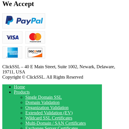
We Accept
ClickSSL – 40 E Main Street, Suite 1002, Newark, Delaware,
19711, USA
Copyright © ClickSSL. All Rights Reserved
Home
Products
Single Domain SSL
Domain Validation
Organization Validation
Extended Validation (EV)
Wildcard SSL Certificates
Multi-Domain / SAN Certificates
Exchange Server Certificates