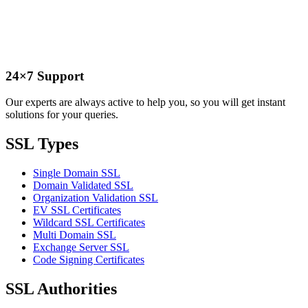
24×7 Support
Our experts are always active to help you, so you will get instant
solutions for your queries.
SSL Types
Single Domain SSL
Domain Validated SSL
Organization Validation SSL
EV SSL Certificates
Wildcard SSL Certificates
Multi Domain SSL
Exchange Server SSL
Code Signing Certificates
SSL Authorities