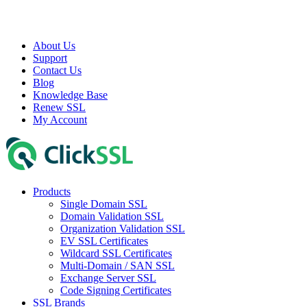
About Us
Support
Contact Us
Blog
Knowledge Base
Renew SSL
My Account
Products
Single Domain SSL
Domain Validation SSL
Organization Validation SSL
EV SSL Certificates
Wildcard SSL Certificates
Multi-Domain / SAN SSL
Exchange Server SSL
Code Signing Certificates
SSL Brands