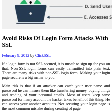
Avoid Risks Of Login Form Attacks With
SSL
Posted
February 9, 2012
by
ClickSSL
on
If a login form is not SSL secured, it is unsafe to sign up for you on
that. Non-SSL login forms can easily transmitted into plain text.
There are many risks with non-SSL login form. Making your login
page secure is a big matter to you.
Main risk is that if an attacker can catch your user name and
password he can misuse them like transferring money, buying things
and reading of your personal emails. Most of users keep same
password for many account the hacker takes benefit of this thing. He
can access your another accounts. Not securing your login page is
the most common mistake during creating of page.