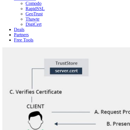
Comodo
RapidSSL
GeoTrust
Thawte
DigiCert
Deals
Partners
Free Tools