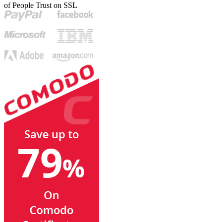
of People Trust on SSL