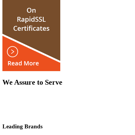
We Assure to Serve
Leading Brands