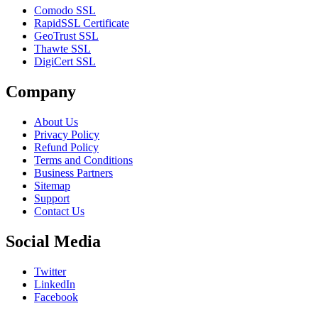
Comodo SSL
RapidSSL Certificate
GeoTrust SSL
Thawte SSL
DigiCert SSL
Company
About Us
Privacy Policy
Refund Policy
Terms and Conditions
Business Partners
Sitemap
Support
Contact Us
Social Media
Twitter
LinkedIn
Facebook