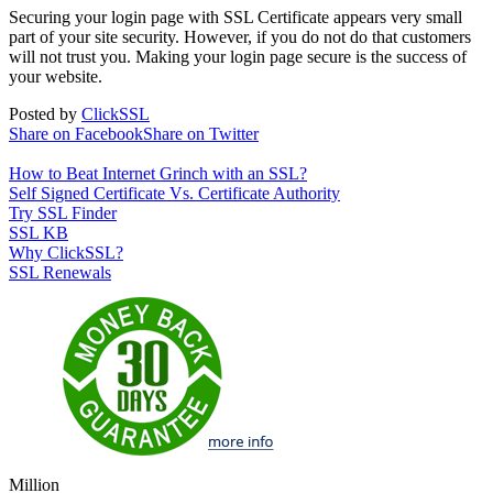
Securing your login page with SSL Certificate appears very small
part of your site security. However, if you do not do that customers
will not trust you. Making your login page secure is the success of
your website.
Posted by
ClickSSL
Share on Facebook
Share on Twitter
How to Beat Internet Grinch with an SSL?
Self Signed Certificate Vs. Certificate Authority
Try SSL Finder
SSL KB
Why ClickSSL?
SSL Renewals
Million