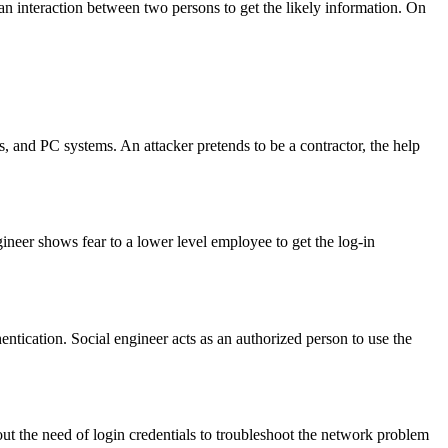
 interaction between two persons to get the likely information. On
ps, and PC systems. An attacker pretends to be a contractor, the help
ngineer shows fear to a lower level employee to get the log-in
ntication. Social engineer acts as an authorized person to use the
bout the need of login credentials to troubleshoot the network problem