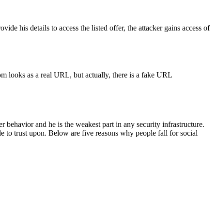
ide his details to access the listed offer, the attacker gains access of
m looks as a real URL, but actually, there is a fake URL
behavior and he is the weakest part in any security infrastructure.
 to trust upon. Below are five reasons why people fall for social