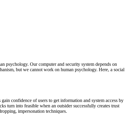
uman psychology. Our computer and security system depends on
echanism, but we cannot work on human psychology. Here, a social
s gain confidence of users to get information and system access by
ks turn into feasible when an outsider successfully creates trust
sdropping, impersonation techniques.