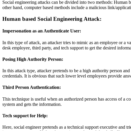
Social engineering attacks can be divided into two methods: Human b
other hand, computer based methods include a malicious link/applicati
Human based Social Engineering Attack:
Impersonation as an Authenticate User:
In this type of attack, an attacker tries to mimic as an employee or a 
desk employee, third party, and tech support to get the desired inform
Posing High Authority Person:
In this attack type, attacker pretends to be a high authority person and
credentials. It is obvious that such lower level employees provide answ
Third Person Authentication:
This technique is useful when an authorized person has access of a co
system and gets the information.
Tech support for Help:
Here, social engineer pretends as a technical support executive and tri