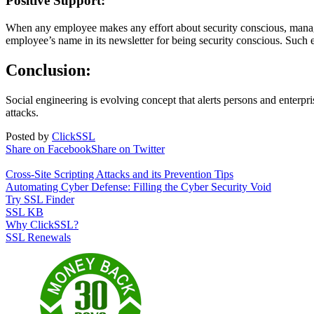
Positive Support:
When any employee makes any effort about security conscious, manage
employee’s name in its newsletter for being security conscious. Such e
Conclusion:
Social engineering is evolving concept that alerts persons and enterp
attacks.
Posted by
ClickSSL
Share on Facebook
Share on Twitter
Cross-Site Scripting Attacks and its Prevention Tips
Automating Cyber Defense: Filling the Cyber Security Void
Try SSL Finder
SSL KB
Why ClickSSL?
SSL Renewals