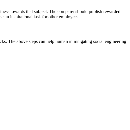
ertness towards that subject. The company should publish rewarded
e an inspirational task for other employees.
icks. The above steps can help human in mitigating social engineering