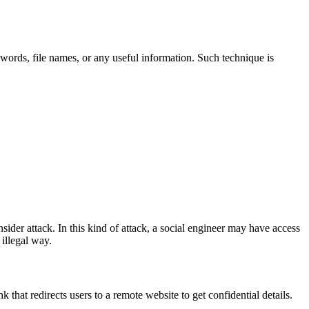
swords, file names, or any useful information. Such technique is
der attack. In this kind of attack, a social engineer may have access
illegal way.
hat redirects users to a remote website to get confidential details.