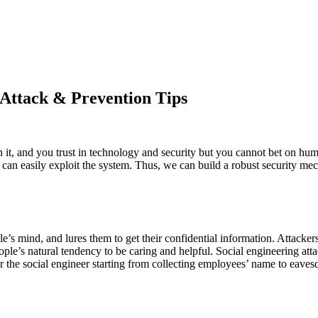
 Attack & Prevention Tips
 it, and you trust in technology and security but you cannot bet on h
can easily exploit the system. Thus, we can build a robust security m
’s mind, and lures them to get their confidential information. Attacker
le’s natural tendency to be caring and helpful. Social engineering attac
r the social engineer starting from collecting employees’ name to eave