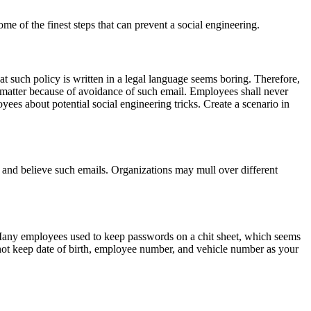
me of the finest steps that can prevent a social engineering.
 such policy is written in a legal language seems boring. Therefore,
s matter because of avoidance of such email. Employees shall never
yees about potential social engineering tricks. Create a scenario in
 and believe such emails. Organizations may mull over different
Many employees used to keep passwords on a chit sheet, which seems
not keep date of birth, employee number, and vehicle number as your