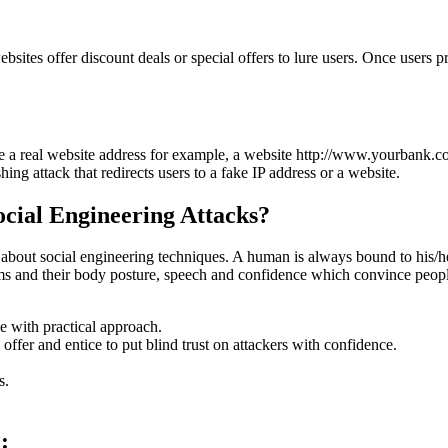
sites offer discount deals or special offers to lure users. Once users prov
 a real website address for example, a website http://www.yourbank.co
ng attack that redirects users to a fake IP address or a website.
ocial Engineering Attacks?
out social engineering techniques. A human is always bound to his/her 
ms and their body posture, speech and confidence which convince people
e with practical approach.
offer and entice to put blind trust on attackers with confidence.
s.
: