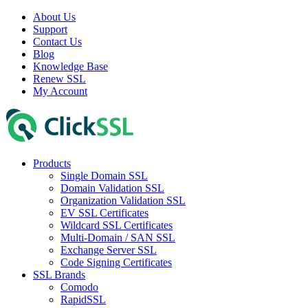
About Us
Support
Contact Us
Blog
Knowledge Base
Renew SSL
My Account
Products
Single Domain SSL
Domain Validation SSL
Organization Validation SSL
EV SSL Certificates
Wildcard SSL Certificates
Multi-Domain / SAN SSL
Exchange Server SSL
Code Signing Certificates
SSL Brands
Comodo
RapidSSL