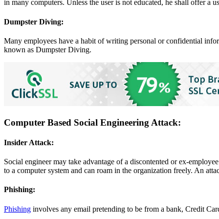
in many computers. Unless the user is not educated, he shall offer a 
Dumpster Diving:
Many employees have a habit of writing personal or confidential inform
known as Dumpster Diving.
Computer Based Social Engineering Attack:
Insider Attack:
Social engineer may take advantage of a discontented or ex-employee o
to a computer system and can roam in the organization freely. An atta
Phishing:
Phishing
involves any email pretending to be from a bank, Credit Card 