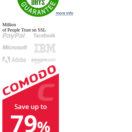
Million
of People Trust on SSL