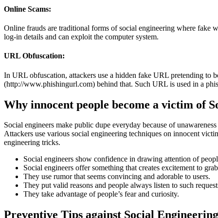
Online Scams:
Online frauds are traditional forms of social engineering where fake web
log-in details and can exploit the computer system.
URL Obfuscation:
In URL obfuscation, attackers use a hidden fake URL pretending to be
(http://www.phishingurl.com) behind that. Such URL is used in a phishi
Why innocent people become a victim of S
Social engineers make public dupe everyday because of unawareness ab
Attackers use various social engineering techniques on innocent victi
engineering tricks.
Social engineers show confidence in drawing attention of peopl
Social engineers offer something that creates excitement to grab 
They use rumor that seems convincing and adorable to users.
They put valid reasons and people always listen to such request
They take advantage of people’s fear and curiosity.
Preventive Tips against Social Engineering