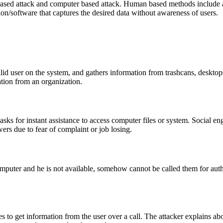
ased attack and computer based attack. Human based methods include an
on/software that captures the desired data without awareness of users.
valid user on the system, and gathers information from trashcans, deskto
ation from an organization.
 asks for instant assistance to access computer files or system. Social e
ers due to fear of complaint or job losing.
mputer and he is not available, somehow cannot be called them for authe
es to get information from the user over a call. The attacker explains a