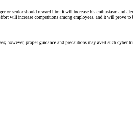
r or senior should reward him; it will increase his enthusiasm and al
ffort will increase competitions among employees, and it will prove to b
rises; however, proper guidance and precautions may avert such cyber tr