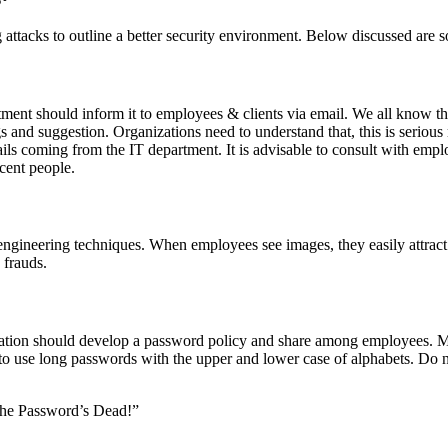
attacks to outline a better security environment. Below discussed are so
nt should inform it to employees & clients via email. We all know that
s and suggestion. Organizations need to understand that, this is seriou
ils coming from the IT department. It is advisable to consult with emplo
ocent people.
engineering techniques. When employees see images, they easily attract
 frauds.
nization should develop a password policy and share among employees. 
to use long passwords with the upper and lower case of alphabets. Do 
The Password’s Dead!”