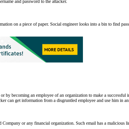
username and password to the attacker.
ation on a piece of paper. Social engineer looks into a bin to find pas
r by becoming an employee of an organization to make a successful insi
cker can get information from a disgruntled employee and use him in an 
Company or any financial organization. Such email has a malicious link t