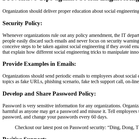
Organization should deliver proper education about social engineering 
Security Policy:
Whenever organizations rule out any policy amendment, the IT departme
people easily discard such emails and never focus on security warning
conceive steps to be taken against social engineering if they avoid ema
that explain how different social engineering tricks to manipulate inn
Provide Examples in Emails:
Organizations should send periodic emails to employees about social 
topics as fake URLs, phishing scenario, fake tech support call, on-line
Develop and Share Password Policy:
Password is very sensitive information for any organizations. Orga
harmful as anyone may get a password and misuse it. Tell employees 
password, and change your passwords every 60 days.
Checkout our latest post on Password security: “Ding, Dong, 