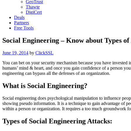
GeoTrust
Thawte
DigiCert
Deals
Partners
Free Tools
Social Engineering – Know about Types of
Posted
June 19, 2014
by
ClickSSL
on
You can bet on your security mechanism because you have invested in
humans’ mind & heart, and once you gain confidence of a person you 
engineering can bypass all the defenses of an organization.
What is Social Engineering?
Social engineering does psychological manipulation to influence people
showing pseudo information. It is a technique to gain advantage of peop
within a person or organization. It requires a too much groundwork fo
Types of Social Engineering Attacks: