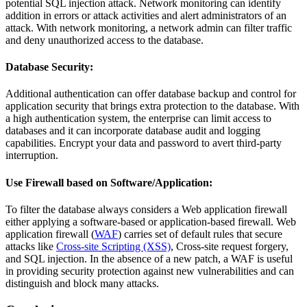
potential SQL injection attack. Network monitoring can identify
addition in errors or attack activities and alert administrators of an
attack. With network monitoring, a network admin can filter traffic
and deny unauthorized access to the database.
Database Security:
Additional authentication can offer database backup and control for
application security that brings extra protection to the database. With
a high authentication system, the enterprise can limit access to
databases and it can incorporate database audit and logging
capabilities. Encrypt your data and password to avert third-party
interruption.
Use Firewall based on Software/Application:
To filter the database always considers a Web application firewall
either applying a software-based or application-based firewall. Web
application firewall (
WAF
) carries set of default rules that secure
attacks like
Cross-site Scripting (XSS)
, Cross-site request forgery,
and SQL injection. In the absence of a new patch, a WAF is useful
in providing security protection against new vulnerabilities and can
distinguish and block many attacks.