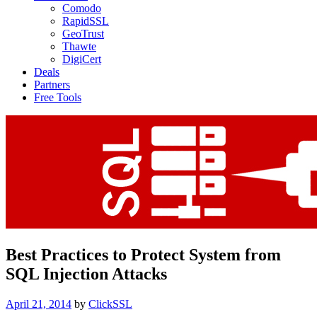
Comodo
RapidSSL
GeoTrust
Thawte
DigiCert
Deals
Partners
Free Tools
Best Practices to Protect System from
SQL Injection Attacks
Posted
April 21, 2014
by
ClickSSL
on