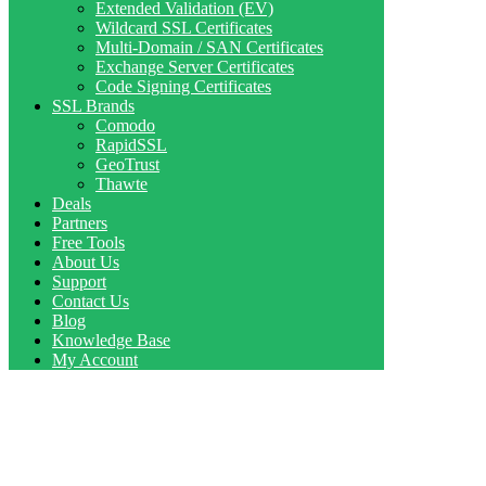
Extended Validation (EV)
Wildcard SSL Certificates
Multi-Domain / SAN Certificates
Exchange Server Certificates
Code Signing Certificates
SSL Brands
Comodo
RapidSSL
GeoTrust
Thawte
Deals
Partners
Free Tools
About Us
Support
Contact Us
Blog
Knowledge Base
My Account