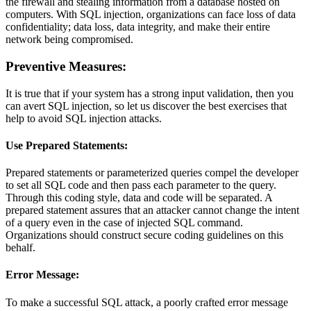
the firewall and stealing information from a database hosted on
computers. With SQL injection, organizations can face loss of data
confidentiality; data loss, data integrity, and make their entire
network being compromised.
Preventive Measures:
It is true that if your system has a strong input validation, then you
can avert SQL injection, so let us discover the best exercises that
help to avoid SQL injection attacks.
Use Prepared Statements:
Prepared statements or parameterized queries compel the developer
to set all SQL code and then pass each parameter to the query.
Through this coding style, data and code will be separated. A
prepared statement assures that an attacker cannot change the intent
of a query even in the case of injected SQL command.
Organizations should construct secure coding guidelines on this
behalf.
Error Message:
To make a successful SQL attack, a poorly crafted error message