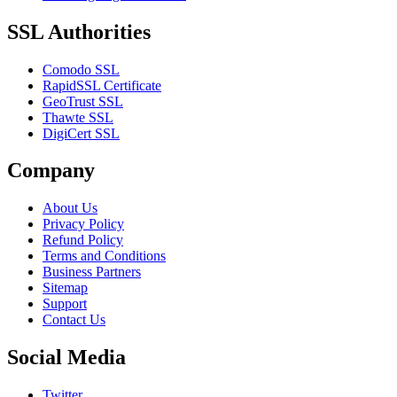
SSL Authorities
Comodo SSL
RapidSSL Certificate
GeoTrust SSL
Thawte SSL
DigiCert SSL
Company
About Us
Privacy Policy
Refund Policy
Terms and Conditions
Business Partners
Sitemap
Support
Contact Us
Social Media
Twitter