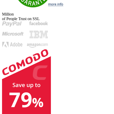
Million
of People Trust on SSL