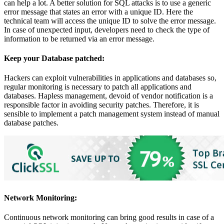
can help a lot. A better solution for SQL attacks is to use a generic
error message that states an error with a unique ID. Here the
technical team will access the unique ID to solve the error message.
In case of unexpected input, developers need to check the type of
information to be returned via an error message.
Keep your Database patched:
Hackers can exploit vulnerabilities in applications and databases so,
regular monitoring is necessary to patch all applications and
databases. Hapless management, devoid of vendor notification is a
responsible factor in avoiding security patches. Therefore, it is
sensible to implement a patch management system instead of manual
database patches.
Network Monitoring:
Continuous network monitoring can bring good results in case of a