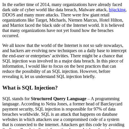
In the earlier time of 2014, many organizations have already faced
dark side of cyber world like data breach, Malware attack,
hijacking
,
DDOS and many more attacks. There were few giant retail
organizations like Target, Michaels, Niemen Marcus, Hotel Hilton,
and Marriot faced the black side of the Internet world. It is believed
that many organizations have not yet found how the breaches
occurred.
We all know that the world of the Internet is not so safe nowadays,
and hackers are evolving new techniques on a daily base to intercept
the end-user or enterprises’ activities. There might be a chance that
SQL injection was involved in a major data breach. In this piece of
information, I would like to focus on the best practices that can
reduce the possibility of an SQL injection. However, before
revealing it, let us understand SQL injection briefly.
What is SQL Injection?
SQL stands for
Structured Query Language
– A programming
language. According to Neira Jones, a former head of Barclaycard
payment security, SQL injection is responsible for 97% of data
breaches worldwide. SQL is an attack that happens on database
websites in which attackers use a compromised code of a system
that is connected to the internet. Attackers get this code by avoiding