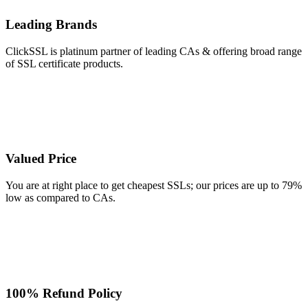
Leading Brands
ClickSSL is platinum partner of leading CAs & offering broad range
of SSL certificate products.
Valued Price
You are at right place to get cheapest SSLs; our prices are up to 79%
low as compared to CAs.
100% Refund Policy