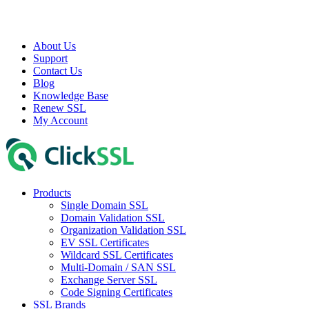
About Us
Support
Contact Us
Blog
Knowledge Base
Renew SSL
My Account
Products
Single Domain SSL
Domain Validation SSL
Organization Validation SSL
EV SSL Certificates
Wildcard SSL Certificates
Multi-Domain / SAN SSL
Exchange Server SSL
Code Signing Certificates
SSL Brands