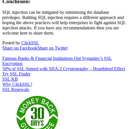
Conclusion:
SQL injection can be mitigated by minimizing the database
privileges. Battling SQL injection requires a different approach and
hoping the above practices will help enterprises to fight against SQL
injection attacks. If you have any recommendations then you are
welcome here to share them.
Posted by
ClickSSL
Share on Facebook
Share on Twitter
Famous Banks & Financial Institutions Opt Symantec’s SSL
Encryption
50% of SSL Signed with SHA-2 Cryptography – Heartbleed Effect
Try SSL Finder
SSL KB
Why ClickSSL?
SSL Renewals