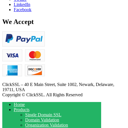
LinkedIn
Facebook
We Accept
ClickSSL – 40 E Main Street, Suite 1002, Newark, Delaware,
19711, USA
Copyright © ClickSSL. All Rights Reserved
Home
Products
Single Domain SSL
Domain Validation
Organization Validation