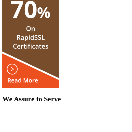
We Assure to Serve