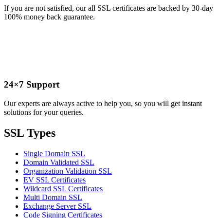
If you are not satisfied, our all SSL certificates are backed by 30-day
100% money back guarantee.
24×7 Support
Our experts are always active to help you, so you will get instant
solutions for your queries.
SSL Types
Single Domain SSL
Domain Validated SSL
Organization Validation SSL
EV SSL Certificates
Wildcard SSL Certificates
Multi Domain SSL
Exchange Server SSL
Code Signing Certificates