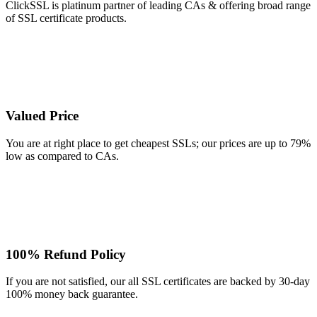
ClickSSL is platinum partner of leading CAs & offering broad range
of SSL certificate products.
Valued Price
You are at right place to get cheapest SSLs; our prices are up to 79%
low as compared to CAs.
100% Refund Policy
If you are not satisfied, our all SSL certificates are backed by 30-day
100% money back guarantee.