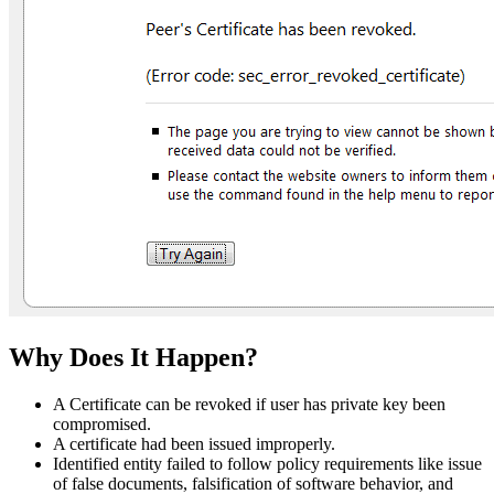
Why Does It Happen?
A Certificate can be revoked if user has private key been
compromised.
A certificate had been issued improperly.
Identified entity failed to follow policy requirements like issue
of false documents, falsification of software behavior, and