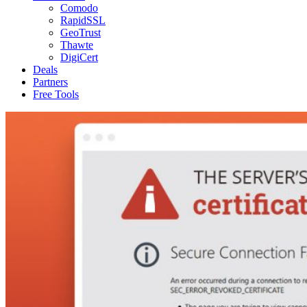
Comodo
RapidSSL
GeoTrust
Thawte
DigiCert
Deals
Partners
Free Tools