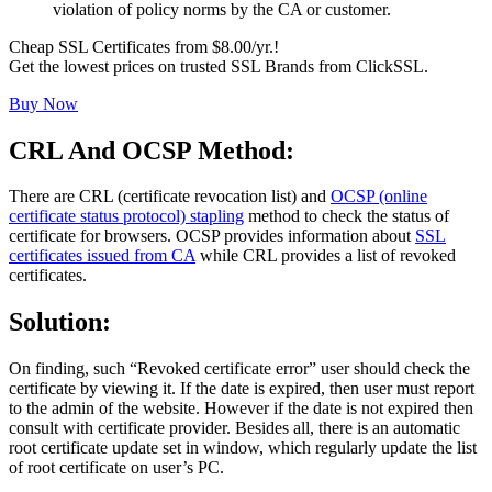
violation of policy norms by the CA or customer.
Cheap SSL Certificates from $8.00/yr.!
Get the lowest prices on trusted SSL Brands from ClickSSL.
Buy Now
CRL And OCSP Method:
There are CRL (certificate revocation list) and
OCSP (online
certificate status protocol) stapling
method to check the status of
certificate for browsers. OCSP provides information about
SSL
certificates issued from CA
while CRL provides a list of revoked
certificates.
Solution:
On finding, such “Revoked certificate error” user should check the
certificate by viewing it. If the date is expired, then user must report
to the admin of the website. However if the date is not expired then
consult with certificate provider. Besides all, there is an automatic
root certificate update set in window, which regularly update the list
of root certificate on user’s PC.