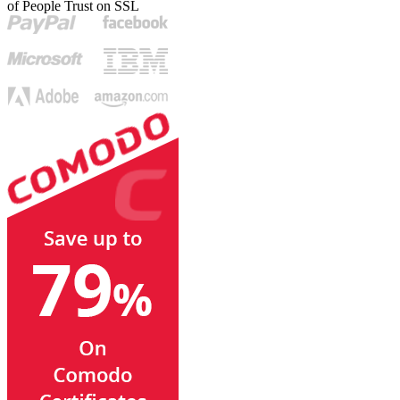
of People Trust on SSL