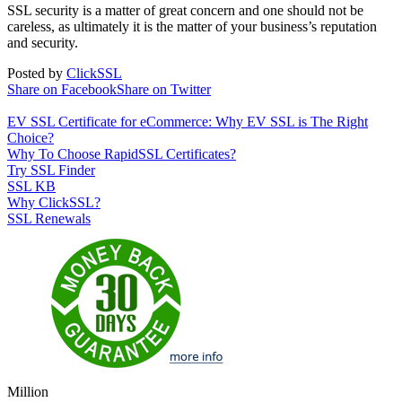
SSL security is a matter of great concern and one should not be
careless, as ultimately it is the matter of your business’s reputation
and security.
Posted by
ClickSSL
Share on Facebook
Share on Twitter
EV SSL Certificate for eCommerce: Why EV SSL is The Right
Choice?
Why To Choose RapidSSL Certificates?
Try SSL Finder
SSL KB
Why ClickSSL?
SSL Renewals
Million