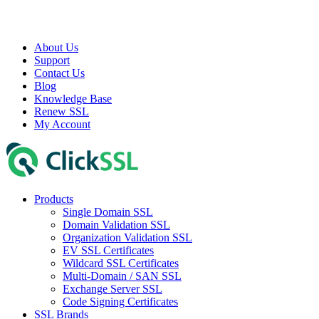
About Us
Support
Contact Us
Blog
Knowledge Base
Renew SSL
My Account
Products
Single Domain SSL
Domain Validation SSL
Organization Validation SSL
EV SSL Certificates
Wildcard SSL Certificates
Multi-Domain / SAN SSL
Exchange Server SSL
Code Signing Certificates
SSL Brands