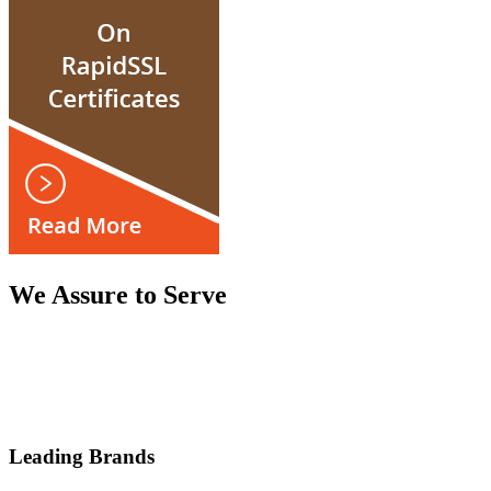
We Assure to Serve
Leading Brands