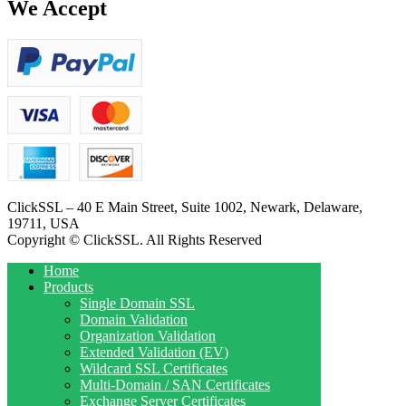
We Accept
ClickSSL – 40 E Main Street, Suite 1002, Newark, Delaware,
19711, USA
Copyright © ClickSSL. All Rights Reserved
Home
Products
Single Domain SSL
Domain Validation
Organization Validation
Extended Validation (EV)
Wildcard SSL Certificates
Multi-Domain / SAN Certificates
Exchange Server Certificates