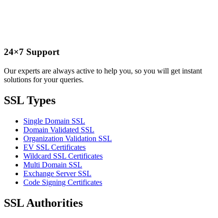
24×7 Support
Our experts are always active to help you, so you will get instant
solutions for your queries.
SSL Types
Single Domain SSL
Domain Validated SSL
Organization Validation SSL
EV SSL Certificates
Wildcard SSL Certificates
Multi Domain SSL
Exchange Server SSL
Code Signing Certificates
SSL Authorities