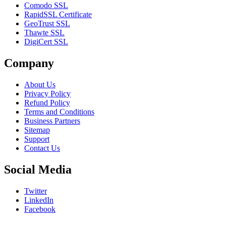
Comodo SSL
RapidSSL Certificate
GeoTrust SSL
Thawte SSL
DigiCert SSL
Company
About Us
Privacy Policy
Refund Policy
Terms and Conditions
Business Partners
Sitemap
Support
Contact Us
Social Media
Twitter
LinkedIn
Facebook