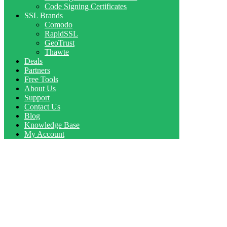
Code Signing Certificates
SSL Brands
Comodo
RapidSSL
GeoTrust
Thawte
Deals
Partners
Free Tools
About Us
Support
Contact Us
Blog
Knowledge Base
My Account