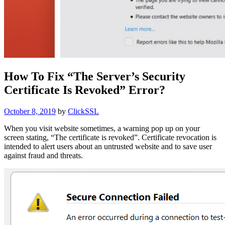
How To Fix “The Server’s Security
Certificate Is Revoked” Error?
Posted
October 8, 2019
by
ClickSSL
on
When you visit website sometimes, a warning pop up on your
screen stating, “The certificate is revoked”. Certificate revocation is
intended to alert users about an untrusted website and to save user
against fraud and threats.