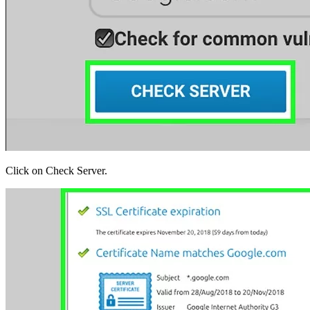
Click on Check Server.