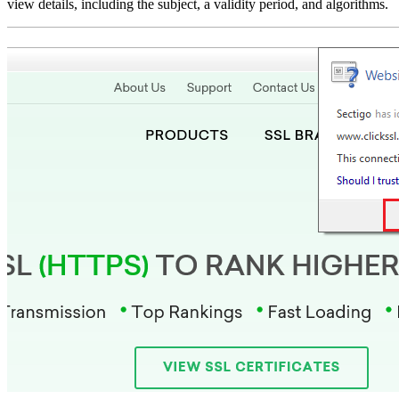
view details, including the subject, a validity period, and algorithms.