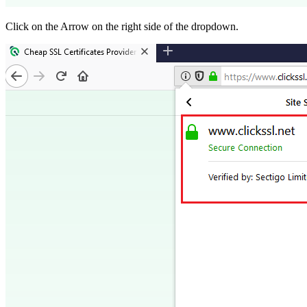
Click on the Arrow on the right side of the dropdown.