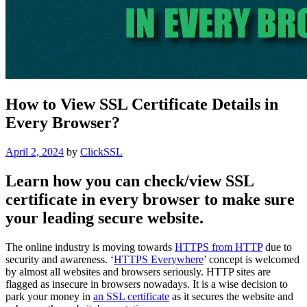
How to View SSL Certificate Details in
Every Browser?
Posted
April 2, 2024
by
ClickSSL
on
Learn how you can check/view SSL
certificate in every browser to make sure
your leading secure website.
The online industry is moving towards
HTTPS from HTTP
due to
security and awareness. ‘
HTTPS Everywhere
’ concept is welcomed
by almost all websites and browsers seriously. HTTP sites are
flagged as insecure in browsers nowadays. It is a wise decision to
park your money in
an SSL certificate
as it secures the website and