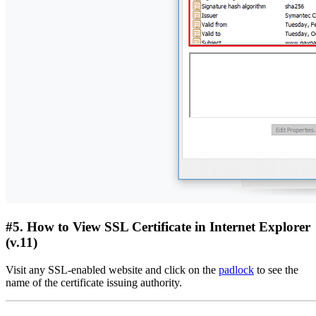
#5. How to View SSL Certificate in Internet Explorer
(v.11)
Visit any SSL-enabled website and click on the
padlock
to see the
name of the certificate issuing authority.