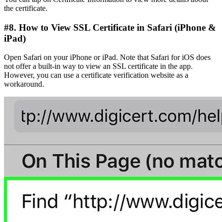
the certificate.
#8. How to View SSL Certificate in Safari (iPhone &
iPad)
Open Safari on your iPhone or iPad. Note that Safari for iOS does
not offer a built-in way to view an SSL certificate in the app.
However, you can use a certificate verification website as a
workaround.