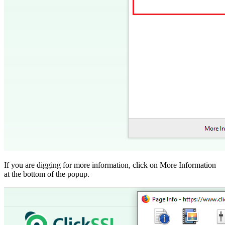
If you are digging for more information, click on More Information
at the bottom of the popup.