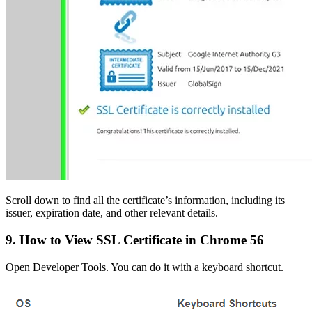
Scroll down to find all the certificate’s information, including its
issuer, expiration date, and other relevant details.
9. How to View SSL Certificate in Chrome 56
Open Developer Tools. You can do it with a keyboard shortcut.