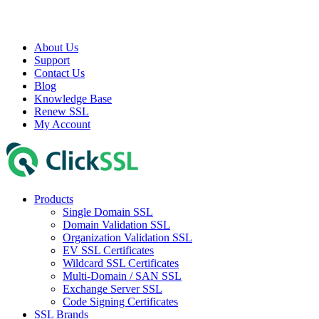
About Us
Support
Contact Us
Blog
Knowledge Base
Renew SSL
My Account
Products
Single Domain SSL
Domain Validation SSL
Organization Validation SSL
EV SSL Certificates
Wildcard SSL Certificates
Multi-Domain / SAN SSL
Exchange Server SSL
Code Signing Certificates
SSL Brands