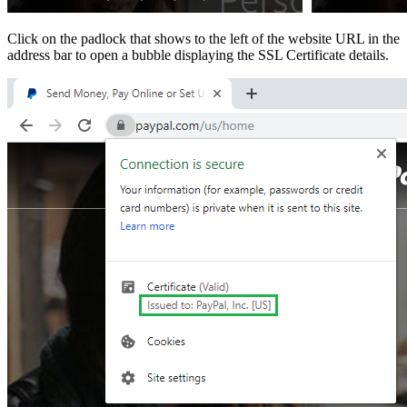
Click on the padlock that shows to the left of the website URL in the
address bar to open a bubble displaying the SSL Certificate details.