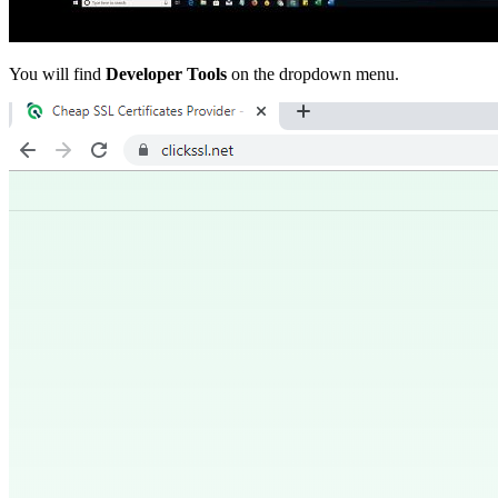
You will find
Developer Tools
on the dropdown menu.