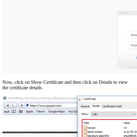
Now, click on Show Certificate and then click on Details to view
the certificate details.