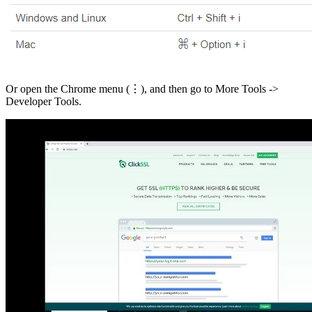
Or open the Chrome menu (⋮), and then go to More Tools ->
Developer Tools.