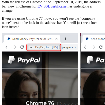
With the release of Chrome 77 on September 10, 2019, the address
bar view in Chrome for
EV SSL certificates
has undergone a
change.
If you are using Chrome 77, now, you won’t see the “company
name” next to the lock in the address bar. You will just see a lock
icon instead.