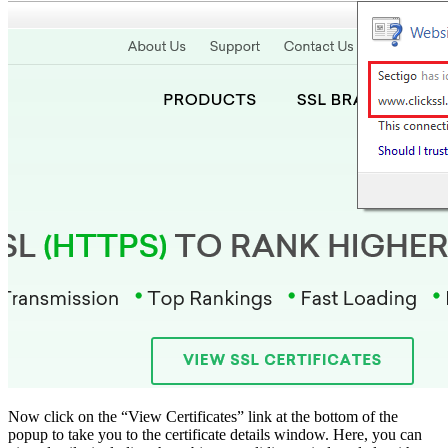
Now click on the “View Certificates” link at the bottom of the
popup to take you to the certificate details window. Here, you can