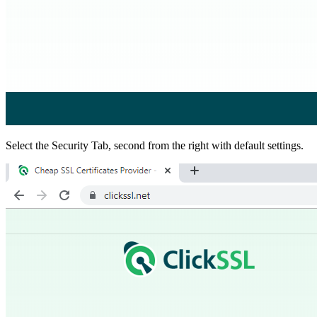
Select the Security Tab, second from the right with default settings.