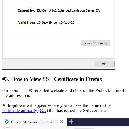
#3. How to View SSL Certificate in Firefox
Go to an HTTPS-enabled website and click on the Padlock Icon of
the address bar.
A dropdown will appear where you can see the name of the
certificate authority (CA)
that has issued the SSL certificate.