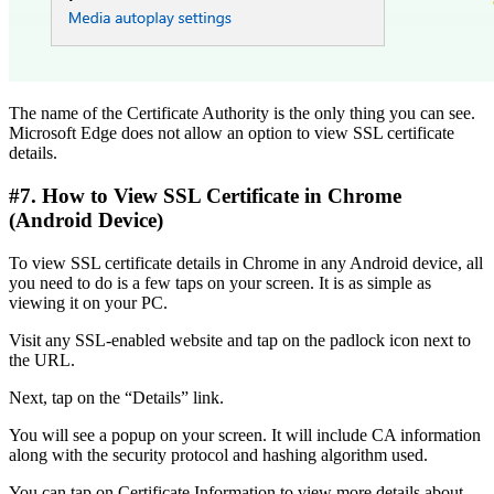
The name of the Certificate Authority is the only thing you can see.
Microsoft Edge does not allow an option to view SSL certificate
details.
#7. How to View SSL Certificate in Chrome
(Android Device)
To view SSL certificate details in Chrome in any Android device, all
you need to do is a few taps on your screen. It is as simple as
viewing it on your PC.
Visit any SSL-enabled website and tap on the padlock icon next to
the URL.
Next, tap on the “Details” link.
You will see a popup on your screen. It will include CA information
along with the security protocol and hashing algorithm used.
You can tap on Certificate Information to view more details about