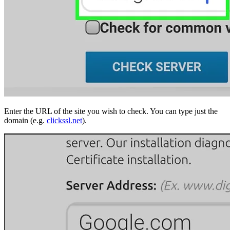
Enter the URL of the site you wish to check. You can type just the
domain (e.g.
clickssl.net
).