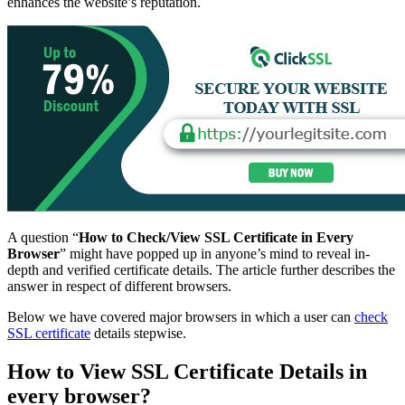
enhances the website’s reputation.
A question “
How to Check/View SSL Certificate in Every
Browser
” might have popped up in anyone’s mind to reveal in-
depth and verified certificate details. The article further describes the
answer in respect of different browsers.
Below we have covered major browsers in which a user can
check
SSL certificate
details stepwise.
How to View SSL Certificate Details in
every browser?