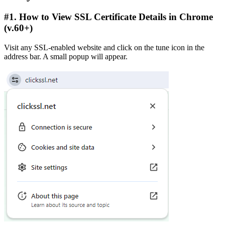
#1. How to View SSL Certificate Details in Chrome
(v.60+)
Visit any SSL-enabled website and click on the tune icon in the
address bar. A small popup will appear.