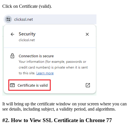
Click on Certificate (valid).
It will bring up the certificate window on your screen where you can
see details, including subject, a validity period, and algorithms.
#2. How to View SSL Certificate in Chrome 77