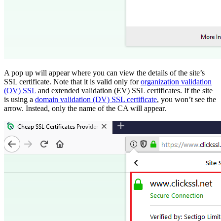
A pop up will appear where you can view the details of the site’s
SSL certificate. Note that it is valid only for
organization validation
(OV) SSL
and extended validation (EV) SSL certificates. If the site
is using a
domain validation (DV) SSL certificate
, you won’t see the
arrow. Instead, only the name of the CA will appear.