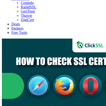
Comodo
RapidSSL
GeoTrust
Thawte
DigiCert
Deals
Partners
Free Tools