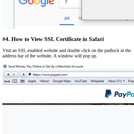
#4. How to View SSL Certificate in Safari
Visit an SSL-enabled website and double click on the padlock in the
address bar of the website. A window will pop up.