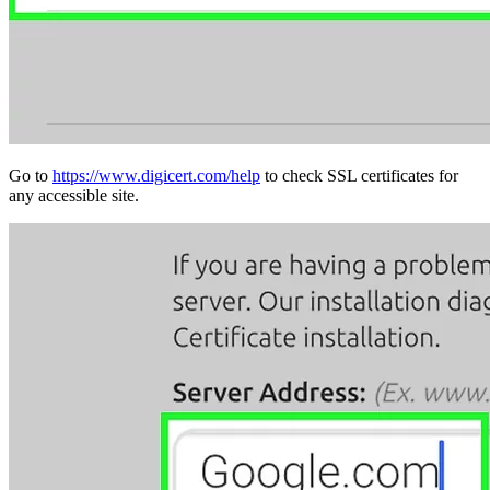
Go to
https://www.digicert.com/help
to check SSL certificates for
any accessible site.