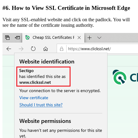
#6. How to View SSL Certificate in Microsoft Edge
Visit any SSL-enabled website and click on the padlock. You will
see the name of the certificate issuing authority.