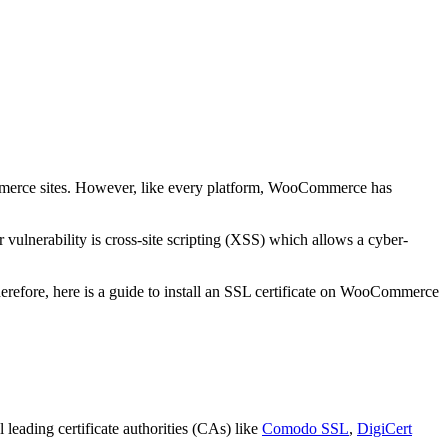
commerce sites. However, like every platform, WooCommerce has
vulnerability is cross-site scripting (XSS) which allows a cyber-
erefore, here is a guide to install an SSL certificate on WooCommerce
 leading certificate authorities (CAs) like
Comodo SSL
,
DigiCert