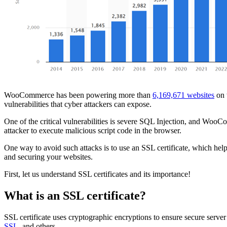
WooCommerce has been powering more than
6,169,671 websites
on 
vulnerabilities that cyber attackers can expose.
One of the critical vulnerabilities is severe SQL Injection, and WooC
attacker to execute malicious script code in the browser.
One way to avoid such attacks is to use an SSL certificate, which he
and securing your websites.
First, let us understand SSL certificates and its importance!
What is an SSL certificate?
SSL certificate uses cryptographic encryptions to ensure secure ser
SSL
, and others.