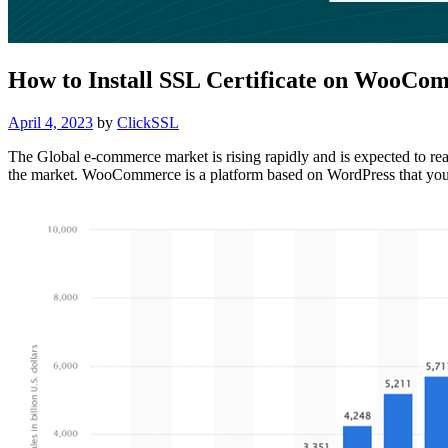
How to Install SSL Certificate on WooCo
Posted
April 4, 2023
by
ClickSSL
on
The Global e-commerce market is rising rapidly and is expected to r
the market. WooCommerce is a platform based on WordPress that you 