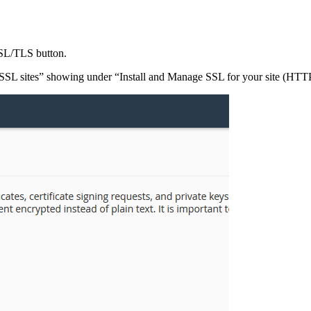
SL/TLS button.
SL sites” showing under “Install and Manage SSL for your site (HTT