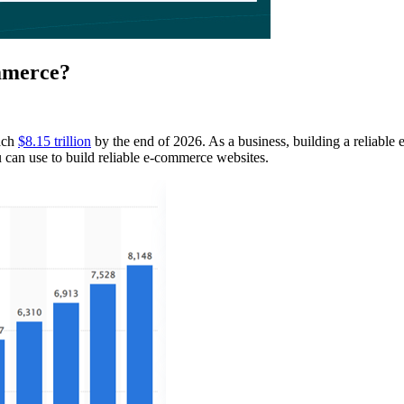
mmerce?
each
$8.15 trillion
by the end of 2026. As a business, building a reliable 
can use to build reliable e-commerce websites.