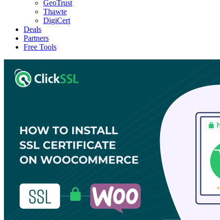
GeoTrust
Thawte
DigiCert
Deals
Partners
Free Tools