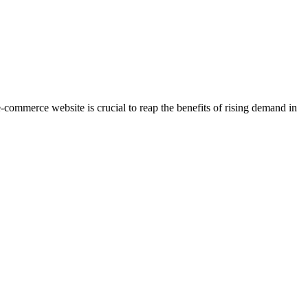
e-commerce website is crucial to reap the benefits of rising demand in