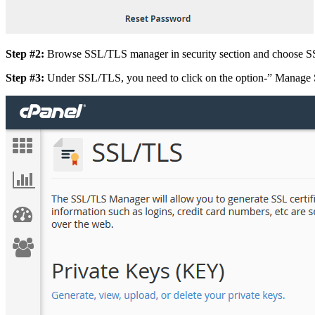
Step #2:
Browse SSL/TLS manager in security section and choose S
Step #3:
Under SSL/TLS, you need to click on the option-” Manage S