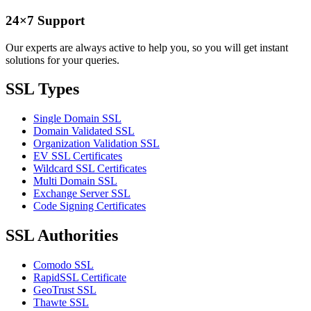
24×7 Support
Our experts are always active to help you, so you will get instant
solutions for your queries.
SSL Types
Single Domain SSL
Domain Validated SSL
Organization Validation SSL
EV SSL Certificates
Wildcard SSL Certificates
Multi Domain SSL
Exchange Server SSL
Code Signing Certificates
SSL Authorities
Comodo SSL
RapidSSL Certificate
GeoTrust SSL
Thawte SSL