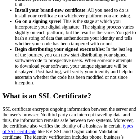
faith.
Install your brand-new certificate
: All you need to do is
install your certificate on whichever platform you are using.
Go on a signing spree
! This is the stage at which you
incorporate your digital signature. The signing process varies
slightly on each platform, but the result is the same. You get to
hash a string of data that authenticates your identity and tells
whether your code has been tampered with or not.
Begin distributing your signed executables
: In the last leg
of the journey, you can now start distributing your signed
software/code to prospective users. When someone attempts
to download your software, your unique signature will be
displayed. Post hashing, will verify your identity and help to
ascertain whether the code has been modified or not since
inception.
What is an SSL Certificate?
SSL certificate encrypts ongoing information between the server and
the user’s browser. No third party can intercept traveling data and
thus, the information remains safe between two systems. Moreover,
the certificate also verifies the identity of a business in certain
types
of SSL certificate
like EV SSL and Organization Validation
certificate. The identity verification includes phone, business’s