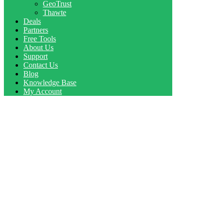
GeoTrust
Thawte
Deals
Partners
Free Tools
About Us
Support
Contact Us
Blog
Knowledge Base
My Account