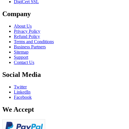
DigiCert SSL
Company
About Us
Privacy Policy
Refund Policy
Terms and Conditions
Business Partners
Sitemap
Support
Contact Us
Social Media
Twitter
LinkedIn
Facebook
We Accept