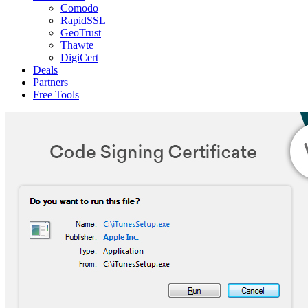
Comodo
RapidSSL
GeoTrust
Thawte
DigiCert
Deals
Partners
Free Tools