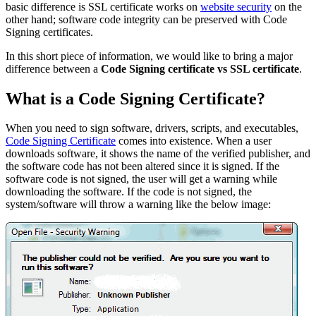
basic difference is SSL certificate works on
website security
on the
other hand; software code integrity can be preserved with Code
Signing certificates.
In this short piece of information, we would like to bring a major
difference between a
Code Signing certificate vs SSL certificate
.
What is a Code Signing Certificate?
When you need to sign software, drivers, scripts, and executables,
Code Signing Certificate
comes into existence. When a user
downloads software, it shows the name of the verified publisher, and
the software code has not been altered since it is signed. If the
software code is not signed, the user will get a warning while
downloading the software. If the code is not signed, the
system/software will throw a warning like the below image: