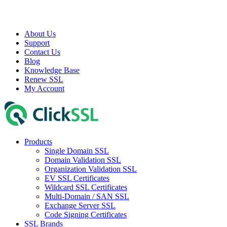
About Us
Support
Contact Us
Blog
Knowledge Base
Renew SSL
My Account
Products
Single Domain SSL
Domain Validation SSL
Organization Validation SSL
EV SSL Certificates
Wildcard SSL Certificates
Multi-Domain / SAN SSL
Exchange Server SSL
Code Signing Certificates
SSL Brands