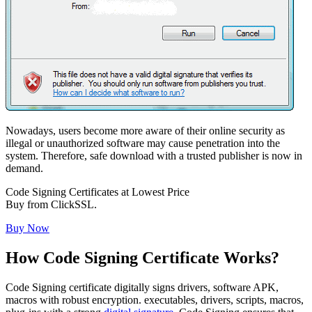
Nowadays, users become more aware of their online security as
illegal or unauthorized software may cause penetration into the
system. Therefore, safe download with a trusted publisher is now in
demand.
Code Signing Certificates at Lowest Price
Buy from ClickSSL.
Buy Now
How Code Signing Certificate Works?
Code Signing certificate digitally signs drivers, software APK,
macros with robust encryption. executables, drivers, scripts, macros,