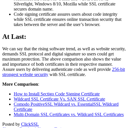
Silverlight, Windows 8/10, Mozilla while SSL certificate
secures domain name.
Code signing certificate assures users about code integrity
while SSL certificate ensures online transaction security that
takes between the server and the user’s browser.
At Last:
We can say that the rising software trend, as well as website security,
demands SSL protocol and digital signature so users could get
maximum protection. The above comparison also shows the value
and importance of both certificates in their respective manner.
Assure users by delivering authenticate code as well provide
256-bit
strongest website security
with SSL certificate.
More Comparison
:
How to Install Sectigo Code Signing Certificate
Wildcard SSL Certificate Vs. SAN SSL Certificate
Comodo PositiveSSL Wildcard vs. EssentialSSL Wildcard
Certificate
Multi-Domain SSL Certificates vs. Wildcard SSL Certificates
Posted by
ClickSSL