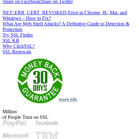
Share on Facebook
Share on Twitter
NET::ERR_CERT_REVOKED Error in Chrome, IE, Mac and
Windows – How to Fix?
What Are Web Shell Attacks? A Definitive Guide to Detection &
Protection
Try SSL Finder
SSL KB
Why ClickSSL?
SSL Renewals
Million
of People Trust on SSL