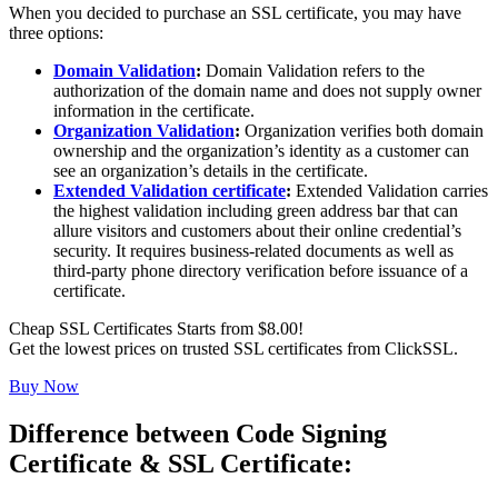
When you decided to purchase an SSL certificate, you may have
three options:
Domain Validation
:
Domain Validation refers to the
authorization of the domain name and does not supply owner
information in the certificate.
Organization Validation
:
Organization verifies both domain
ownership and the organization’s identity as a customer can
see an organization’s details in the certificate.
Extended Validation certificate
:
Extended Validation carries
the highest validation including green address bar that can
allure visitors and customers about their online credential’s
security. It requires business-related documents as well as
third-party phone directory verification before issuance of a
certificate.
Cheap SSL Certificates Starts from $8.00!
Get the lowest prices on trusted SSL certificates from ClickSSL.
Buy Now
Difference between Code Signing
Certificate & SSL Certificate: