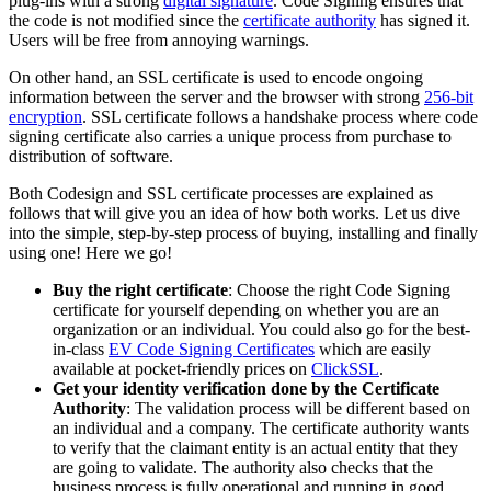
plug-ins with a strong
digital signature
. Code Signing ensures that
the code is not modified since the
certificate authority
has signed it.
Users will be free from annoying warnings.
On other hand, an SSL certificate is used to encode ongoing
information between the server and the browser with strong
256-bit
encryption
. SSL certificate follows a handshake process where code
signing certificate also carries a unique process from purchase to
distribution of software.
Both Codesign and SSL certificate processes are explained as
follows that will give you an idea of how both works. Let us dive
into the simple, step-by-step process of buying, installing and finally
using one! Here we go!
Buy the right certificate
: Choose the right Code Signing
certificate for yourself depending on whether you are an
organization or an individual. You could also go for the best-
in-class
EV Code Signing Certificates
which are easily
available at pocket-friendly prices on
ClickSSL
.
Get your identity verification done by the Certificate
Authority
: The validation process will be different based on
an individual and a company. The certificate authority wants
to verify that the claimant entity is an actual entity that they
are going to validate. The authority also checks that the
business process is fully operational and running in good