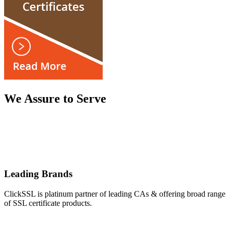
We Assure to Serve
Leading Brands
ClickSSL is platinum partner of leading CAs & offering broad range
of SSL certificate products.