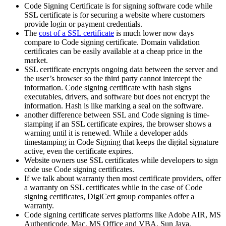
Code Signing Certificate is for signing software code while
SSL certificate is for securing a website where customers
provide login or payment credentials.
The
cost of a SSL certificate
is much lower now days
compare to Code signing certificate. Domain validation
certificates can be easily available at a cheap price in the
market.
SSL certificate encrypts ongoing data between the server and
the user’s browser so the third party cannot intercept the
information. Code signing certificate with hash signs
executables, drivers, and software but does not encrypt the
information. Hash is like marking a seal on the software.
another difference between SSL and Code signing is time-
stamping if an SSL certificate expires, the browser shows a
warning until it is renewed. While a developer adds
timestamping in Code Signing that keeps the digital signature
active, even the certificate expires.
Website owners use SSL certificates while developers to sign
code use Code signing certificates.
If we talk about warranty then most certificate providers, offer
a warranty on SSL certificates while in the case of Code
signing certificates, DigiCert group companies offer a
warranty.
Code signing certificate serves platforms like Adobe AIR, MS
Authenticode, Mac, MS Office and VBA, Sun Java,