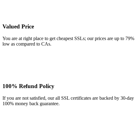
Valued Price
You are at right place to get cheapest SSLs; our prices are up to 79%
low as compared to CAs.
100% Refund Policy
If you are not satisfied, our all SSL certificates are backed by 30-day
100% money back guarantee.