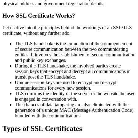
physical address and government registration details.
How SSL Certificate Works?
Let us dive into the principles behind the workings of an SSL/TLS
certificate, without any further ado.
The TLS handshake is the foundation of the commencement
of secure communication between the two communicating
entities. It involves the establishment of secure communication
and public key exchanges.
During the TLS handshake, the involved parties create
session keys that encrypt and decrypt all communications in
transit post the TLS handshake.
Unique session keys are used to encrypt and decrypt
communications for every new session.
TLS confirms the identity of the server or the website the user
is engaged in conversation with.
The chances of data tampering are also eliminated with the
generation of a unique MAC (Message Authentication Code)
bundled with the communications.
Types of SSL Certificates