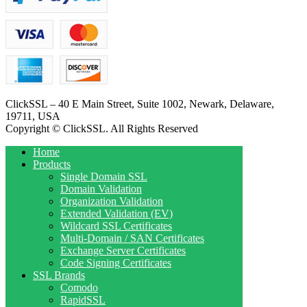
ClickSSL – 40 E Main Street, Suite 1002, Newark, Delaware,
19711, USA
Copyright © ClickSSL. All Rights Reserved
Home
Products
Single Domain SSL
Domain Validation
Organization Validation
Extended Validation (EV)
Wildcard SSL Certificates
Multi-Domain / SAN Certificates
Exchange Server Certificates
Code Signing Certificates
SSL Brands
Comodo
RapidSSL