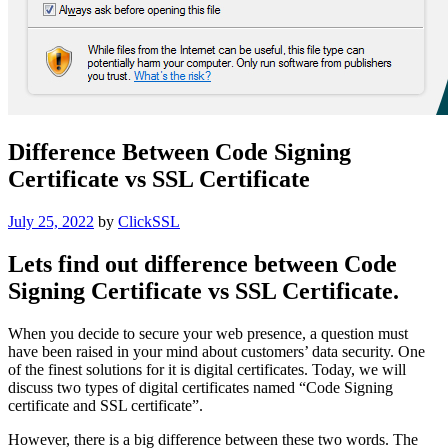
Difference Between Code Signing
Certificate vs SSL Certificate
Posted
July 25, 2022
by
ClickSSL
on
Lets find out difference between Code
Signing Certificate vs SSL Certificate.
When you decide to secure your web presence, a question must
have been raised in your mind about customers’ data security. One
of the finest solutions for it is digital certificates. Today, we will
discuss two types of digital certificates named “Code Signing
certificate and SSL certificate”.
However, there is a big difference between these two words. The