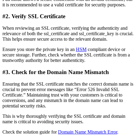
it is recommended to use a valid certificate for security purposes.
#2. Verify SSL Certificate
When reviewing an SSL certificate, verifying the authenticity and
relevance of both the ssl_certificate and ssl_certificate_key is crucial.
This helps ensure secure access to the relevant domain.
Ensure you store the private key in an
HSM
compliant device or
secure storage. Further, check whether the SSL certificate is from a
trustworthy authority for better authenticity.
#3. Check for the Domain Name Mismatch
Ensuring that the SSL certificate matches the correct domain name is
crucial to prevent error messages like “Error 526 Invalid SSL
Certificate.” Maintaining trust with your customers is critical to
conversions, and any mismatch in the domain name can lead to
potential security risks.
This is why thoroughly verifying the SSL certificate and domain
name is critical to avoiding security issues.
Check the solution guide for
Domain Name Mismatch Error
.