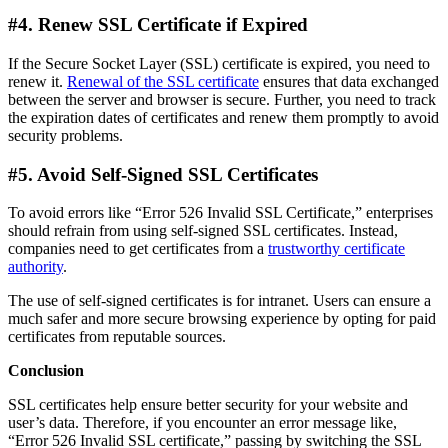
#4. Renew SSL Certificate if Expired
If the Secure Socket Layer (SSL) certificate is expired, you need to
renew it.
Renewal of the SSL certificate
ensures that data exchanged
between the server and browser is secure. Further, you need to track
the expiration dates of certificates and renew them promptly to avoid
security problems.
#5. Avoid Self-Signed SSL Certificates
To avoid errors like “Error 526 Invalid SSL Certificate,” enterprises
should refrain from using self-signed SSL certificates. Instead,
companies need to get certificates from a
trustworthy certificate
authority
.
The use of self-signed certificates is for intranet. Users can ensure a
much safer and more secure browsing experience by opting for paid
certificates from reputable sources.
Conclusion
SSL certificates help ensure better security for your website and
user’s data. Therefore, if you encounter an error message like,
“Error 526 Invalid SSL certificate,” passing by switching the SSL