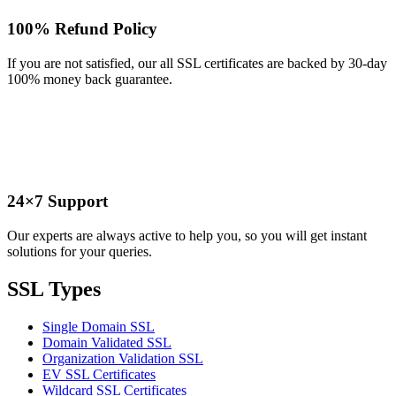
100% Refund Policy
If you are not satisfied, our all SSL certificates are backed by 30-day
100% money back guarantee.
24×7 Support
Our experts are always active to help you, so you will get instant
solutions for your queries.
SSL Types
Single Domain SSL
Domain Validated SSL
Organization Validation SSL
EV SSL Certificates
Wildcard SSL Certificates