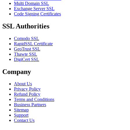
Multi Domain SSL
Exchange Server SSL
Code Signing Certificates
SSL Authorities
Comodo SSL
RapidSSL Certificate
GeoTrust SSL
Thawte SSL
DigiCert SSL
Company
About Us
Privacy Policy
Refund Policy
Terms and Conditions
Business Partners
Sitemap
Support
Contact Us