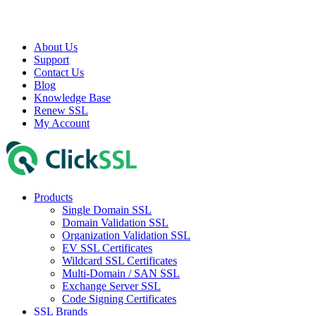
About Us
Support
Contact Us
Blog
Knowledge Base
Renew SSL
My Account
Products
Single Domain SSL
Domain Validation SSL
Organization Validation SSL
EV SSL Certificates
Wildcard SSL Certificates
Multi-Domain / SAN SSL
Exchange Server SSL
Code Signing Certificates
SSL Brands