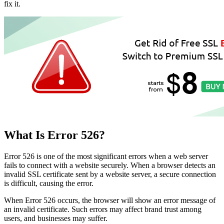
fix it.
What Is Error 526?
Error 526 is one of the most significant errors when a web server
fails to connect with a website securely. When a browser detects an
invalid SSL certificate sent by a website server, a secure connection
is difficult, causing the error.
When Error 526 occurs, the browser will show an error message of
an invalid certificate. Such errors may affect brand trust among
users, and businesses may suffer.