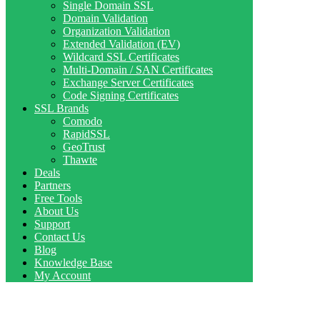
Single Domain SSL
Domain Validation
Organization Validation
Extended Validation (EV)
Wildcard SSL Certificates
Multi-Domain / SAN Certificates
Exchange Server Certificates
Code Signing Certificates
SSL Brands
Comodo
RapidSSL
GeoTrust
Thawte
Deals
Partners
Free Tools
About Us
Support
Contact Us
Blog
Knowledge Base
My Account