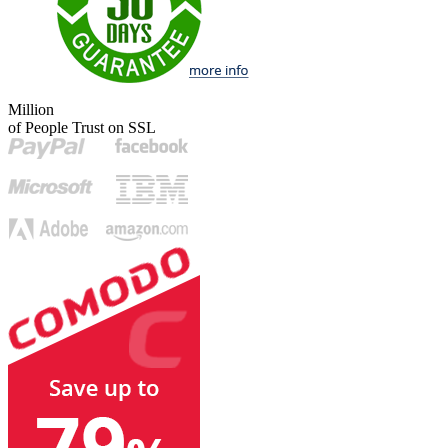
Million
of People Trust on SSL