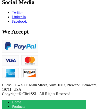
Social Media
Twitter
LinkedIn
Facebook
We Accept
ClickSSL – 40 E Main Street, Suite 1002, Newark, Delaware,
19711, USA
Copyright © ClickSSL. All Rights Reserved
Home
Products