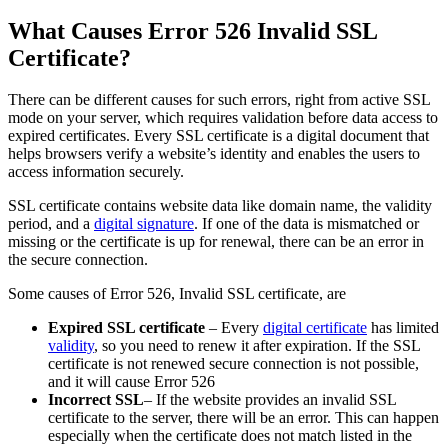
What Causes Error 526 Invalid SSL
Certificate?
There can be different causes for such errors, right from active SSL
mode on your server, which requires validation before data access to
expired certificates. Every SSL certificate is a digital document that
helps browsers verify a website’s identity and enables the users to
access information securely.
SSL certificate contains website data like domain name, the validity
period, and a
digital signature
. If one of the data is mismatched or
missing or the certificate is up for renewal, there can be an error in
the secure connection.
Some causes of Error 526, Invalid SSL certificate, are
Expired SSL certificate
– Every
digital certificate
has limited
validity
, so you need to renew it after expiration. If the SSL
certificate is not renewed secure connection is not possible,
and it will cause Error 526
Incorrect SSL
– If the website provides an invalid SSL
certificate to the server, there will be an error. This can happen
especially when the certificate does not match listed in the