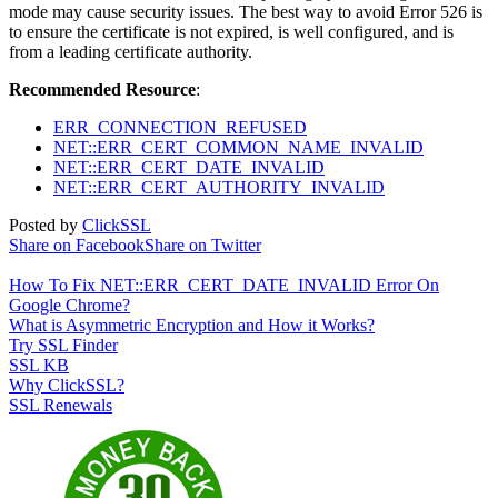
mode may cause security issues. The best way to avoid Error 526 is
to ensure the certificate is not expired, is well configured, and is
from a leading certificate authority.
Recommended Resource
:
ERR_CONNECTION_REFUSED
NET::ERR_CERT_COMMON_NAME_INVALID
NET::ERR_CERT_DATE_INVALID
NET::ERR_CERT_AUTHORITY_INVALID
Posted by
ClickSSL
Share on Facebook
Share on Twitter
How To Fix NET::ERR_CERT_DATE_INVALID Error On
Google Chrome?
What is Asymmetric Encryption and How it Works?
Try SSL Finder
SSL KB
Why ClickSSL?
SSL Renewals