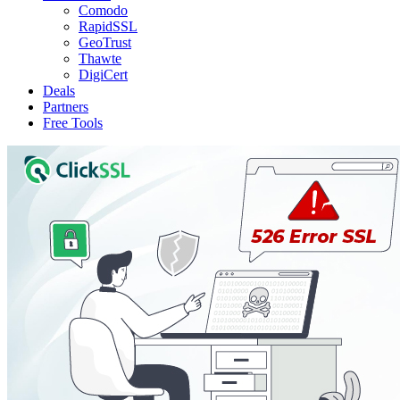
Comodo
RapidSSL
GeoTrust
Thawte
DigiCert
Deals
Partners
Free Tools