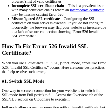
browser’s list of valid certificates.
Incomplete SSL certificate chain
– This is a prevalent issue
with many certificate chains where an
intermediate certificate
may be missing causing Error 526.
Misconfigured SSL certificate
– Configuring the SSL
certificate on your server is essential. If you do not configure
it correctly, the browser may flag your website as insecure due
to a lack of secure connection showing “Error 526 Invalid
SSL certificate.”
How To Fix Error 526 Invalid SSL
Certificate?
When you use Cloudflare’s Full SSL, (Strict) mode, errors like Error
526, “Invalid SSL Certificate,” occurs. Here are some best practices
that help resolve such errors,.
#1. Switch SSL Mode
One-way to secure a connection for your website is to switch the
SSL mode from Full (strict) to full. Access the Overview tab of the
SSL/TLS section on Cloudflare to execute it.
Full mode allows a secure connection with an invalid certificate, but