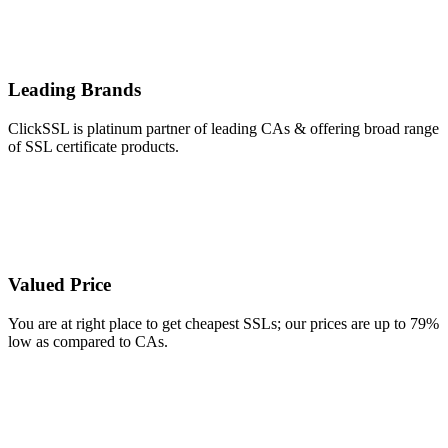
Leading Brands
ClickSSL is platinum partner of leading CAs & offering broad range
of SSL certificate products.
Valued Price
You are at right place to get cheapest SSLs; our prices are up to 79%
low as compared to CAs.