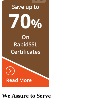
We Assure to Serve