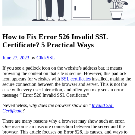
How to Fix Error 526 Invalid SSL
Certificate? 5 Practical Ways
Posted
June 27, 2023
by
ClickSSL
on
If you see a padlock icon on the website’s address bar, it means
browsing the content on that site is secure. However, this padlock
icon appears for websites with
SSL certificates
installed, making the
secure connection between the browser and server. This is not the
case with every user interaction, and often you may see an error
message,” Error 526 Invalid SSL Certificate.”
Nevertheless,
why does the browser show an “
Invalid SSL
Certificate
?
There are many reasons why a browser may show such an error.
One reason is an insecure connection between the server and the
browser. This article focuses on Error 526, its causes, and ways to