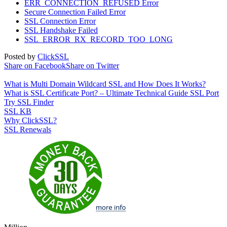
ERR_CONNECTION_REFUSED Error
Secure Connection Failed Error
SSL Connection Error
SSL Handshake Failed
SSL_ERROR_RX_RECORD_TOO_LONG
Posted by
ClickSSL
Share on Facebook
Share on Twitter
What is Multi Domain Wildcard SSL and How Does It Works?
What is SSL Certificate Port? – Ultimate Technical Guide SSL Port
Try SSL Finder
SSL KB
Why ClickSSL?
SSL Renewals