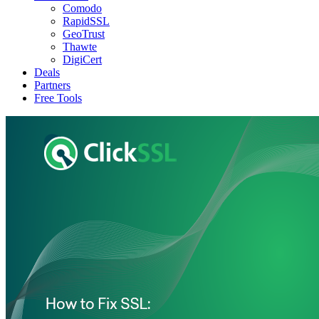
Comodo
RapidSSL
GeoTrust
Thawte
DigiCert
Deals
Partners
Free Tools