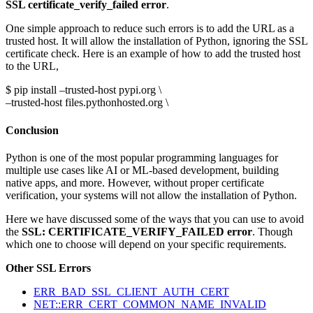
SSL certificate_verify_failed error
.
One simple approach to reduce such errors is to add the URL as a
trusted host. It will allow the installation of Python, ignoring the SSL
certificate check. Here is an example of how to add the trusted host
to the URL,
$ pip install –trusted-host pypi.org \
–trusted-host files.pythonhosted.org \
Conclusion
Python is one of the most popular programming languages for
multiple use cases like AI or ML-based development, building
native apps, and more. However, without proper certificate
verification, your systems will not allow the installation of Python.
Here we have discussed some of the ways that you can use to avoid
the
SSL: CERTIFICATE_VERIFY_FAILED error
. Though
which one to choose will depend on your specific requirements.
Other SSL Errors
ERR_BAD_SSL_CLIENT_AUTH_CERT
NET::ERR_CERT_COMMON_NAME_INVALID