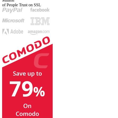
Million
of People Trust on SSL