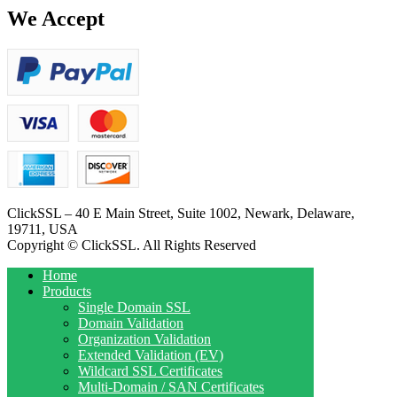
We Accept
ClickSSL – 40 E Main Street, Suite 1002, Newark, Delaware,
19711, USA
Copyright © ClickSSL. All Rights Reserved
Home
Products
Single Domain SSL
Domain Validation
Organization Validation
Extended Validation (EV)
Wildcard SSL Certificates
Multi-Domain / SAN Certificates