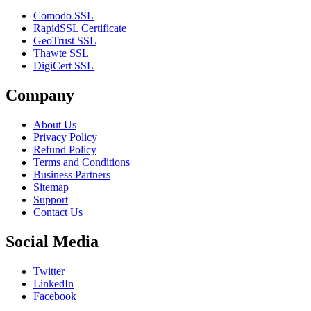
Comodo SSL
RapidSSL Certificate
GeoTrust SSL
Thawte SSL
DigiCert SSL
Company
About Us
Privacy Policy
Refund Policy
Terms and Conditions
Business Partners
Sitemap
Support
Contact Us
Social Media
Twitter
LinkedIn
Facebook