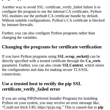
Another way to avoid SSL: certificate_verify_failed failure is to
configure the program to use the internal CA certificates. Python
SSL modules use the prebuilt CA certificate bundle by default.
Without suitable configurations, Python’s CA certificate is blocked
by intranet firewalls.
Further, you can also configure Python programs rather than
changing the variables.
Changing the programs for certificate verification
If you have Python programs using
SSL.wrap_socket()
can be
directly specified with a trusted certificate through the
Ca_certs
parameter. Further, you can also create
SSLContext
, which stores
the configurations and data for making secure TLS/SSL
connections.
Use a trusted host to rectify the pip SSL
certificate_verify_failed error
If you are using PIP(Preferred Installer Program) for installing
Python on your system, you may receive an error message like,
“Could not fetch URL https://pypi.org.” This is caused due to
pip