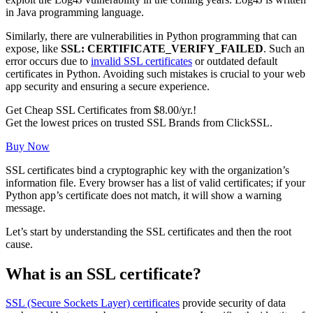
in Java programming language.
Similarly, there are vulnerabilities in Python programming that can
expose, like
SSL: CERTIFICATE_VERIFY_FAILED
. Such an
error occurs due to
invalid SSL certificates
or outdated default
certificates in Python. Avoiding such mistakes is crucial to your web
app security and ensuring a secure experience.
Get Cheap SSL Certificates from $8.00/yr.!
Get the lowest prices on trusted SSL Brands from ClickSSL.
Buy Now
SSL certificates bind a cryptographic key with the organization’s
information file. Every browser has a list of valid certificates; if your
Python app’s certificate does not match, it will show a warning
message.
Let’s start by understanding the SSL certificates and then the root
cause.
What is an SSL certificate?
SSL (Secure Sockets Layer) certificates
provide security of data