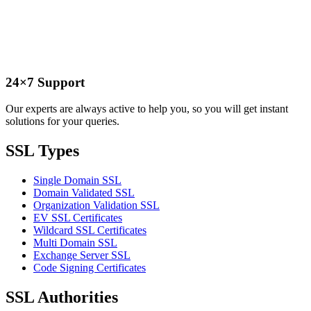
24×7 Support
Our experts are always active to help you, so you will get instant
solutions for your queries.
SSL Types
Single Domain SSL
Domain Validated SSL
Organization Validation SSL
EV SSL Certificates
Wildcard SSL Certificates
Multi Domain SSL
Exchange Server SSL
Code Signing Certificates
SSL Authorities