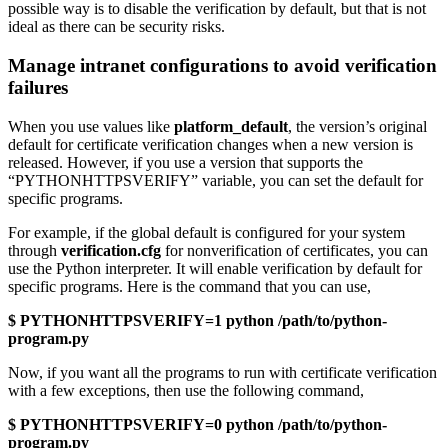
possible way is to disable the verification by default, but that is not
ideal as there can be security risks.
Manage intranet configurations to avoid verification
failures
When you use values like
platform_default
, the version’s original
default for certificate verification changes when a new version is
released. However, if you use a version that supports the
“PYTHONHTTPSVERIFY” variable, you can set the default for
specific programs.
For example, if the global default is configured for your system
through
verification.cfg
for nonverification of certificates, you can
use the Python interpreter. It will enable verification by default for
specific programs. Here is the command that you can use,
$ PYTHONHTTPSVERIFY=1 python /path/to/python-
program.py
Now, if you want all the programs to run with certificate verification
with a few exceptions, then use the following command,
$ PYTHONHTTPSVERIFY=0 python /path/to/python-
program.py