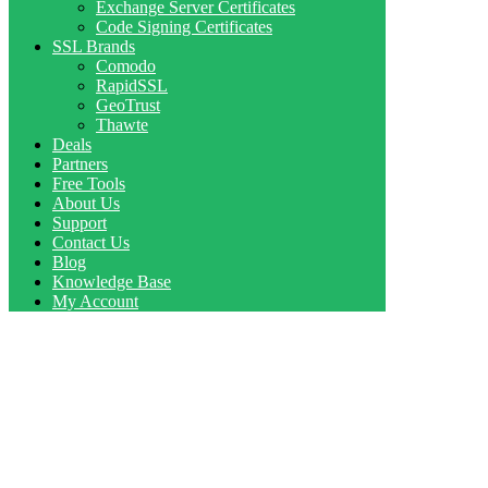
Exchange Server Certificates
Code Signing Certificates
SSL Brands
Comodo
RapidSSL
GeoTrust
Thawte
Deals
Partners
Free Tools
About Us
Support
Contact Us
Blog
Knowledge Base
My Account