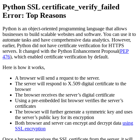
Python SSL certificate_verify_failed
Error: Top Reasons
Python is an object-oriented programming language that allows
businesses to build scalable websites and software. You can use it to
automate tasks and have comprehensive data analytics. However,
earlier, Python did not have certificate verification for HTTPS
servers. It changed with the Python Enhancement Proposal(
PEP
476
), which enabled certificate verification by default.
Here is how it works,
A browser will send a request to the server.
The server will respond to X.509 digital certificate to the
browser
The browser receives the server’s digital certificate
Using a pre-embedded list browser verifies the server’s
certificates
The browser will further generate a symmetric key and uses
the server’s public key for its encryption
Both browser and server can encrypt and decrypt data
using
SSL encryption
Once a browser receives the SSL certificate from the server, it will