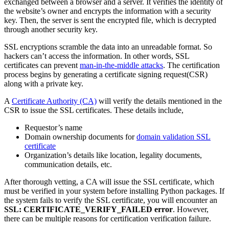
exchanged between a browser and a server. It verifies the identity of
the website’s owner and encrypts the information with a security
key. Then, the server is sent the encrypted file, which is decrypted
through another security key.
SSL encryptions scramble the data into an unreadable format. So
hackers can’t access the information. In other words, SSL
certificates can prevent
man-in-the-middle attacks
. The certification
process begins by generating a certificate signing request(CSR)
along with a private key.
A
Certificate Authority (CA)
will verify the details mentioned in the
CSR to issue the SSL certificates. These details include,
Requestor’s name
Domain ownership documents for
domain validation SSL
certificate
Organization’s details like location, legality documents,
communication details, etc.
After thorough vetting, a CA will issue the SSL certificate, which
must be verified in your system before installing Python packages. If
the system fails to verify the SSL certificate, you will encounter an
SSL: CERTIFICATE_VERIFY_FAILED error
. However,
there can be multiple reasons for certification verification failure.