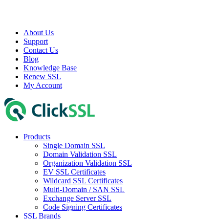
About Us
Support
Contact Us
Blog
Knowledge Base
Renew SSL
My Account
Products
Single Domain SSL
Domain Validation SSL
Organization Validation SSL
EV SSL Certificates
Wildcard SSL Certificates
Multi-Domain / SAN SSL
Exchange Server SSL
Code Signing Certificates
SSL Brands