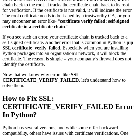
chain back to the root. It tracks the certificate chain back to its root
for verification. If the certificate is not valid, it will indicate the error.
The root certificate needs to be issued by a trustworthy CA, or you
may encounter an error like- “
certificate verify failed: self-signed
certificate in a certificate chain
.”
If you see such an error, your certificate chain is tracked back to a
self-signed certificate. Another error that is common in Python is
pip
SSL certificate_verify_failed
. Especially when you are installing
Python packages into an organization’s network, it will block the
certificate. The reason is simple – your company’s firewall does not
identify the certificate.
Now that we know why errors like
SSL
CERTIFICATE_VERIFY_FAILED
, let’s understand how to
solve them.
How to Fix SSL:
CERTIFICATE_VERIFY_FAILED Error
In Python?
Python has several versions, and while some offer backward
compatibility, others have issues with certificate verifications. One