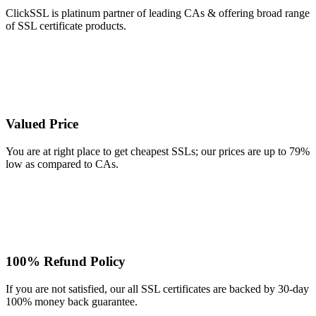
ClickSSL is platinum partner of leading CAs & offering broad range
of SSL certificate products.
Valued Price
You are at right place to get cheapest SSLs; our prices are up to 79%
low as compared to CAs.
100% Refund Policy
If you are not satisfied, our all SSL certificates are backed by 30-day
100% money back guarantee.