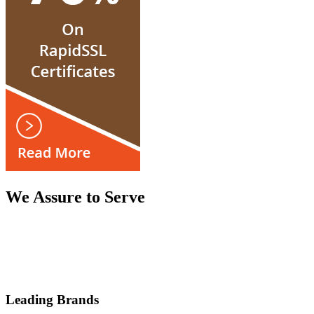
We Assure to Serve
Leading Brands