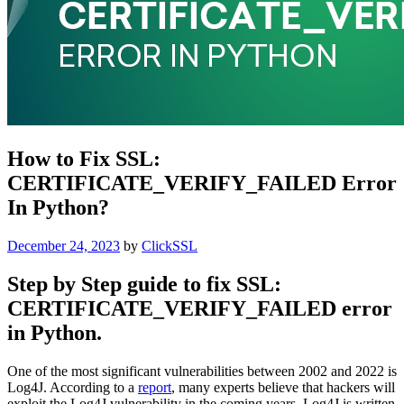
How to Fix SSL:
CERTIFICATE_VERIFY_FAILED Error
In Python?
Posted
December 24, 2023
by
ClickSSL
on
Step by Step guide to fix SSL:
CERTIFICATE_VERIFY_FAILED error
in Python.
One of the most significant vulnerabilities between 2002 and 2022 is
Log4J. According to a
report
, many experts believe that hackers will
exploit the Log4J vulnerability in the coming years. Log4J is written