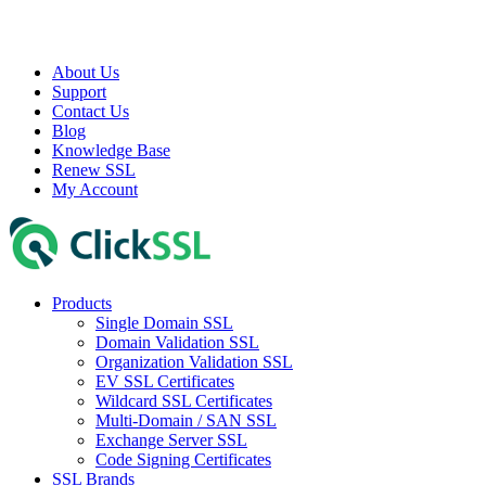
About Us
Support
Contact Us
Blog
Knowledge Base
Renew SSL
My Account
Products
Single Domain SSL
Domain Validation SSL
Organization Validation SSL
EV SSL Certificates
Wildcard SSL Certificates
Multi-Domain / SAN SSL
Exchange Server SSL
Code Signing Certificates
SSL Brands