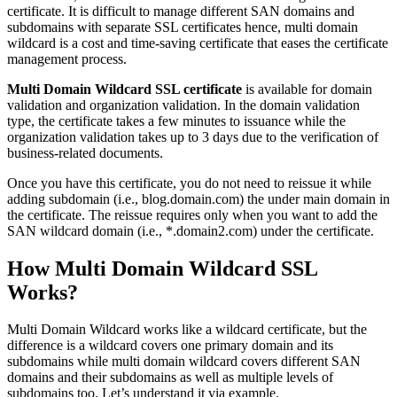
certificate. It is difficult to manage different SAN domains and
subdomains with separate SSL certificates hence, multi domain
wildcard is a cost and time-saving certificate that eases the certificate
management process.
Multi Domain Wildcard SSL certificate
is available for domain
validation and organization validation. In the domain validation
type, the certificate takes a few minutes to issuance while the
organization validation takes up to 3 days due to the verification of
business-related documents.
Once you have this certificate, you do not need to reissue it while
adding subdomain (i.e., blog.domain.com) the under main domain in
the certificate. The reissue requires only when you want to add the
SAN wildcard domain (i.e., *.domain2.com) under the certificate.
How Multi Domain Wildcard SSL
Works?
Multi Domain Wildcard works like a wildcard certificate, but the
difference is a wildcard covers one primary domain and its
subdomains while multi domain wildcard covers different SAN
domains and their subdomains as well as multiple levels of
subdomains too. Let’s understand it via example.