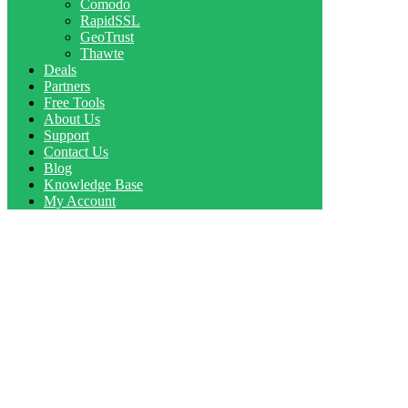
Comodo
RapidSSL
GeoTrust
Thawte
Deals
Partners
Free Tools
About Us
Support
Contact Us
Blog
Knowledge Base
My Account