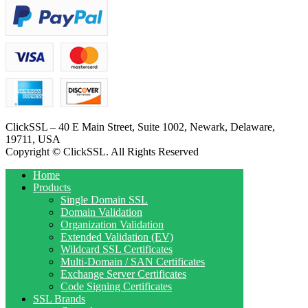
ClickSSL – 40 E Main Street, Suite 1002, Newark, Delaware,
19711, USA
Copyright © ClickSSL. All Rights Reserved
Home
Products
Single Domain SSL
Domain Validation
Organization Validation
Extended Validation (EV)
Wildcard SSL Certificates
Multi-Domain / SAN Certificates
Exchange Server Certificates
Code Signing Certificates
SSL Brands