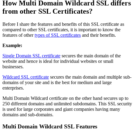
How Multi Domain Wildcard SSL differs
from other SSL Certificates?
Before I share the features and benefits of this SSL certificate as
compared to other SSL certificates, it is important to know the
features of other
types of SSL certificates
and their benefits.
Example:
Single Domain SSL certificate
secures the main domain of the
website and hence is ideal for individual websites or small
businesses.
Wildcard SSL certificate
secures the main domain and multiple sub-
domains of your site and is the best for medium and large
enterprises.
Multi Domain Wildcard certificate on the other hand secures up to
250 different domains and unlimited subdomains. This SSL security
is used for large corporates and giant companies having many
domains and sub-domains.
Multi Domain Wildcard SSL Features