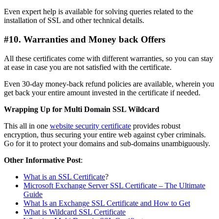
Even expert help is available for solving queries related to the
installation of SSL and other technical details.
#10. Warranties and Money back Offers
All these certificates come with different warranties, so you can stay
at ease in case you are not satisfied with the certificate.
Even 30-day money-back refund policies are available, wherein you
get back your entire amount invested in the certificate if needed.
Wrapping Up for Multi Domain SSL Wildcard
This all in one
website security certificate
provides robust
encryption, thus securing your entire web against cyber criminals.
Go for it to protect your domains and sub-domains unambiguously.
Other Informative Post
:
What is an SSL Certificate
?
Microsoft Exchange Server SSL Certificate – The Ultimate
Guide
What Is an Exchange SSL Certificate and How to Get
What is Wildcard SSL Certificate