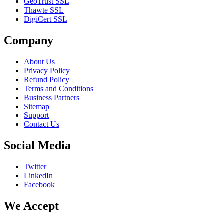
GeoTrust SSL
Thawte SSL
DigiCert SSL
Company
About Us
Privacy Policy
Refund Policy
Terms and Conditions
Business Partners
Sitemap
Support
Contact Us
Social Media
Twitter
LinkedIn
Facebook
We Accept