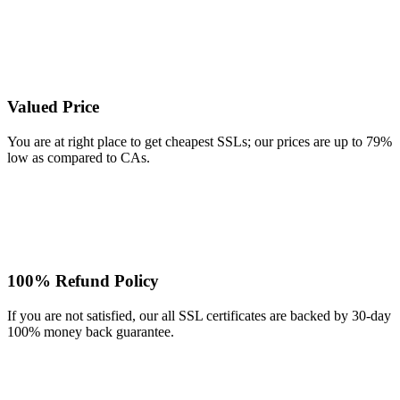
Valued Price
You are at right place to get cheapest SSLs; our prices are up to 79%
low as compared to CAs.
100% Refund Policy
If you are not satisfied, our all SSL certificates are backed by 30-day
100% money back guarantee.