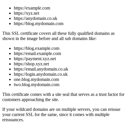
https://example.com
https://xyz.net
https://anydomain.co.uk
https://blog.mydomain.com
This SSL certificate covers all these fully qualified domains as
shown in the image before and all sub domains like:
https://blog.example.com
https://email.example.com
https://payment.xyz.net
https://shop.xyz.net
https://email.anydomain.co.uk
https://login.anydomain.co.uk
one.blog.mydomain.com
two.blog.mydomain.com
This certificate comes with a site seal that serves as a trust factor for
customers approaching the site.
If your wildcard domains are on multiple servers, you can reissue
your current SSL for the same, since it comes with multiple
reissuances.