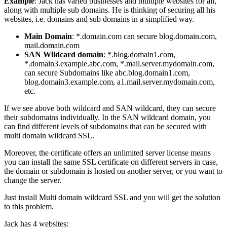
Example
: Jack has varied businesses and multiple websites for all,
along with multiple sub domains. He is thinking of securing all his
websites, i.e. domains and sub domains in a simplified way.
Main Domain
: *.domain.com can secure blog.domain.com,
mail.domain.com
SAN Wildcard domain
: *.blog.domain1.com,
*.domain3.example.abc.com, *.mail.server.mydomain.com,
can secure Subdomains like abc.blog.domain1.com,
blog.domain3.example.com, a1.mail.server.mydomain.com,
etc.
If we see above both wildcard and SAN wildcard, they can secure
their subdomains individually. In the SAN wildcard domain, you
can find different levels of subdomains that can be secured with
multi domain wildcard SSL.
Moreover, the certificate offers an unlimited server license means
you can install the same SSL certificate on different servers in case,
the domain or subdomain is hosted on another server, or you want to
change the server.
Just install Multi domain wildcard SSL and you will get the solution
to this problem.
Jack has 4 websites: