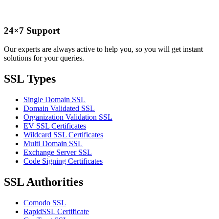
24×7 Support
Our experts are always active to help you, so you will get instant
solutions for your queries.
SSL Types
Single Domain SSL
Domain Validated SSL
Organization Validation SSL
EV SSL Certificates
Wildcard SSL Certificates
Multi Domain SSL
Exchange Server SSL
Code Signing Certificates
SSL Authorities
Comodo SSL
RapidSSL Certificate