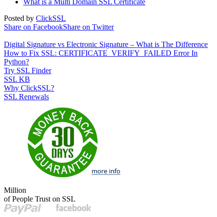
What is a Multi Domain SSL Certificate
Posted by
ClickSSL
Share on Facebook
Share on Twitter
Digital Signature vs Electronic Signature – What is The Difference
How to Fix SSL: CERTIFICATE_VERIFY_FAILED Error In
Python?
Try SSL Finder
SSL KB
Why ClickSSL?
SSL Renewals
Million
of People Trust on SSL