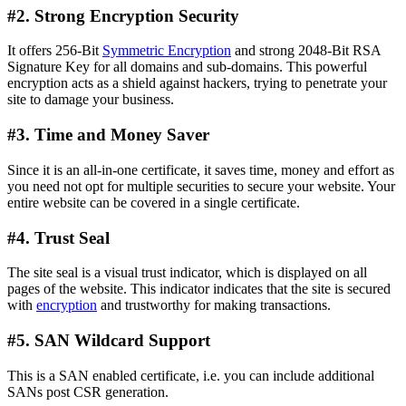
#2. Strong Encryption Security
It offers 256-Bit
Symmetric Encryption
and strong 2048-Bit RSA
Signature Key for all domains and sub-domains. This powerful
encryption acts as a shield against hackers, trying to penetrate your
site to damage your business.
#3. Time and Money Saver
Since it is an all-in-one certificate, it saves time, money and effort as
you need not opt for multiple securities to secure your website. Your
entire website can be covered in a single certificate.
#4. Trust Seal
The site seal is a visual trust indicator, which is displayed on all
pages of the website. This indicator indicates that the site is secured
with
encryption
and trustworthy for making transactions.
#5. SAN Wildcard Support
This is a SAN enabled certificate, i.e. you can include additional
SANs post CSR generation.