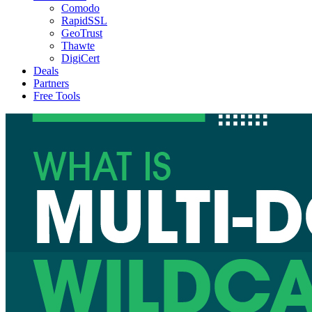
Comodo
RapidSSL
GeoTrust
Thawte
DigiCert
Deals
Partners
Free Tools