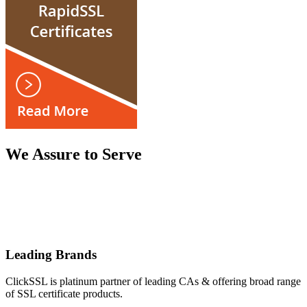
We Assure to Serve
Leading Brands
ClickSSL is platinum partner of leading CAs & offering broad range
of SSL certificate products.