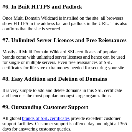
#6. In Built HTTPS and Padlock
Once Multi Domain Wildcard is installed on the site, all browsers
show HTTPS in the address bar and padlock in the URL. This also
confirms that the site is secured.
#7. Unlimited Server Licences and Free Reissuances
Mostly all Multi Domain Wildcard SSL certificates of popular
brands come with unlimited server licenses and hence can be used
for single or multiple servers. Even free reissuances of SSL
certificates for life save extra money needed for securing your site.
#8. Easy Addition and Deletion of Domains
It is very simple to add and delete domains in this SSL certificate
and hence is the most popular amongst large organizations.
#9. Outstanding Customer Support
All global
brands of SSL certificates
provide excellent customer
support facilities. Customer support is offered day and night all 365
days for answering customer queries.