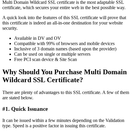
Multi Domain Wildcard SSL certificate is the most adaptable SSL
certificate, which secures your entire web in the best possible way.
A quick look into the features of this SSL certificate will prove that
this certificate is indeed an all-in-one destination for your website
security.
Available in DV and OV
Compatible with 99% of browsers and mobile devices
Inclusive of 3 domain names (based upon the provider)
Can be used on single or multiple servers
Free PCI scan device & Site Scan
Why Should You Purchase Multi Domain
Wildcard SSL Certificate?
There are plenty of advantages to this SSL certificate. A few of them
are stated below.
#1. Quick Issuance
It can be issued within a few minutes depending on the Validation
type. Speed is a positive factor in issuing this certificate.