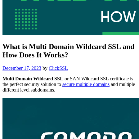
What is Multi Domain Wildcard SSL and
How Does It Works?
Posted
December 17, 2023
by
ClickSSL
on
Multi Domain Wildcard SSL
or SAN Wildcard SSL certificate is
the perfect security solution to
secure multiple domains
and multiple
different level subdomains.