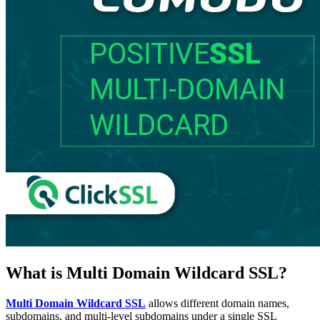
What is Multi Domain Wildcard SSL?
Multi Domain Wildcard SSL
allows different domain names,
subdomains, and multi-level subdomains under a single SSL