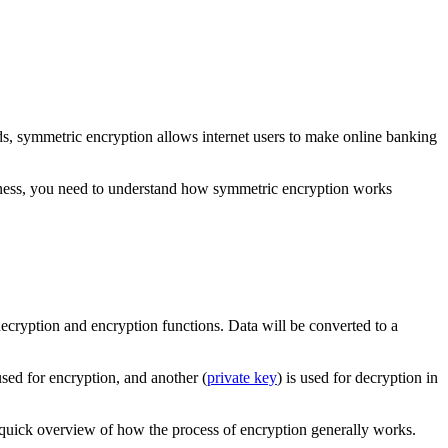
rds, symmetric encryption allows internet users to make online banking
usiness, you need to understand how symmetric encryption works
decryption and encryption functions. Data will be converted to a
 used for encryption, and another (
private key
) is used for decryption in
a quick overview of how the process of encryption generally works.