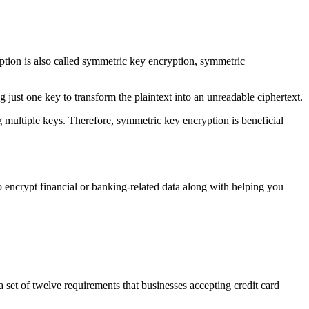
ption is also called symmetric key encryption, symmetric
 just one key to transform the plaintext into an unreadable ciphertext.
 multiple keys. Therefore, symmetric key encryption is beneficial
o encrypt financial or banking-related data along with helping you
t of twelve requirements that businesses accepting credit card