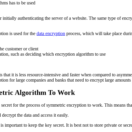
thms has to be used
tially authenticating the server of a website. The same type of encryp
tion is used for the
data encryption
process, which will take place dur
he customer or client
tion, such as deciding which encryption algorithm to use
 that it is less resource-intensive and faster when compared to asymmet
tion for large companies and banks that need to encrypt large amounts 
tric Algorithm To Work
ecret for the process of symmetric encryption to work. This means tha
 decrypt the data and access it easily.
s important to keep the key secret. It is best not to store private or se