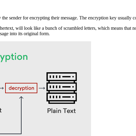
 the sender for encrypting their message. The encryption key usually con
hertext, will look like a bunch of scrambled letters, which means that n
age into its original form.