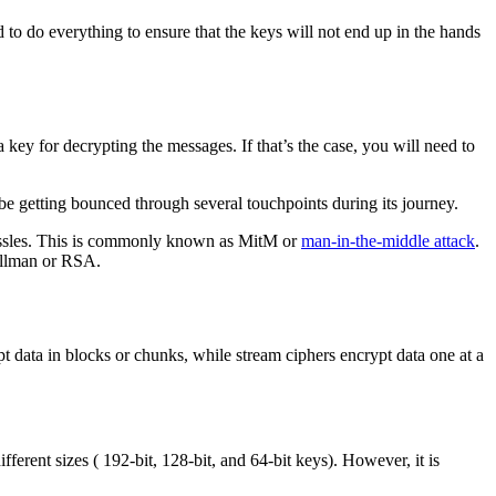
d to do everything to ensure that the keys will not end up in the hands
 key for decrypting the messages. If that’s the case, you will need to
l be getting bounced through several touchpoints during its journey.
hassles. This is commonly known as MitM or
man-in-the-middle attack
.
Hellman or RSA.
t data in blocks or chunks, while stream ciphers encrypt data one at a
ferent sizes ( 192-bit, 128-bit, and 64-bit keys). However, it is