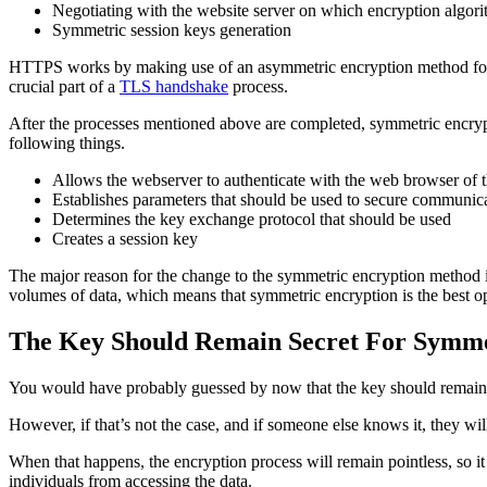
Negotiating with the website server on which encryption algori
Symmetric session keys generation
HTTPS works by making use of an asymmetric encryption method for ini
crucial part of a
TLS handshake
process.
After the processes mentioned above are completed, symmetric encryp
following things.
Allows the webserver to authenticate with the web browser of t
Establishes parameters that should be used to secure communica
Determines the key exchange protocol that should be used
Creates a session key
The major reason for the change to the symmetric encryption method is
volumes of data, which means that symmetric encryption is the best op
The Key Should Remain Secret For Symme
You would have probably guessed by now that the key should remain s
However, if that’s not the case, and if someone else knows it, they will
When that happens, the encryption process will remain pointless, so it i
individuals from accessing the data.