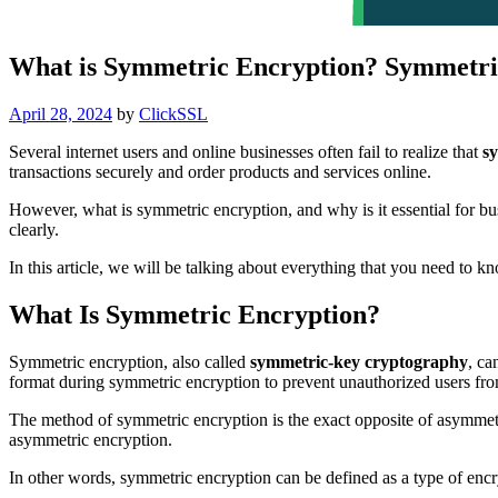
What is Symmetric Encryption? Symmetri
Posted
April 28, 2024
by
ClickSSL
on
Several internet users and online businesses often fail to realize that
s
transactions securely and order products and services online.
However, what is symmetric encryption, and why is it essential for b
clearly.
In this article, we will be talking about everything that you need to 
What Is Symmetric Encryption?
Symmetric encryption, also called
symmetric-key cryptography
, ca
format during symmetric encryption to prevent unauthorized users from
The method of symmetric encryption is the exact opposite of asymmet
asymmetric encryption.
In other words, symmetric encryption can be defined as a type of enc