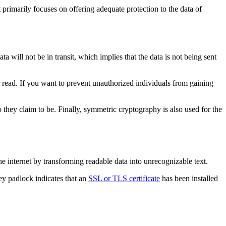
rimarily focuses on offering adequate protection to the data of
ata will not be in transit, which implies that the data is not being sent
 read. If you want to prevent unauthorized individuals from gaining
o they claim to be. Finally, symmetric cryptography is also used for the
e internet by transforming readable data into unrecognizable text.
ey padlock indicates that an
SSL or TLS certificate
has been installed