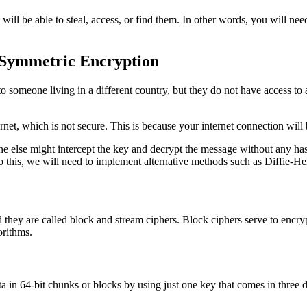
will be able to steal, access, or find them. In other words, you will nee
e Symmetric Encryption
 someone living in a different country, but they do not have access to a
ernet, which is not secure. This is because your internet connection wil
eone else might intercept the key and decrypt the message without any 
to this, we will need to implement alternative methods such as Diffie-
they are called block and stream ciphers. Block ciphers serve to encryp
orithms.
 in 64-bit chunks or blocks by using just one key that comes in three dif