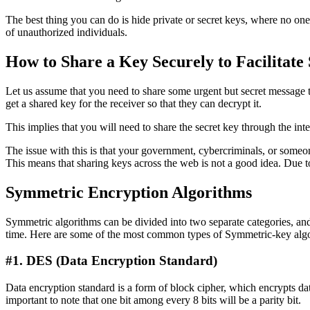
The best thing you can do is hide private or secret keys, where no one 
of unauthorized individuals.
How to Share a Key Securely to Facilitat
Let us assume that you need to share some urgent but secret message to
get a shared key for the receiver so that they can decrypt it.
This implies that you will need to share the secret key through the int
The issue with this is that your government, cybercriminals, or som
This means that sharing keys across the web is not a good idea. Due 
Symmetric Encryption Algorithms
Symmetric algorithms can be divided into two separate categories, and 
time. Here are some of the most common types of Symmetric-key alg
#1. DES (Data Encryption Standard)
Data encryption standard is a form of block cipher, which encrypts data
important to note that one bit among every 8 bits will be a parity bit.