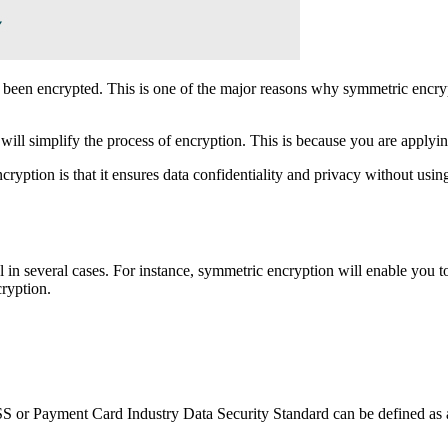
as been encrypted. This is one of the major reasons why symmetric encry
will simplify the process of encryption. This is because you are applying
ption is that it ensures data confidentiality and privacy without using
l in several cases. For instance, symmetric encryption will enable you t
ryption.
 Payment Card Industry Data Security Standard can be defined as a se