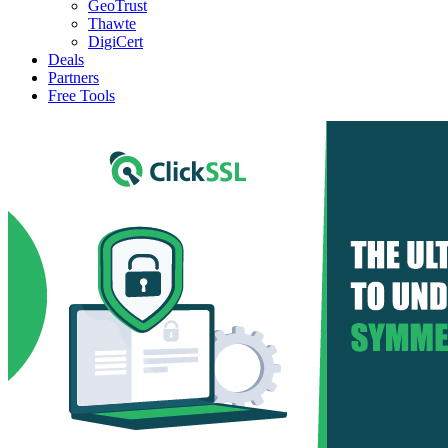
GeoTrust
Thawte
DigiCert
Deals
Partners
Free Tools