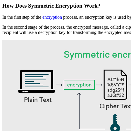
How Does Symmetric Encryption Work?
In the first step of the
encryption
process, an encryption key is used by
In the second stage of the process, the encrypted message, called a cip
recipient will use a decryption key for transforming the encrypted mess