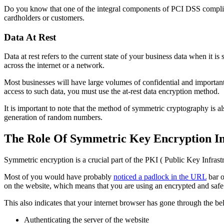
Do you know that one of the integral components of PCI DSS complianc
cardholders or customers.
Data At Rest
Data at rest refers to the current state of your business data when it is 
across the internet or a network.
Most businesses will have large volumes of confidential and important
access to such data, you must use the at-rest data encryption method.
It is important to note that the method of symmetric cryptography is al
generation of random numbers.
The Role Of Symmetric Key Encryption In
Symmetric encryption is a crucial part of the PKI ( Public Key Infrast
Most of you would have probably
noticed a padlock in the URL
bar o
on the website, which means that you are using an encrypted and safe
This also indicates that your internet browser has gone through the 
Authenticating the server of the website