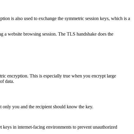
tion is also used to exchange the symmetric session keys, which is a
ing a website browsing session. The TLS handshake does the
ric encryption. This is especially true when you encrypt large
of data.
t only you and the recipient should know the key.
cret keys in internet-facing environments to prevent unauthorized