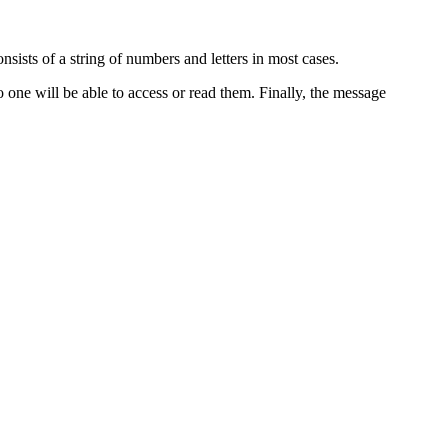
sists of a string of numbers and letters in most cases.
o one will be able to access or read them. Finally, the message