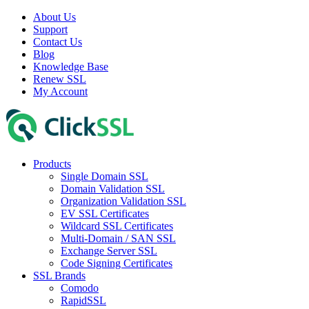
About Us
Support
Contact Us
Blog
Knowledge Base
Renew SSL
My Account
Products
Single Domain SSL
Domain Validation SSL
Organization Validation SSL
EV SSL Certificates
Wildcard SSL Certificates
Multi-Domain / SAN SSL
Exchange Server SSL
Code Signing Certificates
SSL Brands
Comodo
RapidSSL