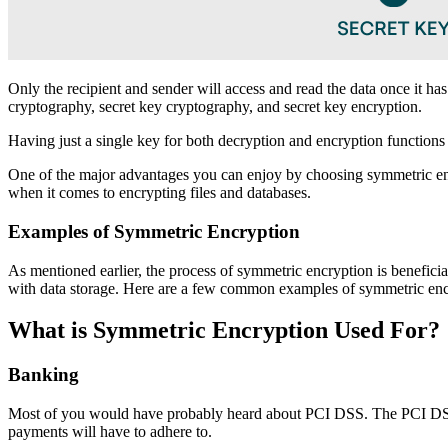
Only the recipient and sender will access and read the data once it h
cryptography, secret key cryptography, and secret key encryption.
Having just a single key for both decryption and encryption functions 
One of the major advantages you can enjoy by choosing symmetric encry
when it comes to encrypting files and databases.
Examples of Symmetric Encryption
As mentioned earlier, the process of symmetric encryption is beneficia
with data storage. Here are a few common examples of symmetric enc
What is Symmetric Encryption Used For?
Banking
Most of you would have probably heard about PCI DSS. The PCI DSS or
payments will have to adhere to.