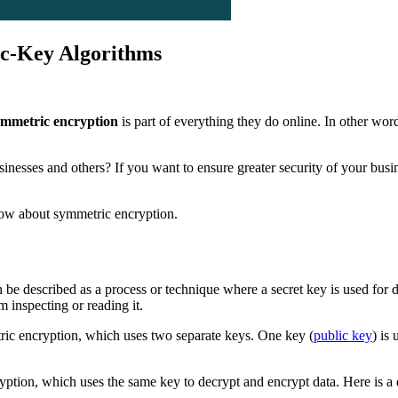
c-Key Algorithms
ymmetric encryption
is part of everything they do online. In other wo
usinesses and others? If you want to ensure greater security of your b
know about symmetric encryption.
n be described as a process or technique where a secret key is used for 
 inspecting or reading it.
ric encryption, which uses two separate keys. One key (
public key
) is
ryption, which uses the same key to decrypt and encrypt data. Here is 