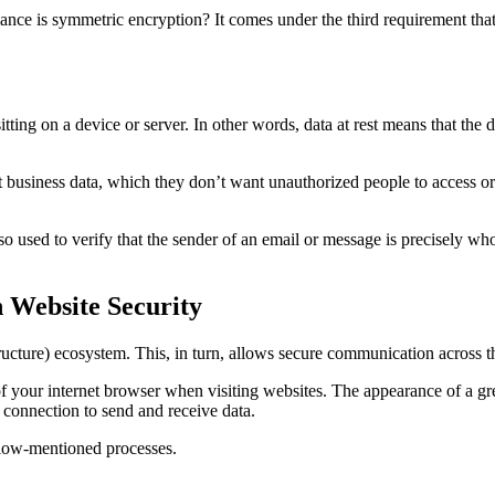
e is symmetric encryption? It comes under the third requirement that p
sitting on a device or server. In other words, data at rest means that the d
 business data, which they don’t want unauthorized people to access or
so used to verify that the sender of an email or message is precisely wh
 Website Security
ructure) ecosystem. This, in turn, allows secure communication across th
f your internet browser when visiting websites. The appearance of a gr
 connection to send and receive data.
below-mentioned processes.