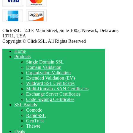
ClickSSL – 40 E Main Street, Suite 1002, Newark, Delaware,
19711, USA
Copyright © ClickSSL. All Rights Reserved
Home
Products
Single Domain SSL
Domain Validation
Organization Validation
Extended Validation (EV)
Wildcard SSL Certificates
Multi-Domain / SAN Certificates
Exchange Server Certificates
Code Signing Certificates
SSL Brands
Comodo
RapidSSL
GeoTrust
Thawte
Deals