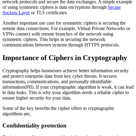
network protocols and secure the data exchanges. A simple example
of using symmetric ciphers is data encryptions through
Secure
Sockets Layer
or TLS certificates.
Another important use case for symmetric ciphers is securing the
remote data connections. For example, Virtual Private Networks or
VPNs connect with remote branches of the network using
symmetric ciphers. This helps in securing the network
communications between systems through HTTPS protocols.
Importance of Ciphers in Cryptography
Cryptography helps businesses achieve better information security
and protect enterprise data from key cyber threats. It secures
transactions, communications, and personally identifiable
information(PII). If your cryptographic algorithm is weak, it can lead
to data leaks. This is why your algorithm needs a reliable cipher to
ensure higher security for your data.
Some of the key benefits the cipher offers to cryptographic
algorithms are,
Confidentiality protection