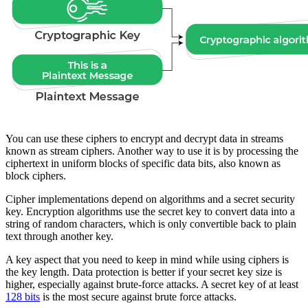
You can use these ciphers to encrypt and decrypt data in streams
known as stream ciphers. Another way to use it is by processing the
ciphertext in uniform blocks of specific data bits, also known as
block ciphers.
Cipher implementations depend on algorithms and a secret security
key. Encryption algorithms use the secret key to convert data into a
string of random characters, which is only convertible back to plain
text through another key.
A key aspect that you need to keep in mind while using ciphers is
the key length. Data protection is better if your secret key size is
higher, especially against brute-force attacks. A secret key of at least
128 bits
is the most secure against brute force attacks.