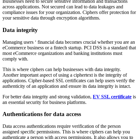
Businesses need to secure sensitive information and transactions
across applications. Not secured can lead to data leakages and
compliance issues for your organization. Ciphers offer protection for
your sensitive data through encryption algorithms.
Data integrity
Managing users ‘ financial data becomes crucial whether you are an
eCommerce business or a fintech startup. PCI DSS is a standard that
most eCommerce organizations and banking institutions must
comply with.
This is where ciphers can help businesses with data integrity.
Another important aspect of using a ciphertext is the integrity of
applications. Cipher-based SSL certificates can help users verify the
authenticity of an application and ensure its data integrity is intact.
For better data integrity and strong validation,
EV SSL certificate
is
an essential security for business platforms.
Authentications for data access
Data access authentications require verification of the person
assigned specific permissions. This is where ciphers can help you
authenticate a person with access permissions. It also allows you to