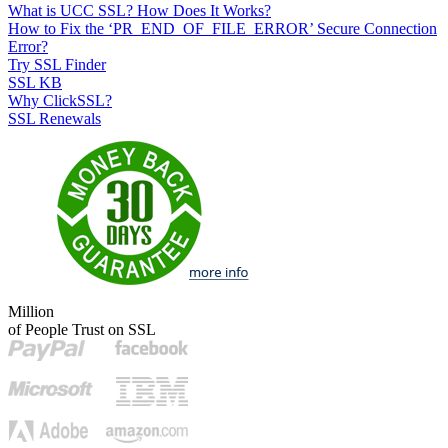
What is UCC SSL? How Does It Works?
How to Fix the ‘PR_END_OF_FILE_ERROR’ Secure Connection
Error?
Try SSL Finder
SSL KB
Why ClickSSL?
SSL Renewals
Million
of People Trust on SSL