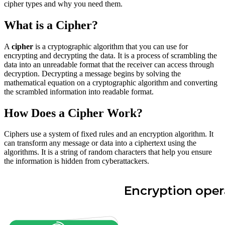
cipher types and why you need them.
What is a Cipher?
A
cipher
is a cryptographic algorithm that you can use for
encrypting and decrypting the data. It is a process of scrambling the
data into an unreadable format that the receiver can access through
decryption. Decrypting a message begins by solving the
mathematical equation on a cryptographic algorithm and converting
the scrambled information into readable format.
How Does a Cipher Work?
Ciphers use a system of fixed rules and an encryption algorithm. It
can transform any message or data into a ciphertext using the
algorithms. It is a string of random characters that help you ensure
the information is hidden from cyberattackers.