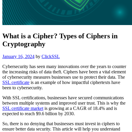
What is a Cipher? Types of Ciphers in
Cryptography
Posted
January 16, 2024
by
ClickSSL
on
Cybersecurity has seen many innovations over the years to counter
the increasing risks of data theft. Ciphers have been a vital element
of cybersecurity measures businesses use to protect their data. The
SSL certificate
is an example of how impactful ciphertexts have
been to cybersecurity.
With SSL certifications, businesses have secured communications
between multiple systems and improved user trust. This is why the
SSL certificate market
is growing at a CAGR of 18.4% and is
expected to reach $9.6 billion by 2030.
So, there is no denying that businesses must invest in ciphers to
ensure better data security. This article will help you understand