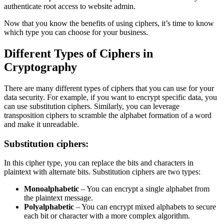
authenticate root access to website admin.
Now that you know the benefits of using ciphers, it’s time to know
which type you can choose for your business.
Different Types of Ciphers in
Cryptography
There are many different types of ciphers that you can use for your
data security. For example, if you want to encrypt specific data, you
can use substitution ciphers. Similarly, you can leverage
transposition ciphers to scramble the alphabet formation of a word
and make it unreadable.
Substitution ciphers:
In this cipher type, you can replace the bits and characters in
plaintext with alternate bits. Substitution ciphers are two types:
Monoalphabetic
– You can encrypt a single alphabet from
the plaintext message.
Polyalphabetic
– You can encrypt mixed alphabets to secure
each bit or character with a more complex algorithm.