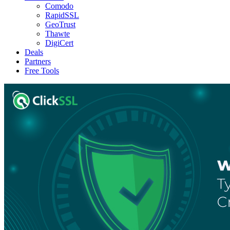
Comodo
RapidSSL
GeoTrust
Thawte
DigiCert
Deals
Partners
Free Tools