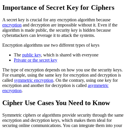
Importance of Secret Key for Ciphers
A secret key is crucial for any encryption algorithm because
encryption
and decryption are impossible without it. Even if the
algorithm is made public, the security key is hidden because
cyberattackers can leverage it to attack the systems.
Encryption algorithms use two different types of keys
The
public key
, which is shared with everyone
Private or the secret key
The type of encryption depends on how you use the security keys.
For example, using the same key for encryption and decryption is
called
symmetric encryption
. On the contrary, using one key for
encryption and another for decryption is called
asymmetric
encryption
.
Cipher Use Cases You Need to Know
Symmetric ciphers or algorithms provide security through the same
encryption and decryption keys, which makes them ideal for
securing online communications. You can integrate them into your