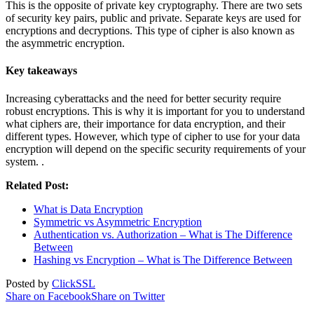
This is the opposite of private key cryptography. There are two sets
of security key pairs, public and private. Separate keys are used for
encryptions and decryptions. This type of cipher is also known as
the asymmetric encryption.
Key takeaways
Increasing cyberattacks and the need for better security require
robust encryptions. This is why it is important for you to understand
what ciphers are, their importance for data encryption, and their
different types. However, which type of cipher to use for your data
encryption will depend on the specific security requirements of your
system. .
Related Post:
What is Data Encryption
Symmetric vs Asymmetric Encryption
Authentication vs. Authorization – What is The Difference
Between
Hashing vs Encryption – What is The Difference Between
Posted by
ClickSSL
Share on Facebook
Share on Twitter