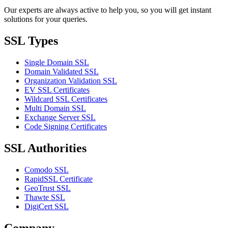
Our experts are always active to help you, so you will get instant
solutions for your queries.
SSL Types
Single Domain SSL
Domain Validated SSL
Organization Validation SSL
EV SSL Certificates
Wildcard SSL Certificates
Multi Domain SSL
Exchange Server SSL
Code Signing Certificates
SSL Authorities
Comodo SSL
RapidSSL Certificate
GeoTrust SSL
Thawte SSL
DigiCert SSL
Company