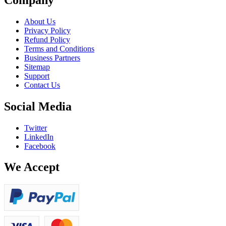
About Us
Privacy Policy
Refund Policy
Terms and Conditions
Business Partners
Sitemap
Support
Contact Us
Social Media
Twitter
LinkedIn
Facebook
We Accept