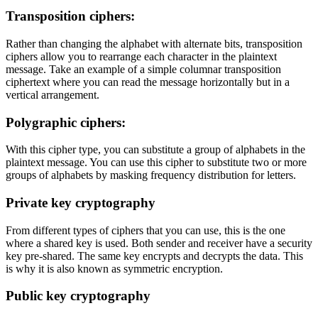
Transposition ciphers:
Rather than changing the alphabet with alternate bits, transposition
ciphers allow you to rearrange each character in the plaintext
message. Take an example of a simple columnar transposition
ciphertext where you can read the message horizontally but in a
vertical arrangement.
Polygraphic ciphers:
With this cipher type, you can substitute a group of alphabets in the
plaintext message. You can use this cipher to substitute two or more
groups of alphabets by masking frequency distribution for letters.
Private key cryptography
From different types of ciphers that you can use, this is the one
where a shared key is used. Both sender and receiver have a security
key pre-shared. The same key encrypts and decrypts the data. This
is why it is also known as symmetric encryption.
Public key cryptography