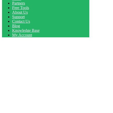
Partners
Free Tools
About Us
Support
Contact Us
Blog
Knowledge Base
My Account