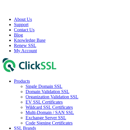
About Us
Support
Contact Us
Blog
Knowledge Base
Renew SSL
My Account
Products
Single Domain SSL
Domain Validation SSL
Organization Validation SSL
EV SSL Certificates
Wildcard SSL Certificates
Multi-Domain / SAN SSL
Exchange Server SSL
Code Signing Certificates
SSL Brands