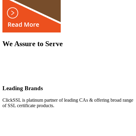
We Assure to Serve
Leading Brands
ClickSSL is platinum partner of leading CAs & offering broad range
of SSL certificate products.