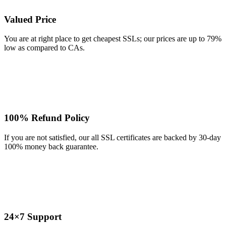
Valued Price
You are at right place to get cheapest SSLs; our prices are up to 79%
low as compared to CAs.
100% Refund Policy
If you are not satisfied, our all SSL certificates are backed by 30-day
100% money back guarantee.
24×7 Support